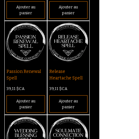
Ajouter au
Ajouter au
panier
panier
Passion Renewal
Release
Spell
Heartache Spell
Prix
Prix
39,11 $CA
39,11 $CA
Ajouter au
Ajouter au
panier
panier