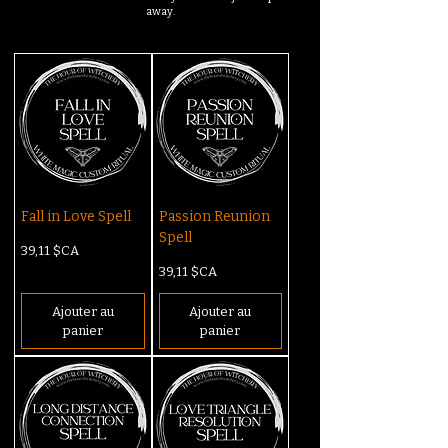
away.
Fall in Love Spell
Passion Reunion
Spell
Prix
39,11 $CA
Prix
39,11 $CA
Ajouter au
Ajouter au
panier
panier