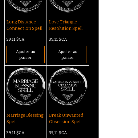
Long Distance
Love Triangle
Connection Spell
Resolution Spell
Prix
Prix
39,11 $CA
39,11 $CA
Ajouter au
Ajouter au
panier
panier
Marriage Blessing
Break Unwanted
Spell
Obsession Spell
Prix
Prix
39,11 $CA
39,11 $CA