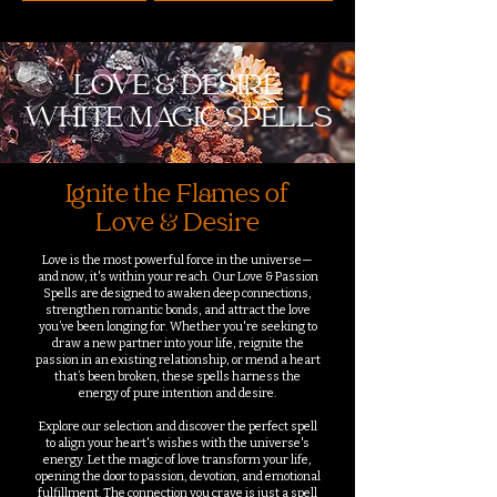
LOVE & DESIRE
WHITE MAGIC SPELLS
Ignite the Flames of
Love & Desire
Love is the most powerful force in the universe—
and now, it's within your reach. Our Love & Passion
Spells are designed to awaken deep connections,
strengthen romantic bonds, and attract the love
you’ve been longing for. Whether you're seeking to
draw a new partner into your life, reignite the
passion in an existing relationship, or mend a heart
that’s been broken, these spells harness the
energy of pure intention and desire.
Explore our selection and discover the perfect spell
to align your heart's wishes with the universe's
energy. Let the magic of love transform your life,
opening the door to passion, devotion, and emotional
fulfillment. The connection you crave is just a spell