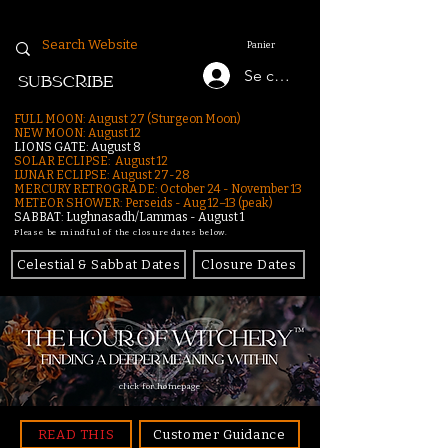
Panier
Se connecter
SUBSCRIBE
FULL MOON: August 27 (Sturgeon Moon)
NEW MOON: August 12
LIONS GATE: August 8
SOLAR ECLIPSE: August 12
LUNAR ECLIPSE:
August 27-28
MERCURY RETROGRADE: October 24 - November 13
METEOR SHOWER: Perseids - Aug 12–13 (peak)
SABBAT: Lughnasadh/Lammas - August 1
Please be mindful of the closure dates below.
Celestial & Sabbat Dates
Closure Dates
click for homepage
READ THIS
Customer Guidance