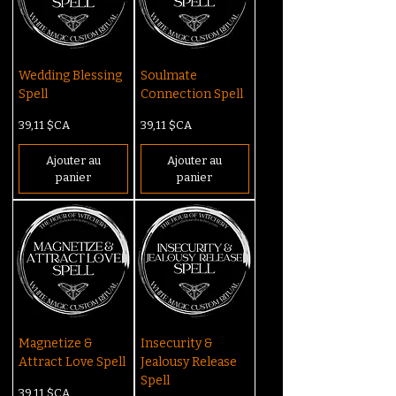
Wedding Blessing
Soulmate
Spell
Connection Spell
Prix
Prix
39,11 $CA
39,11 $CA
Ajouter au
Ajouter au
panier
panier
Magnetize &
Insecurity &
Attract Love Spell
Jealousy Release
Spell
Prix
39,11 $CA