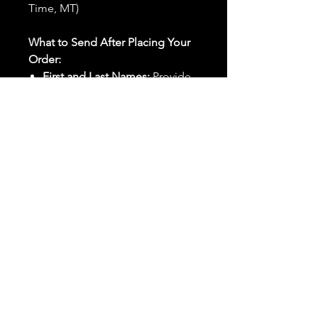
Time, MT)
What to Send After Placing Your
Order:
First and Last Names:
Provide
the names of all individuals
involved in the ritual.
Birthdates:
Include the
birthdates of each person to
help me connect with their
energy.
Photos:
Send clear photos of
each person to be used during
the ritual and chant work. Try
and avoid heavy filters and
sunglasses.
Written Intention:
Share a
detailed written intention for
the spell(s) in your order to