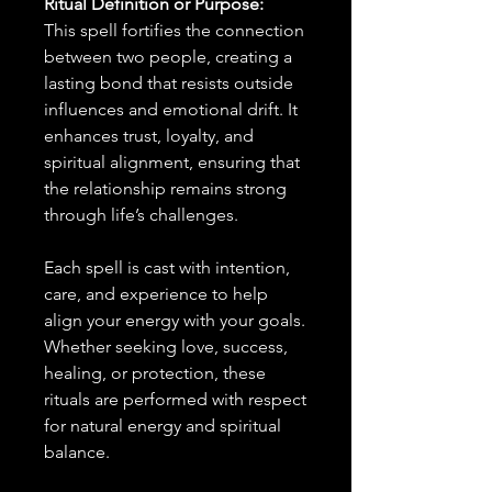
Ritual Definition or Purpose:
This spell fortifies the connection
between two people, creating a
lasting bond that resists outside
influences and emotional drift. It
enhances trust, loyalty, and
spiritual alignment, ensuring that
the relationship remains strong
through life’s challenges.
Each spell is cast with intention,
care, and experience to help
align your energy with your goals.
Whether seeking love, success,
healing, or protection, these
rituals are performed with respect
for natural energy and spiritual
balance.