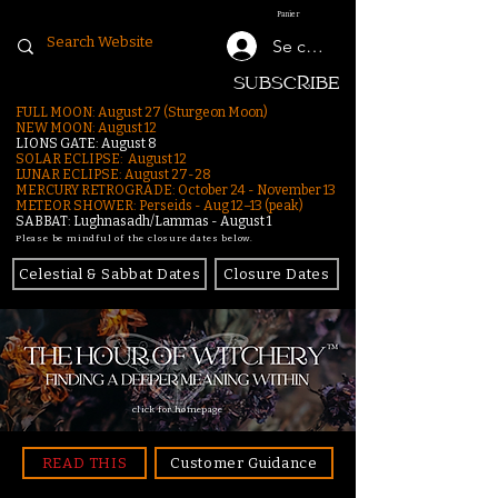
Panier
Se connecter
SUBSCRIBE
FULL MOON: August 27 (Sturgeon Moon)
NEW MOON: August 12
LIONS GATE: August 8
SOLAR ECLIPSE: August 12
LUNAR ECLIPSE:
August 27-28
MERCURY RETROGRADE: October 24 - November 13
METEOR SHOWER: Perseids - Aug 12–13 (peak)
SABBAT: Lughnasadh/Lammas - August 1
Please be mindful of the closure dates below.
Celestial & Sabbat Dates
Closure Dates
click for homepage
READ THIS
Customer Guidance