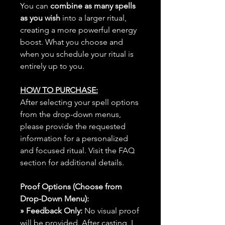
You can
combine as many spells
as you wish
into a larger ritual,
creating a more powerful energy
boost. What you choose and
when you schedule your ritual is
entirely up to you.
HOW TO PURCHASE:
After selecting your spell options
from the drop-down menus,
please provide the requested
information for a personalized
and focused ritual. Visit the FAQ
section for additional details.
Proof Options (Choose from
Drop-Down Menu):
» Feedback Only:
No visual proof
will be provided. After casting, I