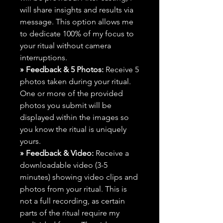
will share insights and results via
message. This option allows me
to dedicate 100% of my focus to
your ritual without camera
interruptions.
» Feedback & 5 Photos:
Receive 5
photos taken during your ritual.
One or more of the provided
photos you submit will be
displayed within the images so
you know the ritual is uniquely
yours.
» Feedback & Video:
Receive a
downloadable video (3-5
minutes) showing video clips and
photos from your ritual. This is
not a full recording, as certain
parts of the ritual require my