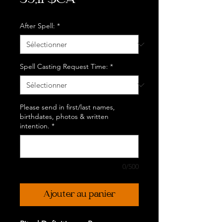
39,11 $CA
After Spell:
*
Spell Casting Request Time:
*
Please send in first/last names,
birthdates, photos & written
intention.
*
0/500
Ajouter au panier