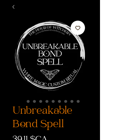
Unbreakable
Bond Spell
Prix