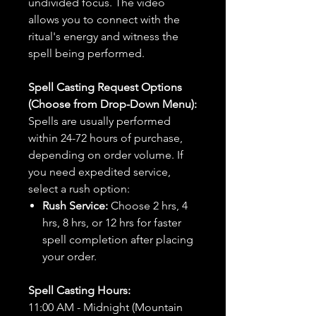
undivided focus. The video
allows you to connect with the
ritual's energy and witness the
spell being performed.
Spell Casting Request Options
(Choose from Drop-Down Menu):
Spells are usually performed
within 24-72 hours of purchase,
depending on order volume. If
you need expedited service,
select a rush option:
Rush Service:
Choose 2 hrs, 4
hrs, 8 hrs, or 12 hrs for faster
spell completion after placing
your order.
Spell Casting Hours:
11:00 AM - Midnight (Mountain