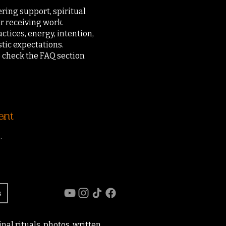
ering support, spiritual
r receiving work.
actices, energy, intention,
tic expectations.
o check the FAQ section
ent
.
s
al rituals, photos, written