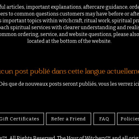
ful articles, important explanations, aftercare guidance, ord
ers to common questions customers may have before or afte
 important topics within witchcraft, ritual work, spiritual pr
ach spiritual services with clearer understanding and realis
ommon ordering, service, and website questions, please als
located at the bottom of the website.
cun post publié dans cette langue actuellem
Dès que de nouveaux posts seront publiés, vous les verrez ici
Gift Certificates
Refer a Friend
FAQ
Policie
y™. All Rights Reserved. The Hour of Witchery™ and all origin