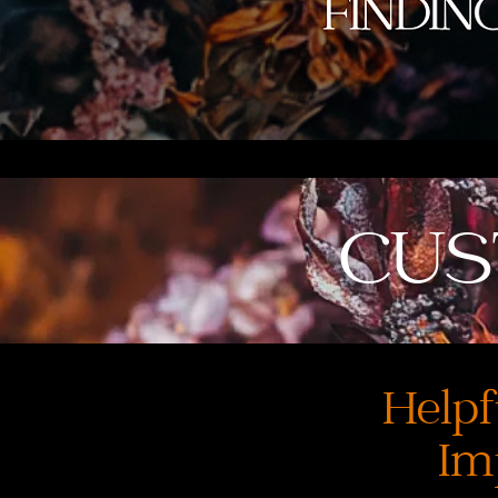
CUS
Helpf
Im