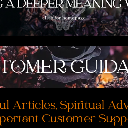
click for homepage
TOMER GUID
ul Articles, Spiritual Ad
portant Customer Supp