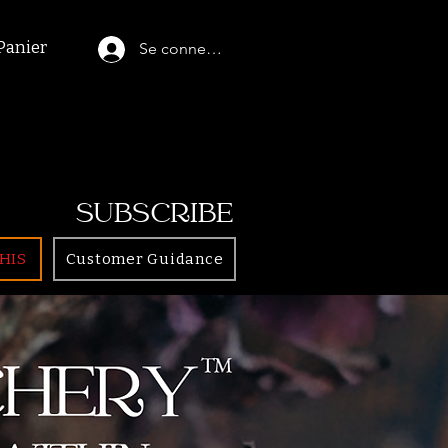
Panier
Se connecter
SUBSCRIBE
HIS
Customer Guidance