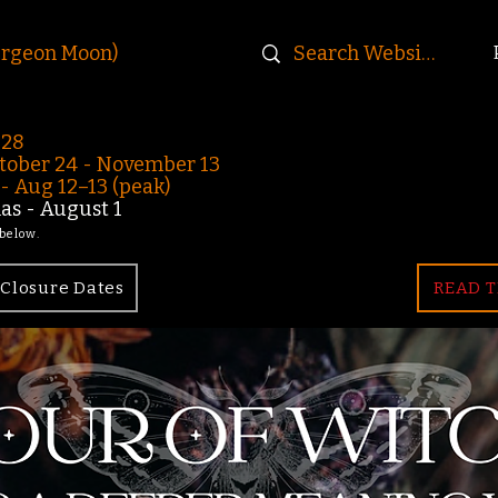
urgeon Moon)
-28
ober 24 - November 13
 Aug 12–13 (peak)
s - August 1
 below.
Closure Dates
READ T