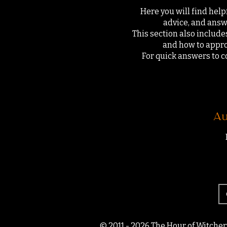
Here you will find help
advice, and answ
This section also includes
and how to appro
For quick answers to c
Au
© 2011 - 2026 The Hour of Witcher