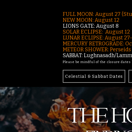
FULL MOON: August 27 (St
NEW MOON: August 12
LIONS GATE: August 8
SOLAR ECLIPSE: August 12
LUNAR ECLIPSE:
August 27
MERCURY RETROGRADE: Oct
METEOR SHOWER: Perseids -
SABBAT: Lughnasadh/Lamma
Please be mindful of the closure dates
Celestial & Sabbat Dates