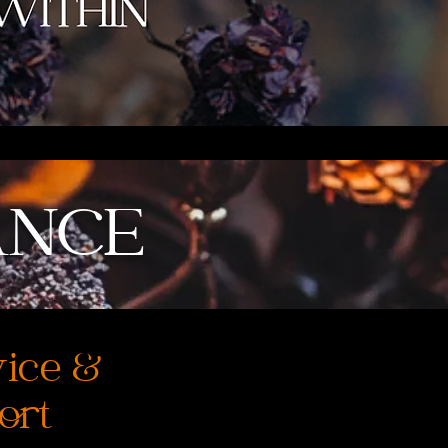
ANCE
vice &
ort