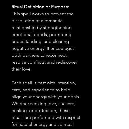
Ritual Definition or Purpose:
This spell works to prevent the
dissolution of a romantic
relationship by strengthening
emotional bonds, promoting
understanding, and clearing
negative energy. It encourages
both partners to reconnect,
resolve conflicts, and rediscover
their love.
Each spell is cast with intention,
care, and experience to help
align your energy with your goals.
Whether seeking love, success,
healing, or protection, these
rituals are performed with respect
for natural energy and spiritual