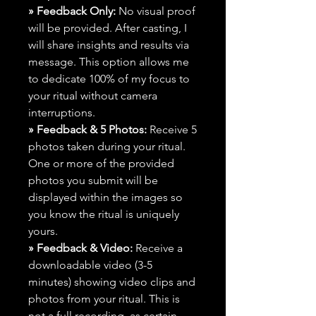
» Feedback Only:
No visual proof
will be provided. After casting, I
will share insights and results via
message. This option allows me
to dedicate 100% of my focus to
your ritual without camera
interruptions.
» Feedback & 5 Photos:
Receive 5
photos taken during your ritual.
One or more of the provided
photos you submit will be
displayed within the images so
you know the ritual is uniquely
yours.
» Feedback & Video:
Receive a
downloadable video (3-5
minutes) showing video clips and
photos from your ritual. This is
not a full recording, as certain