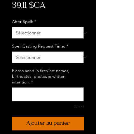
Prix
39,11 $CA
After Spell:
*
Spell Casting Request Time:
*
Please send in first/last names,
birthdates, photos & written
intention.
*
0/500
Ajouter au panier