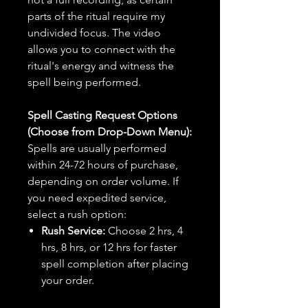
parts of the ritual require my
undivided focus. The video
allows you to connect with the
ritual's energy and witness the
spell being performed.
Spell Casting Request Options
(Choose from Drop-Down Menu):
Spells are usually performed
within 24-72 hours of purchase,
depending on order volume. If
you need expedited service,
select a rush option:
Rush Service:
Choose 2 hrs, 4
hrs, 8 hrs, or 12 hrs for faster
spell completion after placing
your order.