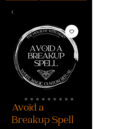
Avoid a
Breakup Spell