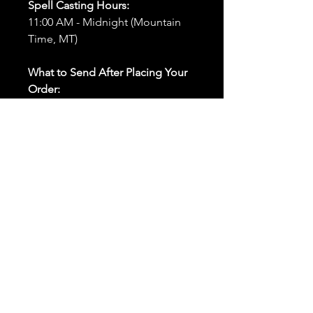
Spell Casting Hours:
11:00 AM - Midnight (Mountain
Time, MT)
What to Send After Placing Your
Order:
First and Last Names:
Provide
the names of all individuals
involved in the ritual.
Birthdates:
Include the
birthdates of each person to
help me connect with their
energy.
Photos:
Send clear photos of
each person to be used during
the ritual and chant work. Try
and avoid heavy filters and
sunglasses.
Written Intention:
Share a