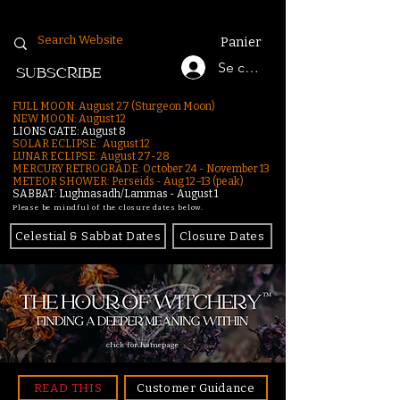
Panier
Se connecter
SUBSCRIBE
FULL MOON: August 27 (Sturgeon Moon)
NEW MOON: August 12
LIONS GATE: August 8
SOLAR ECLIPSE: August 12
LUNAR ECLIPSE:
August 27-28
MERCURY RETROGRADE: October 24 - November 13
METEOR SHOWER: Perseids - Aug 12–13 (peak)
SABBAT: Lughnasadh/Lammas - August 1
Please be mindful of the closure dates below.
Celestial & Sabbat Dates
Closure Dates
click for homepage
READ THIS
Customer Guidance