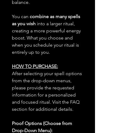
balance.
You can
combine as many spells
as you wish
into a larger ritual,
creating a more powerful energy
boost. What you choose and
when you schedule your ritual is
entirely up to you.
HOW TO PURCHASE:
After selecting your spell options
from the drop-down menus,
please provide the requested
information for a personalized
and focused ritual. Visit the FAQ
section for additional details.
Proof Options (Choose from
Drop-Down Menu):