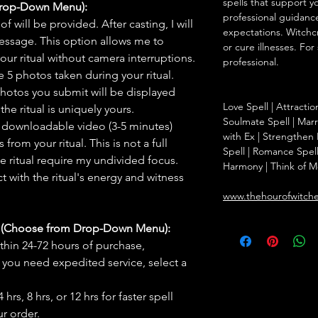
spells that support y
Drop-Down Menu):
professional guidance
f will be provided. After casting, I will
expectations. Witchc
message. This option allows me to
or cure illnesses. For
ur ritual without camera interruptions.
professional.
 5 photos taken during your ritual.
hotos you submit will be displayed
Love Spell | Attracti
he ritual is uniquely yours.
Soulmate Spell | Mar
 downloadable video (3-5 minutes)
with Ex | Strengthen
rom your ritual. This is not a full
Spell | Romance Spell
he ritual require my undivided focus.
Harmony | Think of M
 with the ritual's energy and witness
www.thehourofwitch
s (Choose from Drop-Down Menu):
thin 24-72 hours of purchase,
you need expedited service, select a
hrs, 8 hrs, or 12 hrs for faster spell
r order.