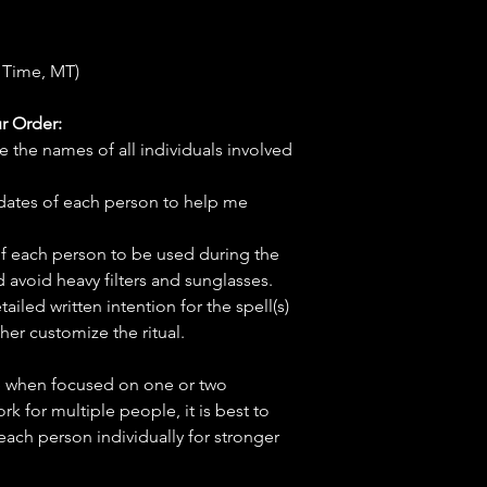
 Time, MT)
r Order:
e the names of all individuals involved
hdates of each person to help me
f each person to be used during the
d avoid heavy filters and sunglasses.
tailed written intention for the spell(s)
her customize the ritual.
ve when focused on one or two
ork for multiple people, it is best to
 each person individually for stronger