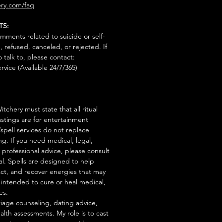
ry.com/faq
TS:
mments related to suicide or self-
, refused, canceled, or rejected. If
talk to, please contact:
rvice (Available 24/7/365)
tchery must state that all ritual
stings are for entertainment
/spell services do not replace
ng. If you need medical, legal,
r professional advice, please consult
al. Spells are designed to help
act, and recover energies that may
s intended to cure or heal medical,
es.
iage counseling, dating advice,
ealth assessments. My role is to cast