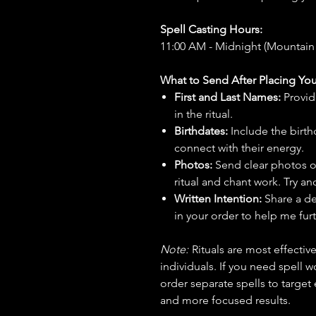
Spell Casting Hours:
11:00 AM - Midnight (Mountain
What to Send After Placing You
First and Last Names:
Provid
in the ritual.
Birthdates:
Include the birt
connect with their energy.
Photos:
Send clear photos o
ritual and chant work. Try an
Written Intention:
Share a de
in your order to help me furt
Note:
Rituals are most effecti
individuals. If you need spell w
order separate spells to target
and more focused results.