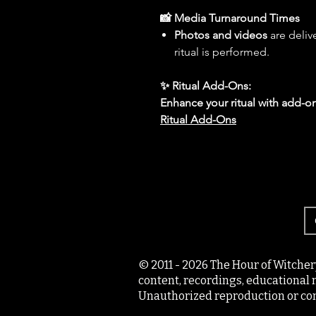
📸 Media Turnaround Times
Photos and videos
are deliv
ritual is performed.
✨ Ritual Add-Ons:
Enhance your ritual with add-on
Ritual Add-Ons
© 2011 - 2026 The Hour of Witcher
content, recordings, educational 
Unauthorized reproduction or com