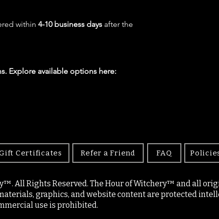
ered within
4-10 business days
after the
s. Explore available options here:
Gift Certificates
Refer a Friend
FAQ
Policie
y™. All Rights Reserved. The Hour of Witchery™ and all origin
materials, graphics, and website content are protected intell
mercial use is prohibited.