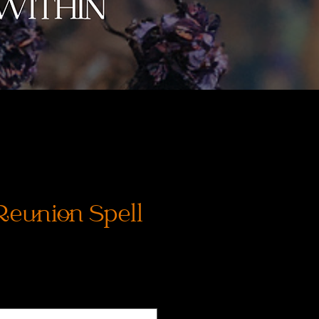
Reunion Spell
rix