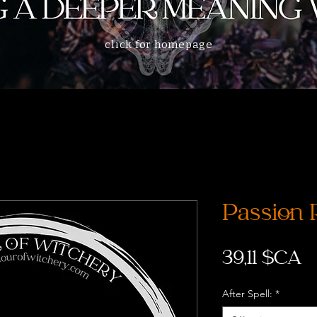
click for homepage
Passion 
P
39,11 $CA
After Spell:
*