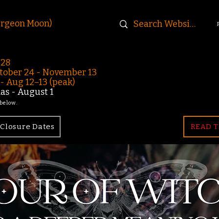
urgeon Moon)
-28
ober 24 - November 13
 Aug 12–13 (peak)
s - August 1
 below.
Closure Dates
READ T