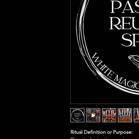
Ritual Definition or Purpose: