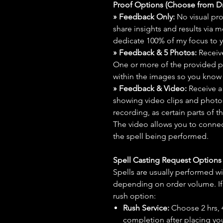
Proof Options (Choose from 
» Feedback Only:
No visual proo
share insights and results via 
dedicate 100% of my focus to yo
» Feedback & 5 Photos:
Receive
One or more of the provided p
within the images so you know t
» Feedback & Video:
Receive a
showing video clips and photos f
recording, as certain parts of t
The video allows you to connect
the spell being performed.
Spell Casting Request Option
Spells are usually performed wi
depending on order volume. If 
rush option:
Rush Service:
Choose 2 hrs, 4 
completion after placing you