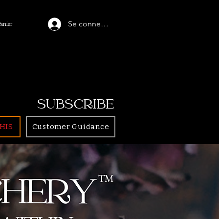
Se connecter
Panier
SUBSCRIBE
HIS
Customer Guidance