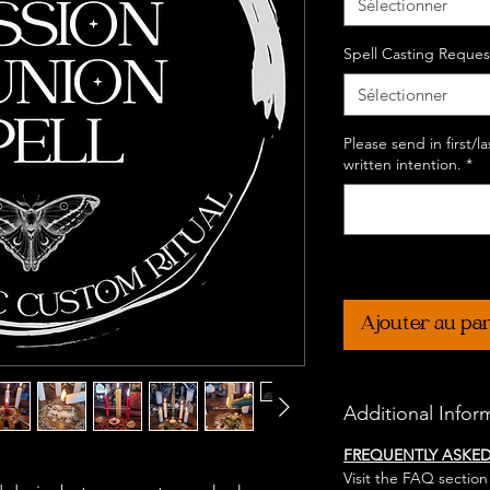
Sélectionner
Spell Casting Reques
Sélectionner
Please send in first/
written intention.
*
Ajouter au pa
Additional Infor
FREQUENTLY ASKE
Visit the FAQ section