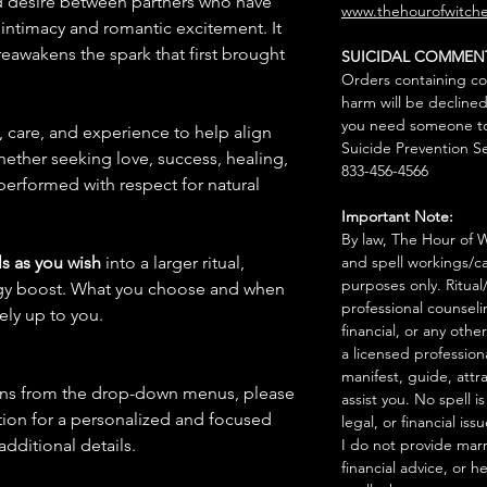
and desire between partners who have
www.thehourofwitche
 intimacy and romantic excitement. It
eawakens the spark that first brought
SUICIDAL COMMEN
Orders containing co
harm will be declined
you need someone to 
n, care, and experience to help align
Suicide Prevention Se
hether seeking love, success, healing,
833-456-4566
 performed with respect for natural
Important Note:
By law, The Hour of Wi
s as you wish
into a larger ritual,
and spell workings/ca
purposes only. Ritual
rgy boost. What you choose and when
professional counseli
rely up to you.
financial, or any othe
a licensed profession
manifest, guide, attr
ions from the drop-down menus, please
assist you. No spell i
ion for a personalized and focused
legal, or financial issu
 additional details.
I do not provide marr
financial advice, or h