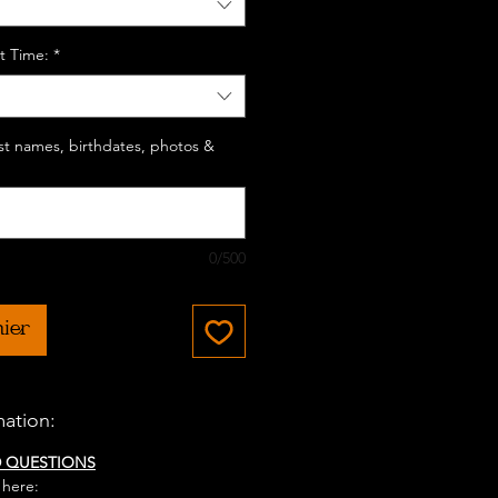
t Time:
*
last names, birthdates, photos &
0/500
nier
mation:
D QUESTIONS
 here: