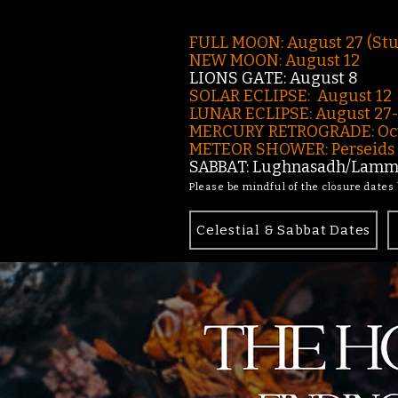
FULL MOON: August 27 (St
NEW MOON: August 12
LIONS GATE: August 8
SOLAR ECLIPSE: August 12
LUNAR ECLIPSE:
August 27
MERCURY RETROGRADE: Oct
METEOR SHOWER: Perseids -
SABBAT: Lughnasadh/Lamma
Please be mindful of the closure dates
Celestial & Sabbat Dates