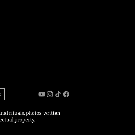
s
al rituals, photos, written
ectual property.