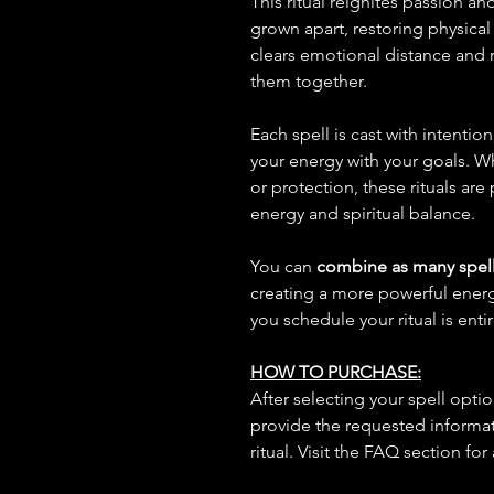
This ritual reignites passion 
grown apart, restoring physical
clears emotional distance and r
them together.
Each spell is cast with intentio
your energy with your goals. W
or protection, these rituals are
energy and spiritual balance.
You can
combine as many spell
creating a more powerful ene
you schedule your ritual is enti
HOW TO PURCHASE:
After selecting your spell opt
provide the requested informat
ritual. Visit the FAQ section for