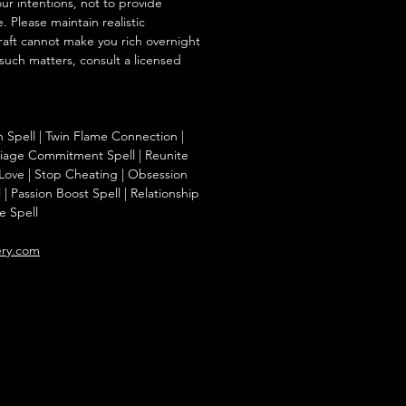
our intentions, not to provide
. Please maintain realistic
raft cannot make you rich overnight
 such matters, consult a licensed
on Spell | Twin Flame Connection |
riage Commitment Spell | Reunite
 Love | Stop Cheating | Obsession
 | Passion Boost Spell | Relationship
e Spell
ery.com