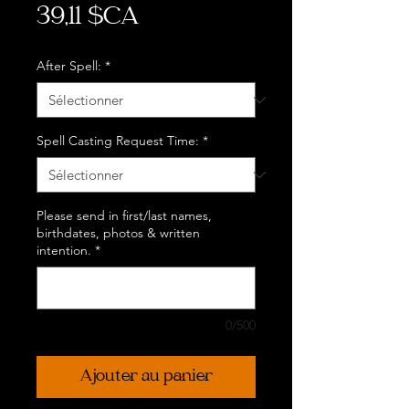
Prix
39,11 $CA
After Spell:
*
Spell Casting Request Time:
*
Please send in first/last names,
birthdates, photos & written
intention.
*
0/500
Ajouter au panier