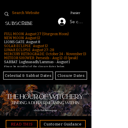
Panier
Se connecter
SUBSCRIBE
FULL MOON: August 27 (Sturgeon Moon)
NEW MOON: August 12
LIONS GATE: August 8
SOLAR ECLIPSE: August 12
LUNAR ECLIPSE:
August 27-28
MERCURY RETROGRADE: October 24 - November 13
METEOR SHOWER: Perseids - Aug 12–13 (peak)
SABBAT: Lughnasadh/Lammas - August 1
Please be mindful of the closure dates below.
Celestial & Sabbat Dates
Closure Dates
click for homepage
READ THIS
Customer Guidance