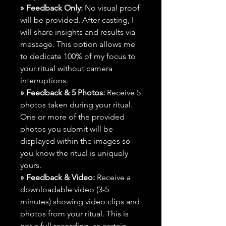
» Feedback Only:
No visual proof
will be provided. After casting, I
will share insights and results via
message. This option allows me
to dedicate 100% of my focus to
your ritual without camera
interruptions.
» Feedback & 5 Photos:
Receive 5
photos taken during your ritual.
One or more of the provided
photos you submit will be
displayed within the images so
you know the ritual is uniquely
yours.
» Feedback & Video:
Receive a
downloadable video (3-5
minutes) showing video clips and
photos from your ritual. This is
not a full recording, as certain