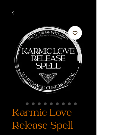
Karmic Love
Release Spell