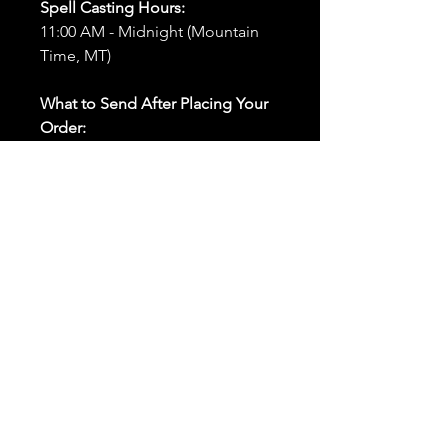
Spell Casting Hours:
11:00 AM - Midnight (Mountain
Time, MT)
What to Send After Placing Your
Order:
First and Last Names:
Provide
the names of all individuals
involved in the ritual.
Birthdates:
Include the
birthdates of each person to
help me connect with their
energy.
Photos:
Send clear photos of
each person to be used during
the ritual and chant work. Try
and avoid heavy filters and
sunglasses.
Written Intention:
Share a