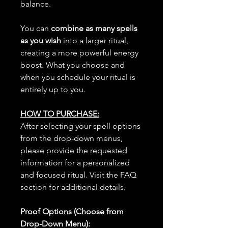
balance.
You can
combine as many spells
as you wish
into a larger ritual,
creating a more powerful energy
boost. What you choose and
when you schedule your ritual is
entirely up to you.
HOW TO PURCHASE:
After selecting your spell options
from the drop-down menus,
please provide the requested
information for a personalized
and focused ritual. Visit the FAQ
section for additional details.
Proof Options (Choose from
Drop-Down Menu):