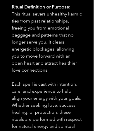
Ritual Definition or Purpose:
This ritual severs unhealthy karmic
ties from past relationships,
freeing you from emotional
baggage and patterns that no
longer serve you. It clears
energetic blockages, allowing
you to move forward with an
open heart and attract healthier
love connections.
Each spell is cast with intention,
care, and experience to help
align your energy with your goals.
Whether seeking love, success,
healing, or protection, these
rituals are performed with respect
for natural energy and spiritual