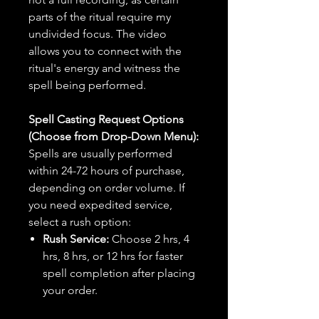
parts of the ritual require my
undivided focus. The video
allows you to connect with the
ritual's energy and witness the
spell being performed.
Spell Casting Request Options
(Choose from Drop-Down Menu):
Spells are usually performed
within 24-72 hours of purchase,
depending on order volume. If
you need expedited service,
select a rush option:
Rush Service:
Choose 2 hrs, 4
hrs, 8 hrs, or 12 hrs for faster
spell completion after placing
your order.