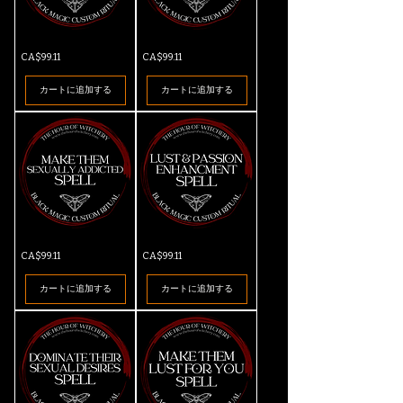
New
Dark
価格
価格
CA$99.11
CA$99.11
Secret
Control
Lover
&
Spell
Seduction
カートに追加する
カートに追加する
Spell
Make
Lust
価格
価格
CA$99.11
CA$99.11
Them
&
Sexually
Passion
Addicted
Enhancement
カートに追加する
カートに追加する
Spell
Spell