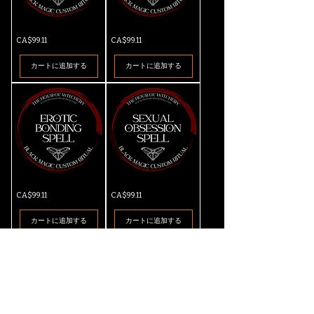
Dominate
Make
価格
価格
CA$99.11
CA$99.11
Their
Them
Sexual
Lust
Desires
for
カートに追加する
カートに追加する
Spell
You
Spell
Erotic
Sexual
価格
価格
CA$99.11
CA$99.11
Bonding
Obsession
Spell
Spell
カートに追加する
カートに追加する
Black Magic Disclaimer
While I approach every customized ritual with skill, focus,
and intention, it’s essential to understand the unique
nature of Black Magic and the potential effects that may