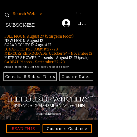
カート
ログイン
SUBSCRIBE
FULL MOON: August 27 (Sturgeon Moon)
NEW MOON: August 12
SOLAR ECLIPSE: August 12
LUNAR ECLIPSE:
August 27-28
MERCURY RETROGRADE: October 24 - November 13
METEOR SHOWER: Perseids - August 12–13 (peak)
SABBAT: Mabon - September 22–23
Please be mindful of the closure dates below.
Celestial & Sabbat Dates
Closure Dates
click for homepage
READ THIS
Customer Guidance