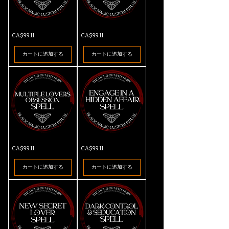
Summon
Suppress
価格
価格
CA$99.11
CA$99.11
a
Their
Third
Sexual
Party
Desires
カートに追加する
カートに追加する
Spell
Spell
Multiple
Engage
価格
価格
CA$99.11
CA$99.11
Lovers
in
Obsession
a
Spell
Hidden
カートに追加する
カートに追加する
Affair
Spell