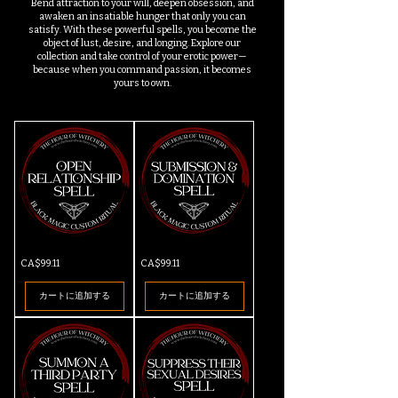
Bend attraction to your will, deepen obsession, and
awaken an insatiable hunger that only you can
satisfy. With these powerful spells, you become the
object of lust, desire, and longing. Explore our
collection and take control of your erotic power—
because when you command passion, it becomes
yours to own.
Open
Submission
価格
価格
CA$99.11
CA$99.11
Relationship
&
Spell
Domination
Spell
カートに追加する
カートに追加する