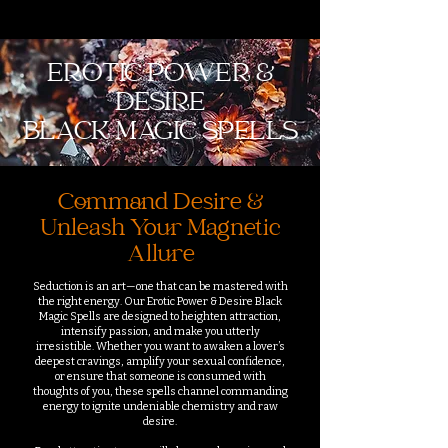
EROTIC POWER &
DESIRE
BLACK MAGIC SPELLS
Command Desire &
Unleash Your Magnetic
Allure
Seduction is an art—one that can be mastered with
the right energy. Our Erotic Power & Desire Black
Magic Spells are designed to heighten attraction,
intensify passion, and make you utterly
irresistible. Whether you want to awaken a lover’s
deepest cravings, amplify your sexual confidence,
or ensure that someone is consumed with
thoughts of you, these spells channel commanding
energy to ignite undeniable chemistry and raw
desire.