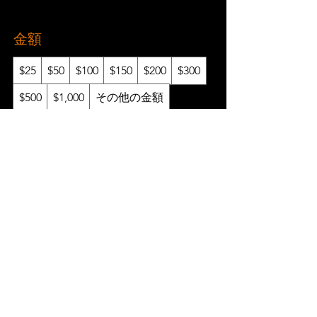
金額
$25
$50
$100
$150
$200
$300
$500
$1,000
その他の金額
数量
今すぐ購入
Gift Certificates
Refer a Friend
FAQ
Policies