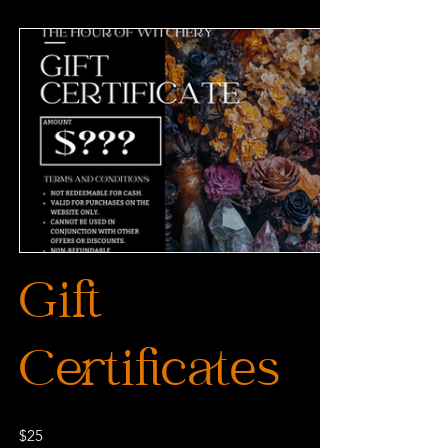
Gift
Certificates
$25