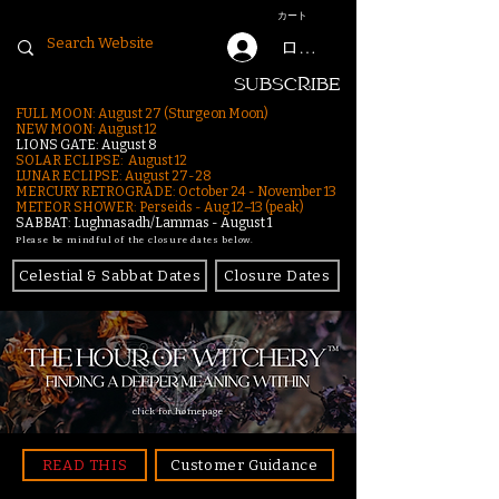
カート
ログイン
SUBSCRIBE
FULL MOON: August 27 (Sturgeon Moon)
NEW MOON: August 12
LIONS GATE: August 8
SOLAR ECLIPSE: August 12
LUNAR ECLIPSE:
August 27-28
MERCURY RETROGRADE: October 24 - November 13
METEOR SHOWER: Perseids - Aug 12–13 (peak)
SABBAT: Lughnasadh/Lammas - August 1
Please be mindful of the closure dates below.
Celestial & Sabbat Dates
Closure Dates
click for homepage
READ THIS
Customer Guidance