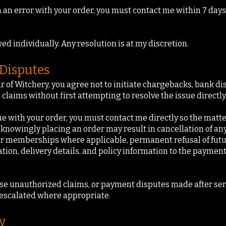
n an error with your order, you must contact me within 7 days
ed individually. Any resolution is at my discretion.
Disputes
 of Witchery, you agree not to initiate chargebacks, bank di
claims without first attempting to resolve the issue directly
sue with your order, you must contact me directly so the matte
 knowingly placing an order may result in cancellation of an
t or memberships where applicable, permanent refusal of fut
ion, delivery details, and policy information to the payment
se unauthorized claims, or payment disputes made after serv
escalated where appropriate.
y