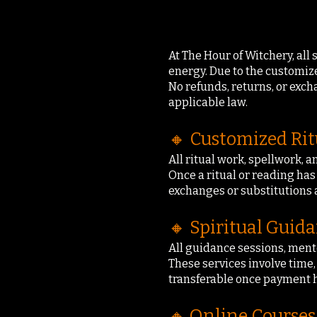
At The Hour of Witchery, all
energy. Due to the customized
No refunds, returns, or exc
applicable law.
🔸 Customized Rit
All ritual work, spellwork, a
Once a ritual or reading ha
exchanges or substitutions 
🔸 Spiritual Guid
All guidance sessions, ment
These services involve time,
transferable once payment 
🔸 Online Courses