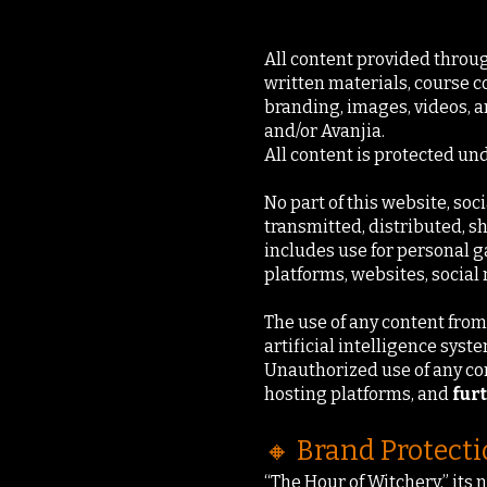
All content provided through
written materials, course c
branding, images, videos, an
and/or Avanjia.
All content is protected un
No part of this website, soc
transmitted, distributed, s
includes use for personal g
platforms, websites, social
The use of any content from 
artificial intelligence syst
Unauthorized use of any con
hosting platforms, and
fur
🔸 Brand Protect
“The Hour of Witchery,” its 