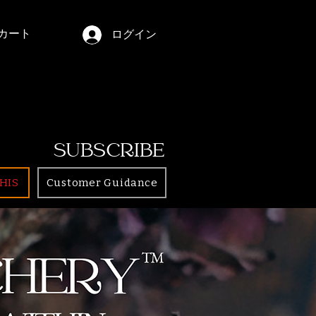
カート
ログイン
SUBSCRIBE
HIS
Customer Guidance