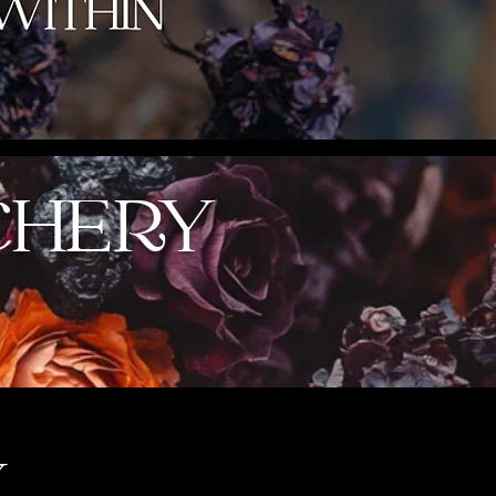
CHERY
Y