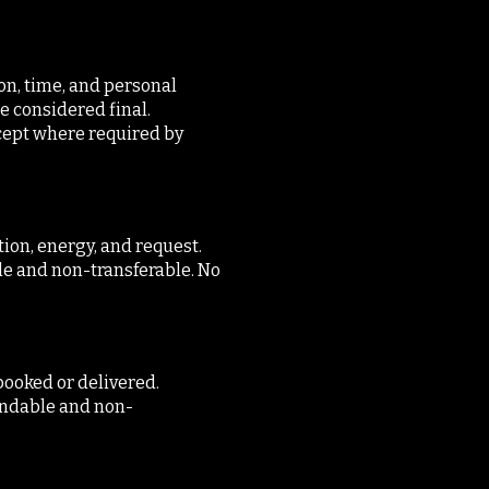
on, time, and personal
re considered final.
cept where required by
tion, energy, and request.
le and non-transferable. No
booked or delivered.
fundable and non-