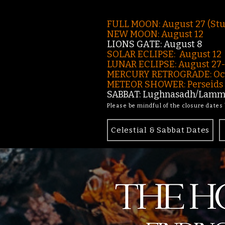
FULL MOON: August 27 (St
NEW MOON: August 12
LIONS GATE: August 8
SOLAR ECLIPSE: August 12
LUNAR ECLIPSE:
August 27
MERCURY RETROGRADE: Oct
METEOR SHOWER: Perseids -
SABBAT: Lughnasadh/Lamma
Please be mindful of the closure dates
Celestial & Sabbat Dates