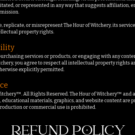
itated, or represented in any way that suggests affiliation, 
rmission.
replicate, or misrepresent The Hour of Witchery, its services
ellectual property rights.
ility
purchasing services or products, or engaging with any conten
hery, you agree to respect all intellectual property rights a
herwise explicitly permitted.
ice
itchery™. All Rights Reserved. The Hour of Witchery™ and all
, educational materials, graphics, and website content are p
roduction or commercial use is prohibited.
REFUND POLICY