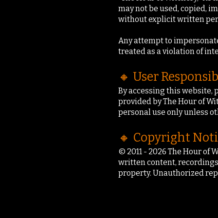
may not be used, copied, im
without explicit written pe
Any attempt to impersonate, 
treated as a violation of int
🔸 User Responsib
By accessing this website, 
provided by The Hour of Witc
personal use only unless ot
🔸 Copyright Not
© 2011 - 2026 The Hour of W
written content, recordings
property. Unauthorized rep