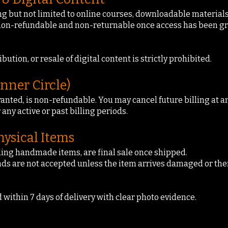
ing but not limited to online courses, downloadable materials
 non-refundable and non-returnable once access has been gr
ution, or resale of digital content is strictly prohibited.
nner Circle)
ted, is non-refundable. You may cancel future billing at any
 any active or past billing periods.
ysical Items
uding handmade items, are final sale once shipped.
ds are not accepted unless the item arrives damaged or there
within 7 days of delivery with clear photo evidence.