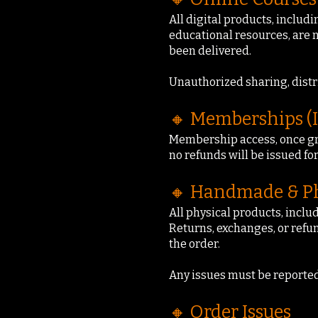
All digital products, includ
educational resources, are
been delivered.
Unauthorized sharing, distrib
🔸 Memberships (I
Membership access, once gran
no refunds will be issued for
🔸 Handmade & Ph
All physical products, incl
Returns, exchanges, or refun
the order.
Any issues must be reported 
🔸 Order Issues