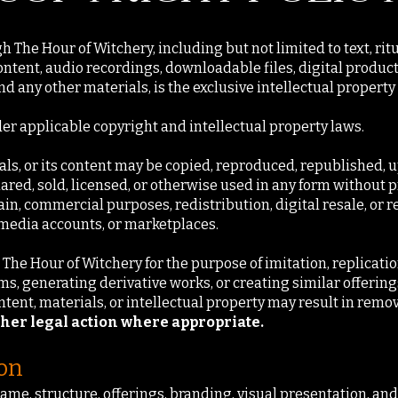
 The Hour of Witchery, including but not limited to text, rit
ontent, audio recordings, downloadable files, digital product
d any other materials, is the exclusive intellectual property
der applicable copyright and intellectual property laws.
ials, or its content may be copied, reproduced, republished, 
hared, sold, licensed, or otherwise used in any form without 
ain, commercial purposes, redistribution, digital resale, or 
 media accounts, or marketplaces.
The Hour of Witchery for the purpose of imitation, replication
ems, generating derivative works, or creating similar offerings
tent, materials, or intellectual property may result in remov
ther legal action where appropriate.
ion
name, structure, offerings, branding, visual presentation, an