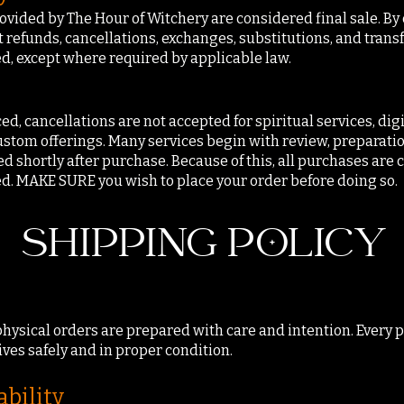
ovided by The Hour of Witchery are considered final sale. B
refunds, cancellations, exchanges, substitutions, and trans
, except where required by applicable law.
d, cancellations are not accepted for spiritual services, digi
stom offerings. Many services begin with review, preparatio
ed shortly after purchase. Because of this, all purchases are
. MAKE SURE you wish to place your order before doing so.
SHIPPING POLICY
 physical orders are prepared with care and intention. Every
ives safely and in proper condition.
ability