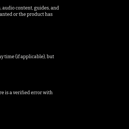
, audio content, guides, and
anted or the product has
 time (if applicable), but
 is a verified error with