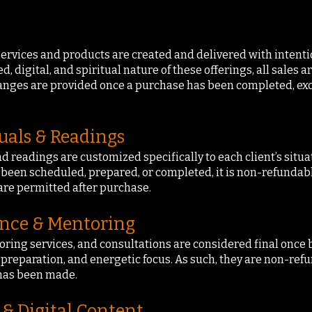
 services and products are created and delivered with intenti
, digital, and spiritual nature of these offerings, all sales a
hanges are provided once a purchase has been completed, ex
uals & Readings
nd readings are customized specifically to each client’s situa
s been scheduled, prepared, or completed, it is non-refundab
are permitted after purchase.
ance & Mentoring
oring services, and consultations are considered final once 
 preparation, and energetic focus. As such, they are non-re
has been made.
 & Digital Content