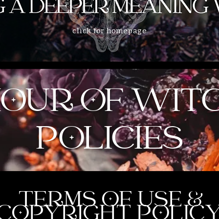
click for homepage
HOUR OF WIT
POLICIES
TERMS OF USE &
COPYRIGHT POLIC