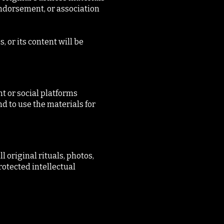
endorsement, or association
, or its content will be
t or social platforms
nd to use the materials for
 original rituals, photos,
rotected intellectual