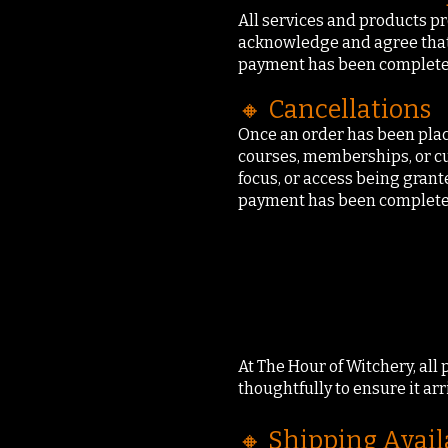
All services and products pr
acknowledge and agree that 
payment has been completed
🔸 Cancellations
Once an order has been place
courses, memberships, or cu
focus, or access being grant
payment has been completed
At The Hour of Witchery, all
thoughtfully to ensure it arr
🔸 Shipping Avail