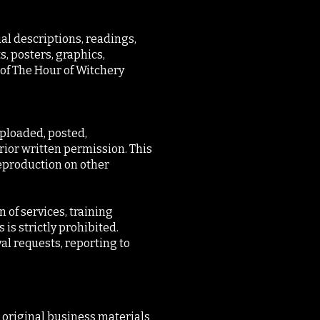
ual descriptions, readings,
s, posters, graphics,
 of The Hour of Witchery
uploaded, posted,
prior written permission. This
reproduction on other
 of services, training
 is strictly prohibited.
al requests, reporting to
d original business materials