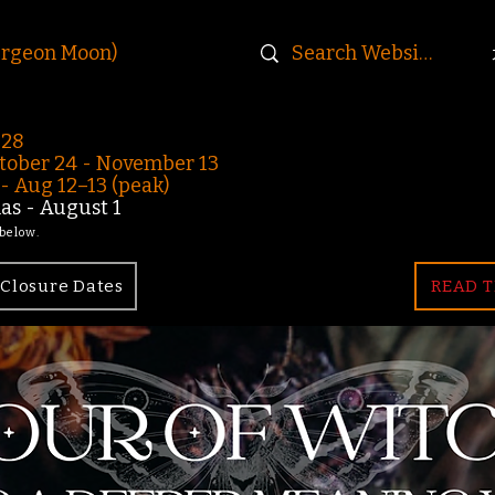
urgeon Moon)
-28
ober 24 - November 13
 Aug 12–13 (peak)
s - August 1
 below.
Closure Dates
READ T