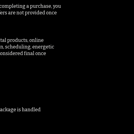
y completing a purchase, you
fers are not provided once
tal products, online
n, scheduling, energetic
 considered final once
 package is handled