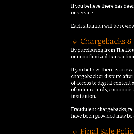
If you believe there has bee
or service.
Each situation will be review
🔸 Chargebacks & 
By purchasing from The Hour
or unauthorized transaction 
If you believe there is an is
chargeback or dispute after
of access to digital conten
of order records, communicat
institution.
Fraudulent chargebacks, fal
have been provided may be 
🔸 Final Sale Polic