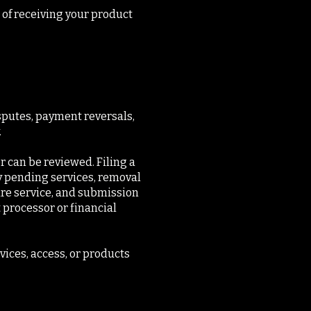
 of receiving your product
sputes, payment reversals,
.
r can be reviewed. Filing a
y pending services, removal
ure service, and submission
 processor or financial
ices, access, or products