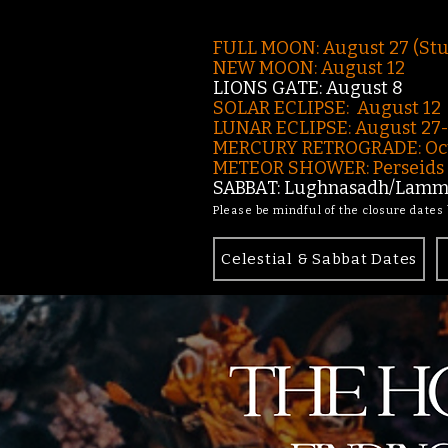
FULL MOON: August 27 (St
NEW MOON: August 12
LIONS GATE: August 8
SOLAR ECLIPSE: August 12
LUNAR ECLIPSE:
August 27
MERCURY RETROGRADE: Oct
METEOR SHOWER: Perseids -
SABBAT: Lughnasadh/Lamma
Please be mindful of the closure dates
Celestial & Sabbat Dates