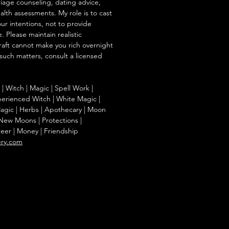
iage counseling, dating advice,
ealth assessments. My role is to cast
our intentions, not to provide
. Please maintain realistic
raft cannot make you rich overnight
 such matters, consult a licensed
g | Witch | Magic | Spell Work |
Experienced Witch | White Magic |
agic | Herbs | Apothecary | Moon
| New Moons | Protections |
reer | Money | Friendship
ery.com