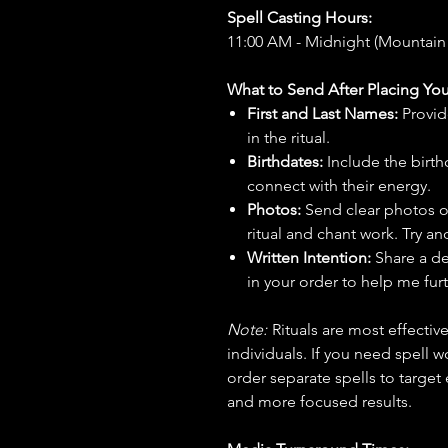
Spell Casting Hours:
11:00 AM - Midnight (Mountain
What to Send After Placing You
First and Last Names:
Provid
in the ritual.
Birthdates:
Include the birt
connect with their energy.
Photos:
Send clear photos o
ritual and chant work. Try an
Written Intention:
Share a de
in your order to help me furt
Note:
Rituals are most effecti
individuals. If you need spell w
order separate spells to target
and more focused results.