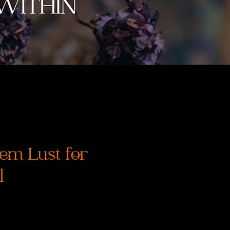
em Lust for
l
価
格