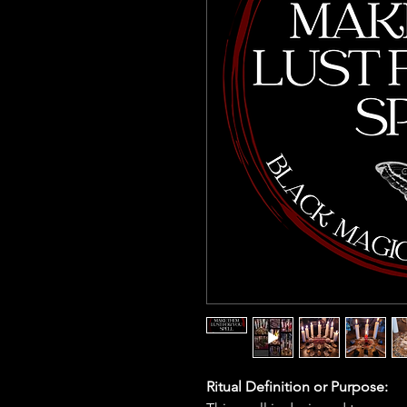
Ritual Definition or Purpose: