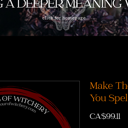
click for homepage
Make Th
You Spel
CA$99.11