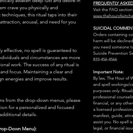
etically awaken deep lust and desire in
FREQUENTLY ASKE
hem crave you physically and
Visit the FAQ section
echniques, this ritual taps into their
www.thehourofwitche
attraction, arousal, and need for you
SUICIDAL COMMEN
Orders containing co
harm will be declined
you need someone to 
 effective, no spell is guaranteed to
Suicide Prevention Se
individuals and circumstances are more
833-456-4566
onal work. The success of any ritual is
 and focus. Maintaining a clear and
Important Note:
By law, The Hour of Wi
gn energies and improve results.
and spell workings/ca
purposes only. Ritual
professional counseli
ions from the drop-down menus, please
financial, or any othe
ion for a personalized and focused
a licensed profession
 additional details.
manifest, guide, attr
assist you. No spell i
legal, or financial issu
Drop-Down Menu):