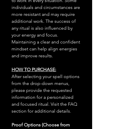
to work in every situation. Some
individuals and circumstances are
more resistant and may require
additional work. The success of
any ritual is also influenced by
your energy and focus.
Maintaining a clear and confident
mindset can help align energies
and improve results.
HOW TO PURCHASE:
After selecting your spell options
from the drop-down menus,
please provide the requested
information for a personalized
and focused ritual. Visit the FAQ
section for additional details.
Proof Options (Choose from