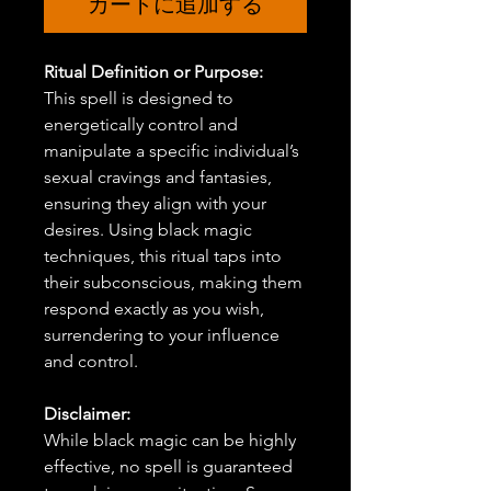
カートに追加する
Ritual Definition or Purpose:
This spell is designed to
energetically control and
manipulate a specific individual’s
sexual cravings and fantasies,
ensuring they align with your
desires. Using black magic
techniques, this ritual taps into
their subconscious, making them
respond exactly as you wish,
surrendering to your influence
and control.
Disclaimer:
While black magic can be highly
effective, no spell is guaranteed