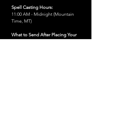
Spell Casting Hours:
11:00 AM - Midnight (Mountain
Time, MT)
What to Send After Placing Your
Order:
First and Last Names:
Provide
the names of all individuals
involved in the ritual.
Birthdates:
Include the
birthdates of each person to
help me connect with their
energy.
Photos:
Send clear photos of
each person to be used during
the ritual and chant work. Try
and avoid heavy filters and
sunglasses.