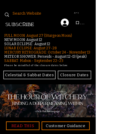
カート
ログイン
SUBSCRIBE
FULL MOON: August 27 (Sturgeon Moon)
NEW MOON: August 12
SOLAR ECLIPSE: August 12
LUNAR ECLIPSE:
August 27-28
MERCURY RETROGRADE: October 24 - November 13
METEOR SHOWER: Perseids - August 12–13 (peak)
SABBAT: Mabon - September 22–23
Please be mindful of the closure dates below.
Celestial & Sabbat Dates
Closure Dates
click for homepage
READ THIS
Customer Guidance