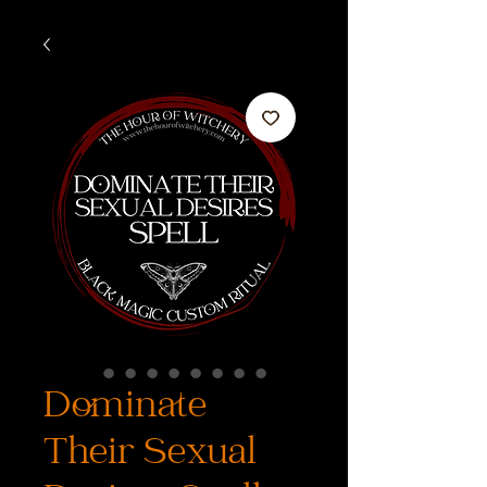
Dominate
Their Sexual