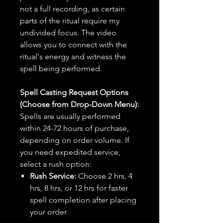
not a full recording, as certain
parts of the ritual require my
undivided focus. The video
allows you to connect with the
ritual's energy and witness the
spell being performed.
Spell Casting Request Options
(Choose from Drop-Down Menu):
Spells are usually performed
within 24-72 hours of purchase,
depending on order volume. If
you need expedited service,
select a rush option:
Rush Service:
Choose 2 hrs, 4
hrs, 8 hrs, or 12 hrs for faster
spell completion after placing
your order.