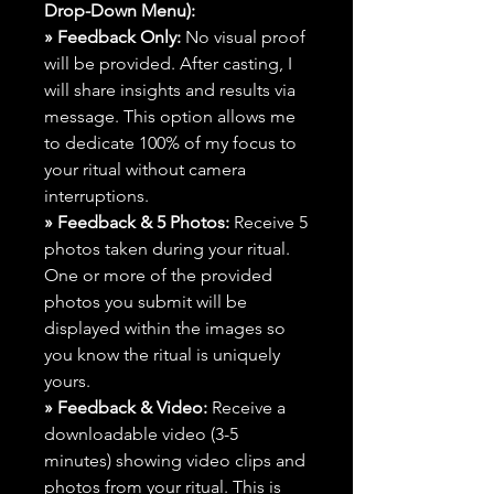
Drop-Down Menu):
» Feedback Only:
No visual proof
will be provided. After casting, I
will share insights and results via
message. This option allows me
to dedicate 100% of my focus to
your ritual without camera
interruptions.
» Feedback & 5 Photos:
Receive 5
photos taken during your ritual.
One or more of the provided
photos you submit will be
displayed within the images so
you know the ritual is uniquely
yours.
» Feedback & Video:
Receive a
downloadable video (3-5
minutes) showing video clips and
photos from your ritual. This is