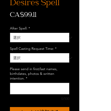
Desires Spell
価
CA$99.11
格
After Spell:
*
Spell Casting Request Time:
*
Please send in first/last names,
birthdates, photos & written
intention.
*
0/500