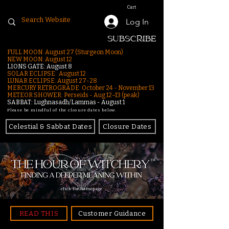
Cart
Log In
SUBSCRIBE
FULL MOON: August 27 (Sturgeon Moon)
NEW MOON: August 12
LIONS GATE: August 8
SOLAR ECLIPSE: August 12
LUNAR ECLIPSE:
August 27-28
MERCURY RETROGRADE: October 24 - November 13
METEOR SHOWER: Perseids - Aug 12–13 (peak)
SABBAT: Lughnasadh/Lammas - August 1
Please be mindful of the closure dates below.
Celestial & Sabbat Dates
Closure Dates
click for homepage
READ THIS
Customer Guidance