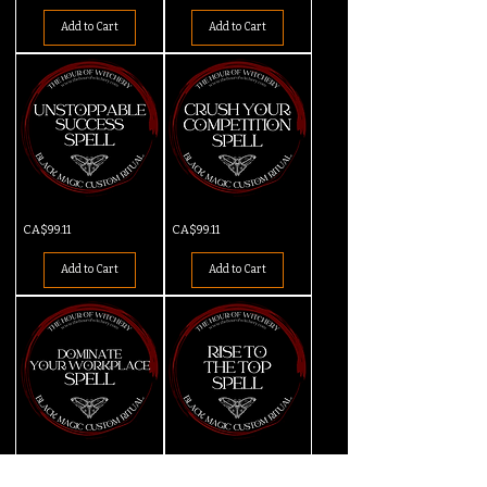
Fired
Desired
Spell
Job
Add to Cart
Add to Cart
Spell
Unstoppable
Crush
Price
Price
CA$99.11
CA$99.11
Success
Your
Spell
Competition
Spell
Add to Cart
Add to Cart
Dominate
Rise
Price
Price
CA$99.11
CA$99.11
Your
to