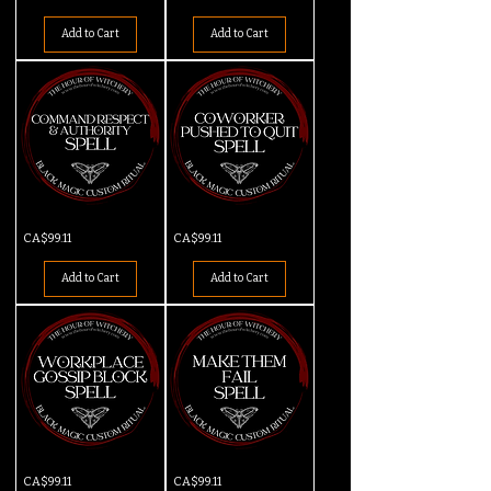
Deal
Spell
Spell
Add to Cart
Add to Cart
Command
Coworker
Price
Price
CA$99.11
CA$99.11
Respect
Pushed
&
to
Authority
Quit
Add to Cart
Add to Cart
Spell
Workplace
Make
Price
Price
CA$99.11
CA$99.11
Gossip
Them