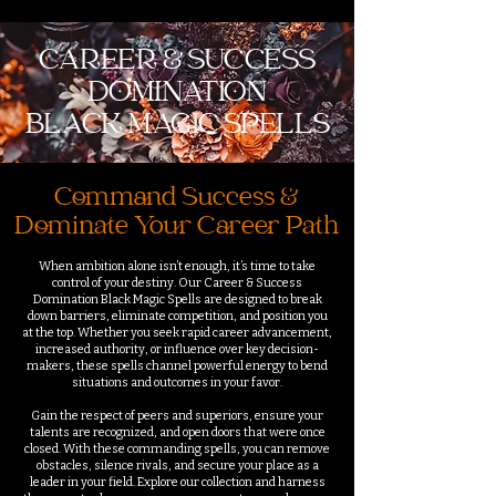
CAREER & SUCCESS
DOMINATION
BLACK MAGIC SPELLS
Command Success &
Dominate Your Career Path
When ambition alone isn’t enough, it’s time to take
control of your destiny. Our Career & Success
Domination Black Magic Spells are designed to break
down barriers, eliminate competition, and position you
at the top. Whether you seek rapid career advancement,
increased authority, or influence over key decision-
makers, these spells channel powerful energy to bend
situations and outcomes in your favor.
Gain the respect of peers and superiors, ensure your
talents are recognized, and open doors that were once
closed. With these commanding spells, you can remove
obstacles, silence rivals, and secure your place as a
leader in your field. Explore our collection and harness