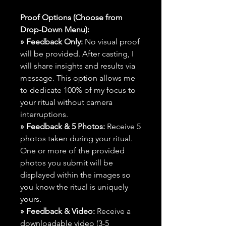
Proof Options (Choose from
Drop-Down Menu):
» Feedback Only:
No visual proof
will be provided. After casting, I
will share insights and results via
message. This option allows me
to dedicate 100% of my focus to
your ritual without camera
interruptions.
» Feedback & 5 Photos:
Receive 5
photos taken during your ritual.
One or more of the provided
photos you submit will be
displayed within the images so
you know the ritual is uniquely
yours.
» Feedback & Video:
Receive a
downloadable video (3-5