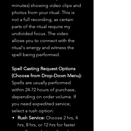
minutes) showing video clips and
photos from your ritual. This is
not a full recording, as certain
parts of the ritual require my
undivided focus. The video
allows you to connect with the
ritual's energy and witness the
spell being performed.
Spell Casting Request Options
(Choose from Drop-Down Menu):
Spells are usually performed
within 24-72 hours of purchase,
depending on order volume. If
you need expedited service,
select a rush option:
Rush Service:
Choose 2 hrs, 4
hrs, 8 hrs, or 12 hrs for faster