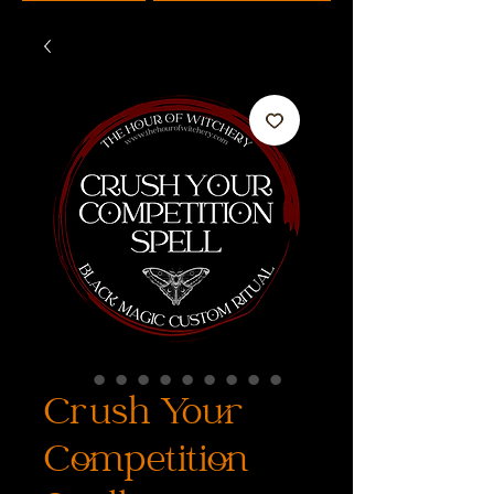
Crush Your
Competition