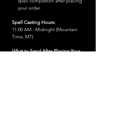
spell completion after placing
your order.
Spell Casting Hours:
11:00 AM - Midnight (Mountain
Time, MT)
What to Send After Placing Your
Order:
First and Last Names:
Provide
the names of all individuals
involved in the ritual.
Birthdates:
Include the
birthdates of each person to
help me connect with their
energy.
Photos:
Send clear photos of
each person to be used during
the ritual and chant work. Try