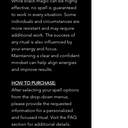
While black magic can be highly
effective, no spell is guaranteed
to work in every situation. Some
individuals and circumstances are
more resistant and may require
additional work. The success of
any ritual is also influenced by
your energy and focus.
Maintaining a clear and confident
mindset can help align energies
and improve results.
HOW TO PURCHASE:
After selecting your spell options
from the drop-down menus,
please provide the requested
information for a personalized
and focused ritual. Visit the FAQ
section for additional details.