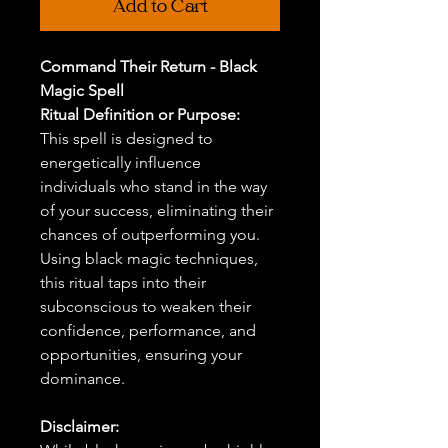
Add to Cart
Command Their Return - Black
Magic Spell
Ritual Definition or Purpose:
This spell is designed to
energetically influence
individuals who stand in the way
of your success, eliminating their
chances of outperforming you.
Using black magic techniques,
this ritual taps into their
subconscious to weaken their
confidence, performance, and
opportunities, ensuring your
dominance.
Disclaimer: