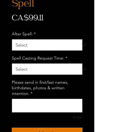
Spell
Price
CA$99.11
After Spell:
*
Spell Casting Request Time:
*
Please send in first/last names,
birthdates, photos & written
intention.
*
0/500