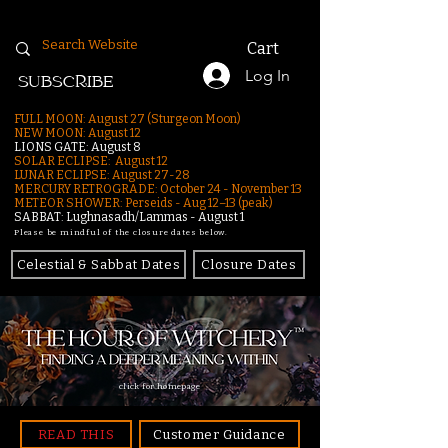
Cart
Log In
SUBSCRIBE
FULL MOON: August 27 (Sturgeon Moon)
NEW MOON: August 12
LIONS GATE: August 8
SOLAR ECLIPSE: August 12
LUNAR ECLIPSE:
August 27-28
MERCURY RETROGRADE: October 24 - November 13
METEOR SHOWER: Perseids - Aug 12–13 (peak)
SABBAT: Lughnasadh/Lammas - August 1
Please be mindful of the closure dates below.
Celestial & Sabbat Dates
Closure Dates
click for homepage
READ THIS
Customer Guidance