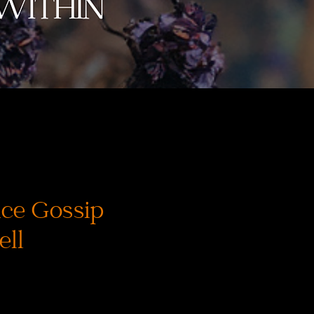
ce Gossip
ell
ice