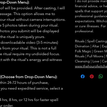
I do not provide marr
Drop-Down Menu):
financial advice, or h
f will be provided. After casting, I will
spells that support y
message. This option allows me to
professional guidance
ur ritual without camera interruptions.
expectations. Witchc
 5 photos taken during your ritual.
or cure illnesses. For
hotos you submit will be displayed
professional.
he ritual is uniquely yours.
Rituals | Spell Castin
 downloadable video (3-5 minutes)
Divination | Altar | 
rom your ritual. This is not a full
Folk Magic | Green M
he ritual require my undivided focus.
Rituals | Full Moons 
 with the ritual's energy and witness
Cleansing | Love | Ca
www.thehourofwitch
s (Choose from Drop-Down Menu):
thin 24-72 hours of purchase,
you need expedited service, select a
hrs, 8 hrs, or 12 hrs for faster spell
r order.