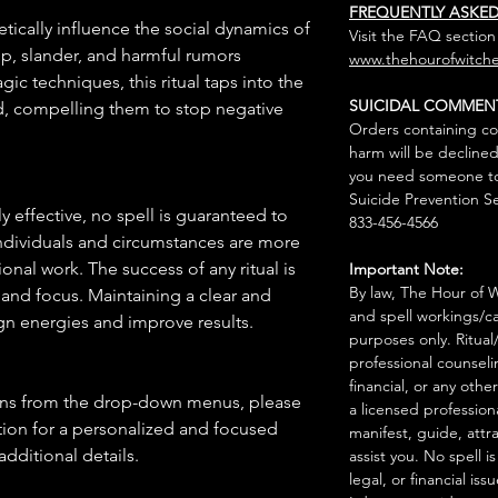
FREQUENTLY ASKE
etically influence the social dynamics of
Visit the FAQ section
ip, slander, and harmful rumors
www.thehourofwitche
ic techniques, this ritual taps into the
SUICIDAL COMMEN
d, compelling them to stop negative
Orders containing co
harm will be declined
you need someone to 
Suicide Prevention Se
 effective, no spell is guaranteed to
833-456-4566
individuals and circumstances are more
onal work. The success of any ritual is
Important Note:
By law, The Hour of Wi
 and focus. Maintaining a clear and
and spell workings/ca
gn energies and improve results.
purposes only. Ritual
professional counseli
financial, or any othe
ions from the drop-down menus, please
a licensed profession
ion for a personalized and focused
manifest, guide, attr
 additional details.
assist you. No spell i
legal, or financial issu