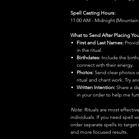
Spell Casting Hours:
11:00 AM - Midnight (Mountain
What to Send After Placing You
First and Last Names:
Provid
in the ritual.
Birthdates:
Include the birt
connect with their energy.
Photos:
Send clear photos o
ritual and chant work. Try an
Written Intention:
Share a de
in your order to help me furt
Note:
Rituals are most effecti
individuals. If you need spell w
order separate spells to target
and more focused results.