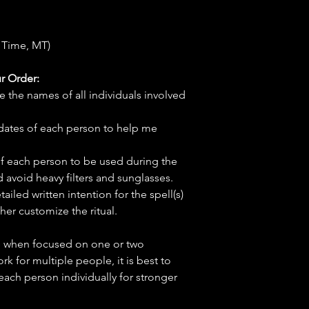
 Time, MT)
r Order:
e the names of all individuals involved
hdates of each person to help me
f each person to be used during the
d avoid heavy filters and sunglasses.
tailed written intention for the spell(s)
her customize the ritual.
ve when focused on one or two
ork for multiple people, it is best to
 each person individually for stronger