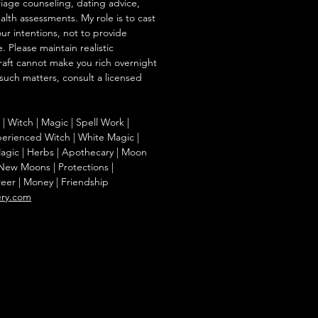
iage counseling, dating advice,
ealth assessments. My role is to cast
our intentions, not to provide
. Please maintain realistic
raft cannot make you rich overnight
 such matters, consult a licensed
g | Witch | Magic | Spell Work |
Experienced Witch | White Magic |
agic | Herbs | Apothecary | Moon
| New Moons | Protections |
reer | Money | Friendship
ery.com