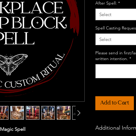
After Spell:
*
Select
Spell Casting Reques
Select
Please send in first/
written intention.
*
Add to Cart
Additional Infor
 Magic Spell