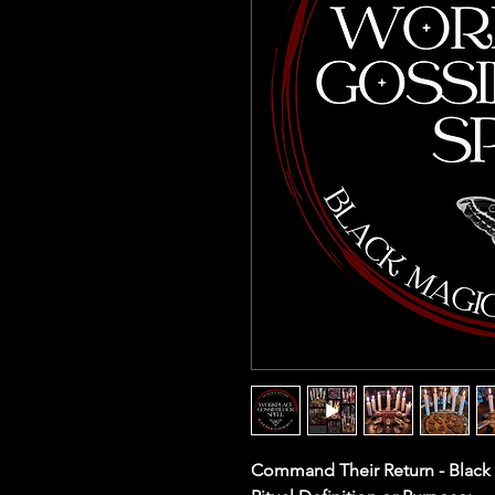
Command Their Return - Black