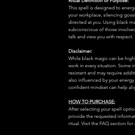
Ritual Definition or Purpose:
This spell is designed to energ
your workplace, silencing goss
directed at you. Using black mag
subconscious of those involve
talk and view you with respect.
Disclaimer:
While black magic can be highly
work in every situation. Some 
resistant and may require additi
also influenced by your energy
confident mindset can help ali
HOW TO PURCHASE:
After selecting your spell opt
provide the requested informat
ritual. Visit the FAQ section for