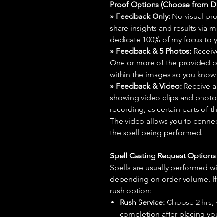
Proof Options (Choose from 
» Feedback Only:
No visual proo
share insights and results via 
dedicate 100% of my focus to yo
» Feedback & 5 Photos:
Receive
One or more of the provided p
within the images so you know t
» Feedback & Video:
Receive a
showing video clips and photos f
recording, as certain parts of t
The video allows you to connect
the spell being performed.
Spell Casting Request Option
Spells are usually performed wi
depending on order volume. If 
rush option:
Rush Service:
Choose 2 hrs, 4 
completion after placing you