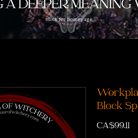
click for homepage
Workpla
Block Sp
Pr
CA$99.11