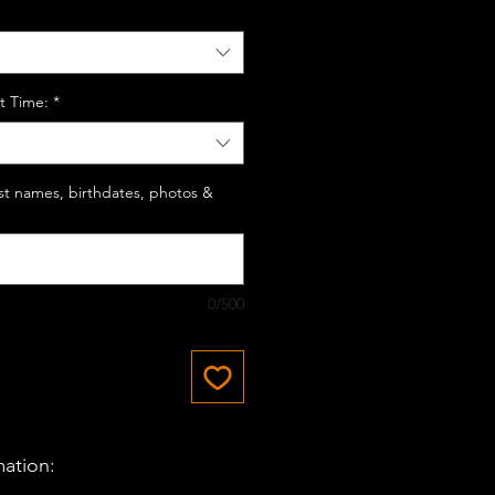
t Time:
*
last names, birthdates, photos &
0/500
mation: