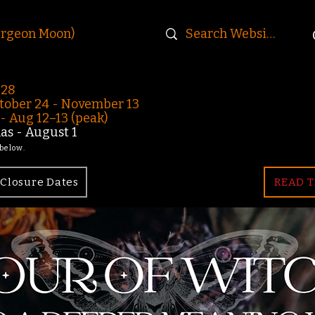
urgeon Moon)
-28
ober 24 - November 13
 Aug 12–13 (peak)
s - August 1
 below.
Closure Dates
READ T