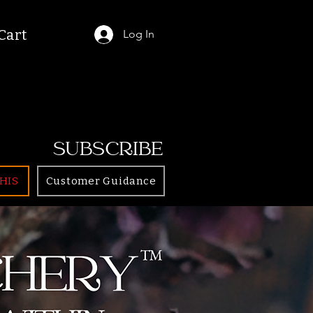
Cart
Log In
SUBSCRIBE
HIS
Customer Guidance