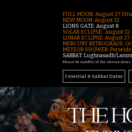
FULL MOON: August 27 (St
NEW MOON: August 12
LIONS GATE: August 8
SOLAR ECLIPSE: August 12
LUNAR ECLIPSE:
August 27
MERCURY RETROGRADE: Oct
METEOR SHOWER: Perseids -
SABBAT: Lughnasadh/Lamma
Please be mindful of the closure dates
Celestial & Sabbat Dates