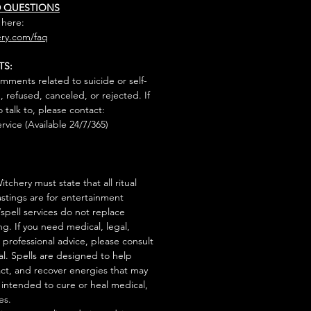
D QUESTIONS
 here:
ry.com/faq
TS:
mments related to suicide or self-
, refused, canceled, or rejected. If
talk to, please contact:
rvice (Available 24/7/365)
tchery must state that all ritual
stings are for entertainment
/spell services do not replace
ng. If you need medical, legal,
r professional advice, please consult
al. Spells are designed to help
act, and recover energies that may
s intended to cure or heal medical,
es.