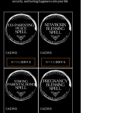
security, and lasting happiness into your life.
Co-
New
価格
価格
CA$39.11
CA$39.11
Parenting
Born
Peace
Blessing
Spell
Spell
カートに追加する
カートに追加する
Strong
Pregnancy
価格
価格
CA$39.11
CA$39.11
Parental
Blessing
Bond
Spell