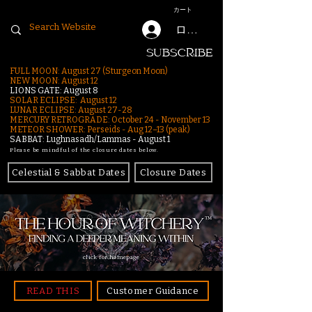
カート
ログイン
SUBSCRIBE
FULL MOON: August 27 (Sturgeon Moon)
NEW MOON: August 12
LIONS GATE: August 8
SOLAR ECLIPSE: August 12
LUNAR ECLIPSE:
August 27-28
MERCURY RETROGRADE: October 24 - November 13
METEOR SHOWER: Perseids - Aug 12–13 (peak)
SABBAT: Lughnasadh/Lammas - August 1
Please be mindful of the closure dates below.
Celestial & Sabbat Dates
Closure Dates
click for homepage
READ THIS
Customer Guidance