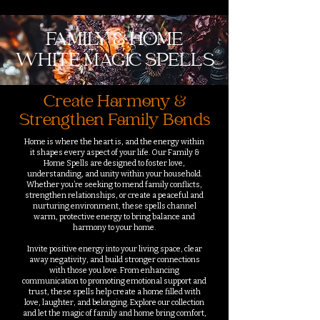
FAMILY & HOME
WHITE MAGIC SPELLS
Create Harmony &
Strengthen Family Bonds
Home is where the heart is, and the energy within
it shapes every aspect of your life. Our Family &
Home Spells are designed to foster love,
understanding, and unity within your household.
Whether you’re seeking to mend family conflicts,
strengthen relationships, or create a peaceful and
nurturing environment, these spells channel
warm, protective energy to bring balance and
harmony to your home.
Invite positive energy into your living space, clear
away negativity, and build stronger connections
with those you love. From enhancing
communication to promoting emotional support and
trust, these spells help create a home filled with
love, laughter, and belonging. Explore our collection
and let the magic of family and home bring comfort,