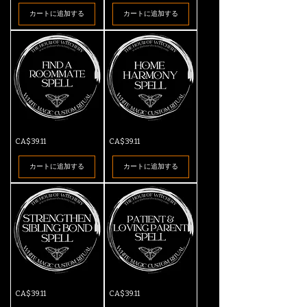
Spell
カートに追加する
カートに追加する
Find
Home
価格
価格
CA$39.11
CA$39.11
a
Harmony
Roommate
Spell
Spell
カートに追加する
カートに追加する
Strengthen
Patient
価格
価格
CA$39.11
CA$39.11
Sibling
&
Bond
Loving