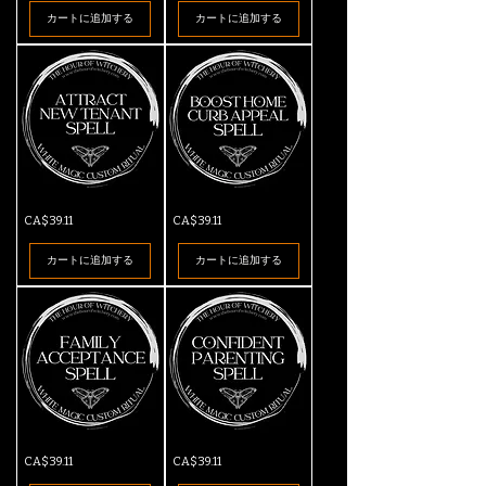
Spell
Parent
カートに追加する
カートに追加する
Spell
Attract
Boost
価格
価格
CA$39.11
CA$39.11
New
Home
Tenant
Curb
Spell
Appeal
カートに追加する
カートに追加する
Spell
Family
Confident
価格
価格
CA$39.11
CA$39.11
Acceptance
Parenting
Spell
Spell