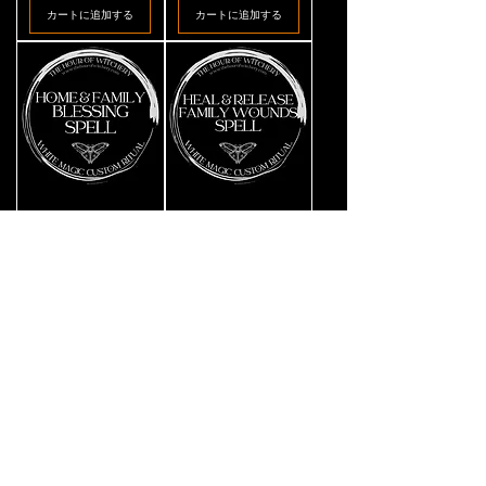
カートに追加する
カートに追加する
Home
Heal
価格
価格
CA$39.11
CA$39.11
&
&
Family
Release
Blessing
Family
カートに追加する
カートに追加する
Spell
Wounds
Spell
Avoid
Lost
価格
価格
CA$39.11
CA$39.11
Moving
Pet
Away
Hopeful