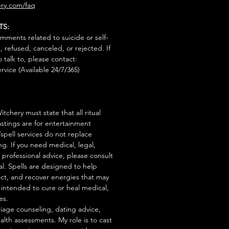
ry.com/faq
TS:
mments related to suicide or self-
, refused, canceled, or rejected. If
talk to, please contact:
rvice (Available 24/7/365)
tchery must state that all ritual
stings are for entertainment
/spell services do not replace
ng. If you need medical, legal,
r professional advice, please consult
al. Spells are designed to help
act, and recover energies that may
s intended to cure or heal medical,
es.
iage counseling, dating advice,
ealth assessments. My role is to cast