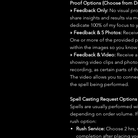
Proof Options (Choose from 
» Feedback Only:
No visual proo
share insights and results via 
dedicate 100% of my focus to yo
» Feedback & 5 Photos:
Receive
One or more of the provided p
within the images so you know t
» Feedback & Video:
Receive a
showing video clips and photos f
recording, as certain parts of t
The video allows you to connect
the spell being performed.
Spell Casting Request Option
Spells are usually performed wi
depending on order volume. If 
rush option:
Rush Service:
Choose 2 hrs, 4 
completion after placing you