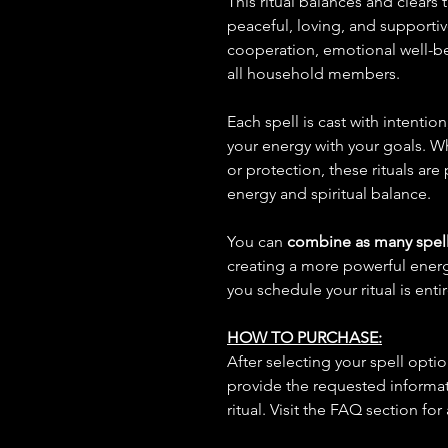
This ritual balances and clears
peaceful, loving, and supporti
cooperation, emotional well-be
all household members.
Each spell is cast with intentio
your energy with your goals. W
or protection, these rituals are
energy and spiritual balance.
You can
combine as many spell
creating a more powerful ene
you schedule your ritual is enti
HOW TO PURCHASE:
After selecting your spell opt
provide the requested informat
ritual. Visit the FAQ section for