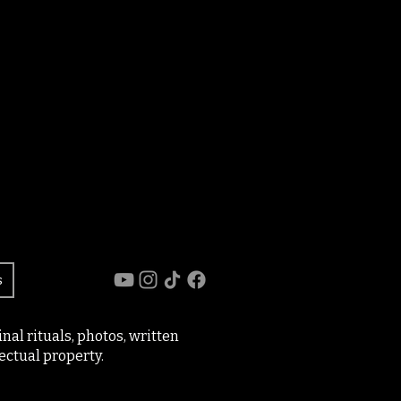
s
al rituals, photos, written
ectual property.