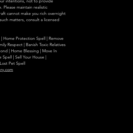
our intentions, not to provide
. Please maintain realistic
raft cannot make you rich overnight
 such matters, consult a licensed
 | Home Protection Spell | Remove
ily Respect | Banish Toxic Relatives
Bond | Home Blessing | Move In
Spell | Sell Your House |
Lost Pet Spell
ery.com