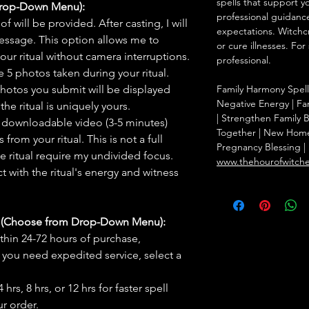
spells that support y
Drop-Down Menu):
professional guidance
f will be provided. After casting, I will
expectations. Witchc
message. This option allows me to
or cure illnesses. For
ur ritual without camera interruptions.
professional.
 5 photos taken during your ritual.
hotos you submit will be displayed
Family Harmony Spell
Negative Energy | Fam
he ritual is uniquely yours.
| Strengthen Family 
 downloadable video (3-5 minutes)
Together | New Home 
rom your ritual. This is not a full
Pregnancy Blessing | 
he ritual require my undivided focus.
www.thehourofwitch
 with the ritual's energy and witness
s (Choose from Drop-Down Menu):
thin 24-72 hours of purchase,
you need expedited service, select a
hrs, 8 hrs, or 12 hrs for faster spell
r order.