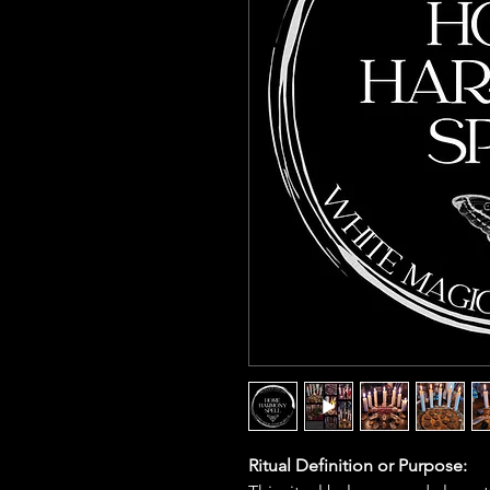
Ritual Definition or Purpose: