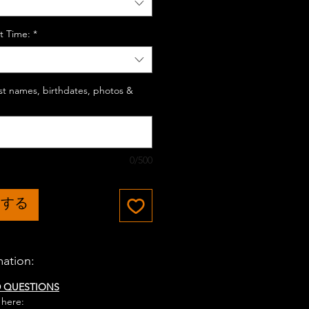
t Time:
*
last names, birthdates, photos &
0/500
加する
mation:
D QUESTIONS
 here: