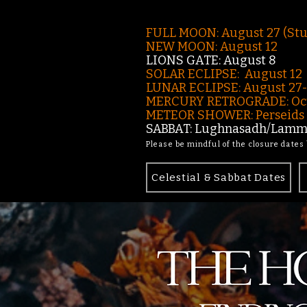
FULL MOON: August 27 (St
NEW MOON: August 12
LIONS GATE: August 8
SOLAR ECLIPSE: August 12
LUNAR ECLIPSE:
August 27
MERCURY RETROGRADE: Oct
METEOR SHOWER: Perseids -
SABBAT: Lughnasadh/Lamma
Please be mindful of the closure dates
Celestial & Sabbat Dates