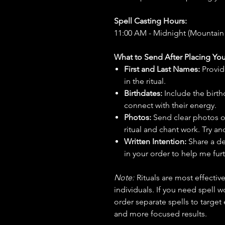
Spell Casting Hours:
11:00 AM - Midnight (Mountain
What to Send After Placing You
First and Last Names:
Provid
in the ritual.
Birthdates:
Include the birt
connect with their energy.
Photos:
Send clear photos o
ritual and chant work. Try an
Written Intention:
Share a de
in your order to help me furt
Note:
Rituals are most effecti
individuals. If you need spell w
order separate spells to target
and more focused results.