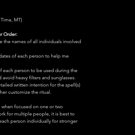
 Time, MT)
r Order:
e the names of all individuals involved
hdates of each person to help me
f each person to be used during the
d avoid heavy filters and sunglasses.
tailed written intention for the spell(s)
her customize the ritual.
ve when focused on one or two
ork for multiple people, it is best to
 each person individually for stronger