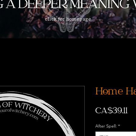
click for homepage
Home Ha
CA$39.11
After Spell:
*