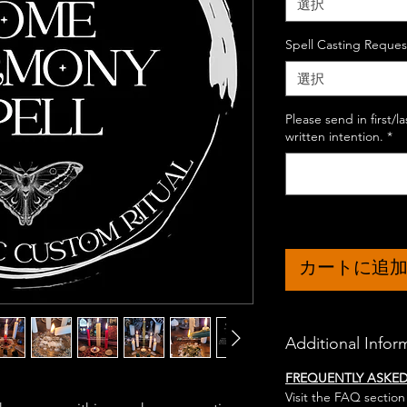
選択
Spell Casting Reques
選択
Please send in first/
written intention.
*
カートに追
Additional Infor
FREQUENTLY ASKE
Visit the FAQ section