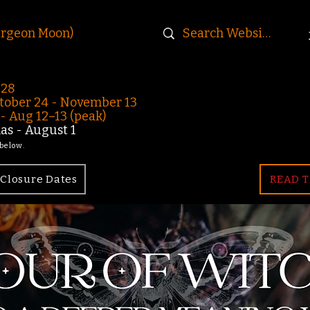
urgeon Moon)
-28
ober 24 - November 13
 Aug 12–13 (peak)
s - August 1
 below.
Closure Dates
READ T