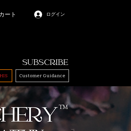
カート
ログイン
SUBSCRIBE
HIS
Customer Guidance