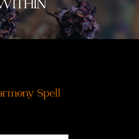
rmony Spell
価
格