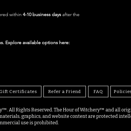
ered within
4-10 business days
after the
s. Explore available options here:
Gift Certificates
Refer a Friend
FAQ
Policie
y™. All Rights Reserved. The Hour of Witchery™ and all origin
materials, graphics, and website content are protected intell
mercial use is prohibited.