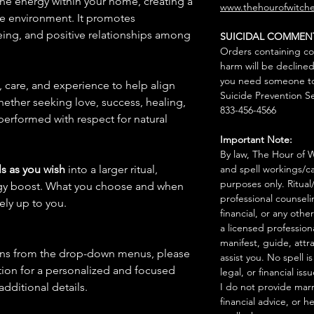
 the energy within your home, creating a
www.thehourofwitche
ve environment. It promotes
ing, and positive relationships among
SUICIDAL COMMEN
Orders containing co
harm will be declined
you need someone to 
n, care, and experience to help align
Suicide Prevention Se
hether seeking love, success, healing,
833-456-4566
 performed with respect for natural
Important Note:
By law, The Hour of Wi
s as you wish
into a larger ritual,
and spell workings/ca
purposes only. Ritual
rgy boost. What you choose and when
professional counseli
rely up to you.
financial, or any othe
a licensed profession
manifest, guide, attr
ions from the drop-down menus, please
assist you. No spell i
ion for a personalized and focused
legal, or financial issu
 additional details.
I do not provide marr
financial advice, or h