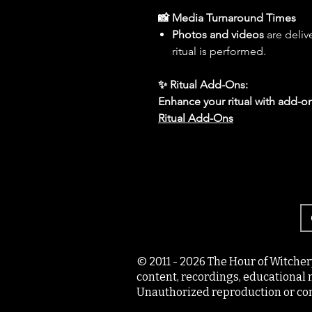
📸 Media Turnaround Times
Photos and videos
are deliv
ritual is performed.
✨ Ritual Add-Ons:
Enhance your ritual with add-on
Ritual Add-Ons
© 2011 - 2026 The Hour of Witcher
content, recordings, educational 
Unauthorized reproduction or com