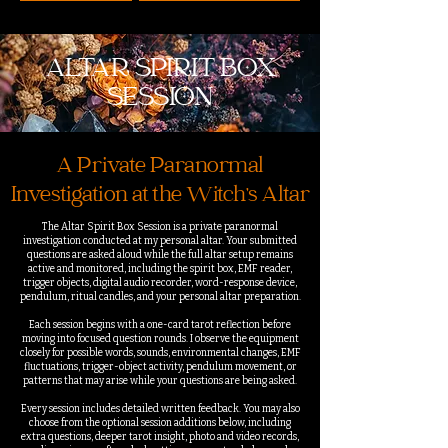
ALTAR SPIRIT BOX
SESSION
A Private Paranormal
Investigation at the Witch’s Altar
The Altar Spirit Box Session is a private paranormal
investigation conducted at my personal altar. Your submitted
questions are asked aloud while the full altar setup remains
active and monitored, including the spirit box, EMF reader,
trigger objects, digital audio recorder, word-response device,
pendulum, ritual candles, and your personal altar preparation.
Each session begins with a one-card tarot reflection before
moving into focused question rounds. I observe the equipment
closely for possible words, sounds, environmental changes, EMF
fluctuations, trigger-object activity, pendulum movement, or
patterns that may arise while your questions are being asked.
Every session includes detailed written feedback. You may also
choose from the optional session additions below, including
extra questions, deeper tarot insight, photo and video records,