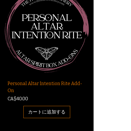
Personal Altar Intention Rite Add-
On
価格
CA$40.00
カートに追加する