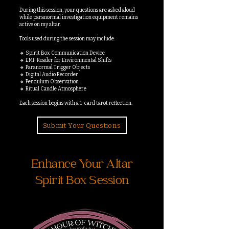
During this session, your questions are asked aloud
while paranormal investigation equipment remains
active on my altar.
Tools used during the session may include:
🔸 Spirit Box Communication Device
🔸 EMF Reader for Environmental Shifts
🔸 Paranormal Trigger Objects
🔸 Digital Audio Recorder
🔸 Pendulum Observation
🔸 Ritual Candle Atmosphere
Each session begins with a 1-card tarot reflection.
Submit Your Questions
Enhance Your Altar
Spirit Box Session