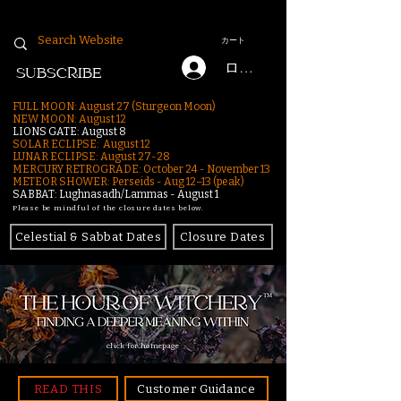
カート
ログイン
SUBSCRIBE
FULL MOON: August 27 (Sturgeon Moon)
NEW MOON: August 12
LIONS GATE: August 8
SOLAR ECLIPSE: August 12
LUNAR ECLIPSE:
August 27-28
MERCURY RETROGRADE: October 24 - November 13
METEOR SHOWER: Perseids - Aug 12–13 (peak)
SABBAT: Lughnasadh/Lammas - August 1
Please be mindful of the closure dates below.
Celestial & Sabbat Dates
Closure Dates
click for homepage
READ THIS
Customer Guidance