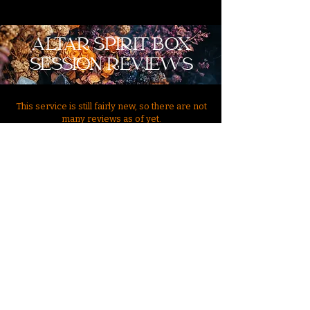
ALTAR SPIRIT BOX
SESSION REVIEWS
This service is still fairly new, so there are not
many reviews as of yet.
Send In Your Review
"Very niche!! Very cool!! Very different!!! Avanjia is awesome,
love love everything I have ever done with her. She gives so
much insight, answers all my questions, and when I saw this
new service, I had to purchase it as an obsessed paranormal
enthusiast. I loved this and have never seen anything like this
before and such a unique service. I recommend Avanjias!! Now
I can ask questions at her altar?? yes please! I love it!"
"Not sure how I came across this site but it crossed my path at
a very sensitive time in my life and I took it as a sign and
reached out to Avanjia. I was amazed by her transparency and
professionalism. She gave me a bunch of advice and