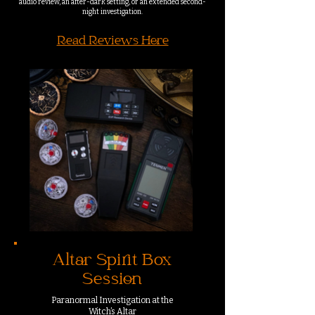
audio review, an after-dark setting, or an extended second-
night investigation.
Read Reviews Here
Altar Spirit Box
Session
Paranormal Investigation at the
Witch’s Altar