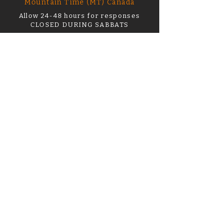
Mountain Time (MT) Canada
Allow 24-48 hours for responses
CLOSED DURING SABBATS
support@thehourofwitchery.com
First name or name on order
*
Email
*
What can I help you with?
Order Number
How Can I Help? *