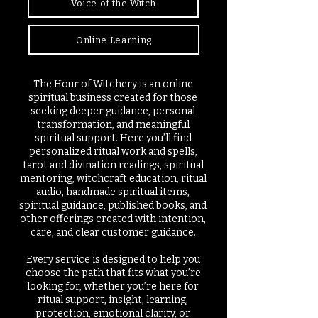
Voice of the Witch
Online Learning
The Hour of Witchery is an online
spiritual business created for those
seeking deeper guidance, personal
transformation, and meaningful
spiritual support. Here you’ll find
personalized ritual work and spells,
tarot and divination readings, spiritual
mentoring, witchcraft education, ritual
audio, handmade spiritual items,
spiritual guidance, published books, and
other offerings created with intention,
care, and clear customer guidance.
Every service is designed to help you
choose the path that fits what you’re
looking for, whether you’re here for
ritual support, insight, learning,
protection, emotional clarity, or