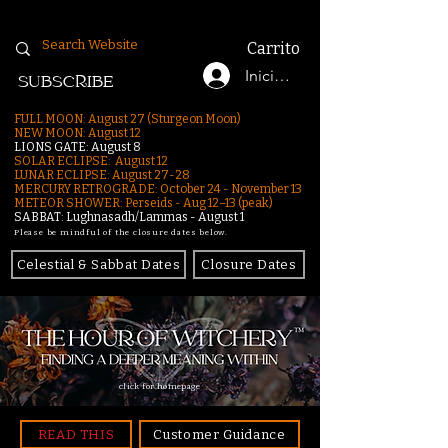
Carrito
Iniciar sesión
SUBSCRIBE
FULL MOON: August 27 (Sturgeon Moon)
NEW MOON: August 12
LIONS GATE: August 8
SOLAR ECLIPSE: August 12
LUNAR ECLIPSE:
August 27-28
MERCURY RETROGRADE: October 24 - November 13
METEOR SHOWER: Perseids - Aug 12–13 (peak)
SABBAT: Lughnasadh/Lammas - August 1
Please be mindful of the closure dates below.
Celestial & Sabbat Dates
Closure Dates
click for homepage
READ THIS
Customer Guidance