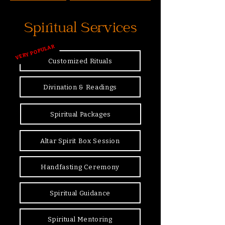
Spiritual Services
VERY POPULAR
Customized Rituals
Divination & Readings
Spiritual Packages
Altar Spirit Box Session
Handfasting Ceremony
Spiritual Guidance
Spiritual Mentoring