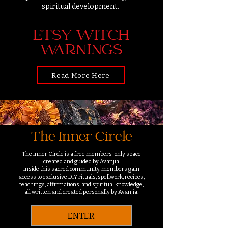
spiritual development.
ETSY WITCH
WARNINGS
Read More Here
The Inner Circle
The Inner Circle is a free members-only space
created and guided by Avanjia.
Inside this sacred community, members gain
access to exclusive DIY rituals, spellwork, recipes,
teachings, affirmations, and spiritual knowledge,
all written and created personally by Avanjia.
ENTER