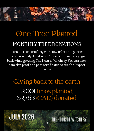
One Tree Planted
MONTHLY TREE DONATIONS
I donate a portion of my work toward planting trees
through monthly donations. This is one small way I give
back while growing The Hour of Witchery. You can view
donation proof and past certificates to see the impact
below.
Giving back to the earth
2,001
trees planted
$2,753
(CAD) donated