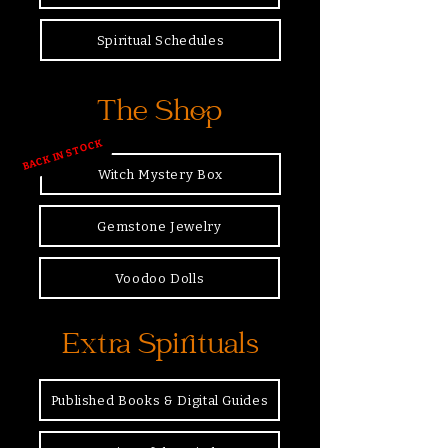
Spiritual Schedules
The Shop
BACK IN STOCK
Witch Mystery Box
Gemstone Jewelry
Voodoo Dolls
Extra Spirituals
Published Books & Digital Guides