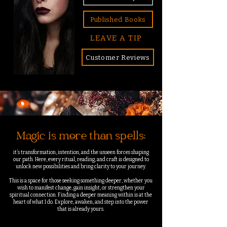
Published Books
LEAVE A TIP
Customer Reviews
Magic is more than spells;
it’s transformation, intention, and the unseen forces shaping
our path. Here, every ritual, reading, and craft is designed to
unlock new possibilities and bring clarity to your journey.
This is a space for those seeking something deeper, whether you
wish to manifest change, gain insight, or strengthen your
spiritual connection. Finding a deeper meaning within is at the
heart of what I do.
Explore, awaken, and step into the power
that is already yours.