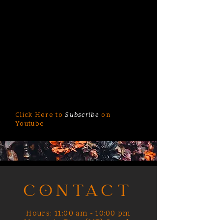
Click Here to
Subscribe
on
Youtube
CONTACT
Hours: 11:00 am - 10:00 pm