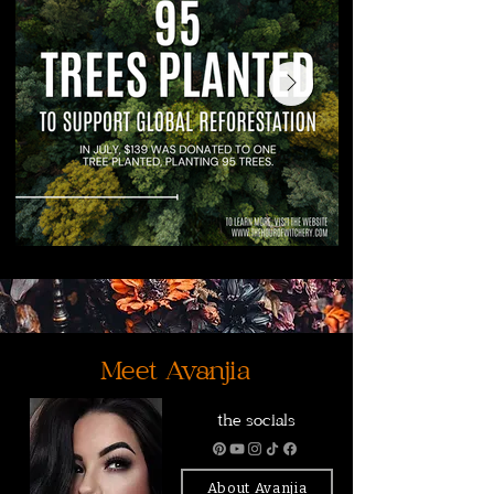
Meet Avanjia
the socials
About Avanjia