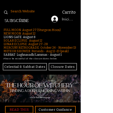
Carrito
Iniciar sesión
SUBSCRIBE
FULL MOON: August 27 (Sturgeon Moon)
NEW MOON: August 12
LIONS GATE: August 8
SOLAR ECLIPSE: August 12
LUNAR ECLIPSE:
August 27-28
MERCURY RETROGRADE: October 24 - November 13
METEOR SHOWER: Perseids - Aug 12–13 (peak)
SABBAT: Lughnasadh/Lammas - August 1
Please be mindful of the closure dates below.
Celestial & Sabbat Dates
Closure Dates
click for homepage
READ THIS
Customer Guidance