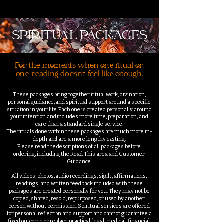
SPIRITUAL PACKAGES
For the moments when one ritual or
one reading doesn't feel like enough.
These packages bring together ritual work, divination,
personal guidance, and spiritual support around a specific
situation in your life. Each one is created personally around
your intention and includes more time, preparation, and
care than a standard single service.
The rituals done within these packages are much more in-
depth and are a more lengthy casting.
Please read the descriptions of all packages before
ordering, including the Read This area and Customer
Guidance.
All videos, photos, audio recordings, sigils, affirmations,
readings, and written feedback included with these
packages are created personally for you. They may not be
copied, shared, resold, repurposed, or used by another
person without permission. Spiritual services are offered
for personal reflection and support and cannot guarantee a
fixed outcome or replace practical, legal, medical, financial,