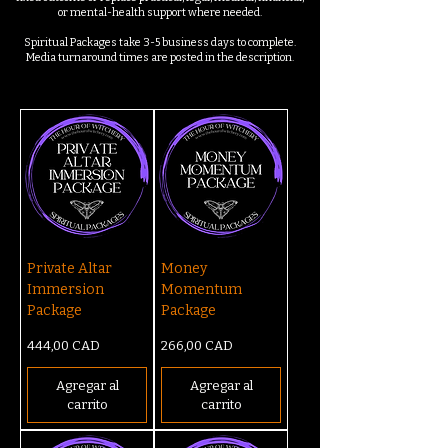
or mental-health support where needed.
Spiritual Packages take 3-5 business days to complete.
Media turnaround times are posted in the description.
Private Altar
Money
Immersion
Momentum
Package
Package
Precio
Precio
444,00 CAD
266,00 CAD
Agregar al
Agregar al
carrito
carrito