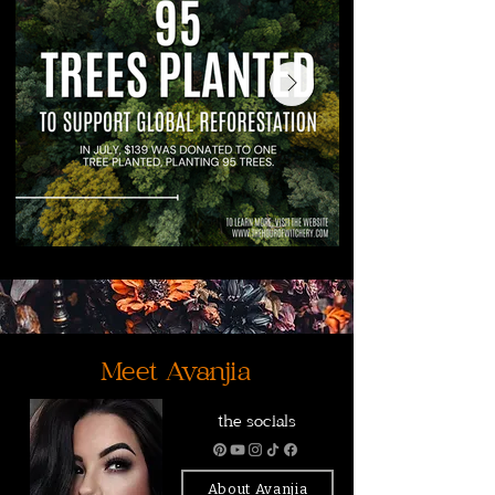
Meet Avanjia
the socials
About Avanjia