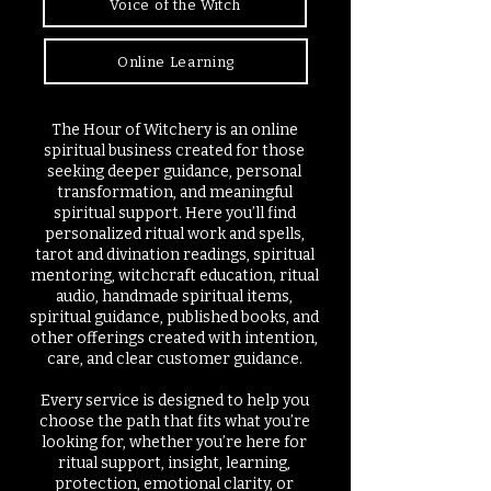
Voice of the Witch
Online Learning
The Hour of Witchery is an online
spiritual business created for those
seeking deeper guidance, personal
transformation, and meaningful
spiritual support. Here you’ll find
personalized ritual work and spells,
tarot and divination readings, spiritual
mentoring, witchcraft education, ritual
audio, handmade spiritual items,
spiritual guidance, published books, and
other offerings created with intention,
care, and clear customer guidance.
Every service is designed to help you
choose the path that fits what you’re
looking for, whether you’re here for
ritual support, insight, learning,
protection, emotional clarity, or