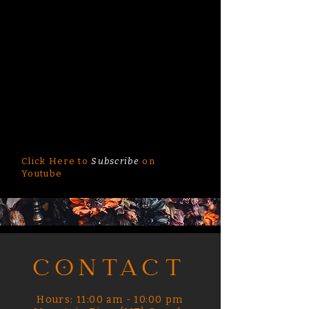
Click Here to
Subscribe
on
Youtube
CONTACT
Hours: 11:00 am - 10:00 pm