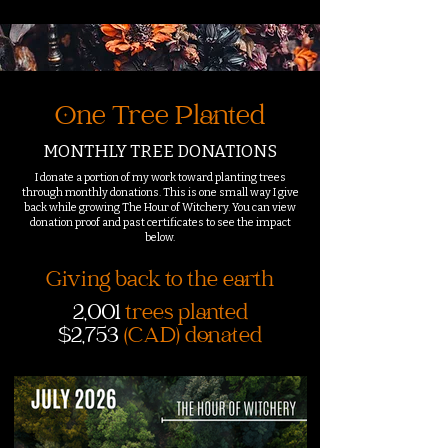
One Tree Planted
MONTHLY TREE DONATIONS
I donate a portion of my work toward planting trees
through monthly donations. This is one small way I give
back while growing The Hour of Witchery. You can view
donation proof and past certificates to see the impact
below.
Giving back to the earth
2,001
trees planted
$2,753
(CAD) donated