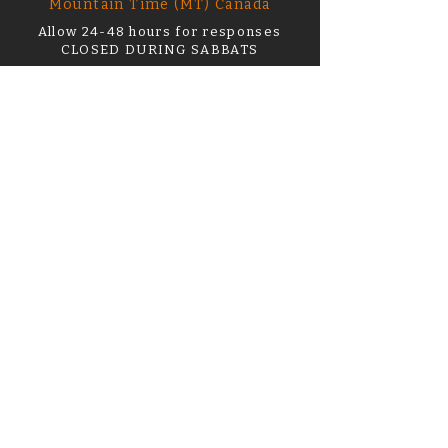
Mountain Time (MT) Canada
Allow 24-48 hours for responses
CLOSED DURING SABBATS
support@thehourofwitchery.com
First name or name on order
*
Email
*
What can I help you with?
Order Number
How Can I Help? *