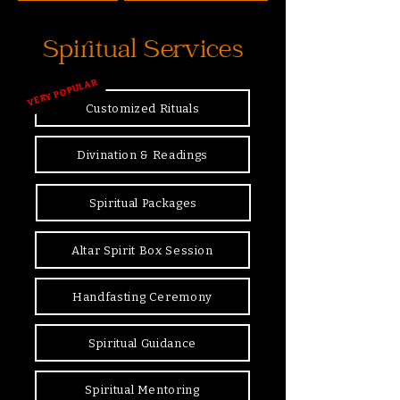
Spiritual Services
VERY POPULAR
Customized Rituals
Divination & Readings
Spiritual Packages
Altar Spirit Box Session
Handfasting Ceremony
Spiritual Guidance
Spiritual Mentoring