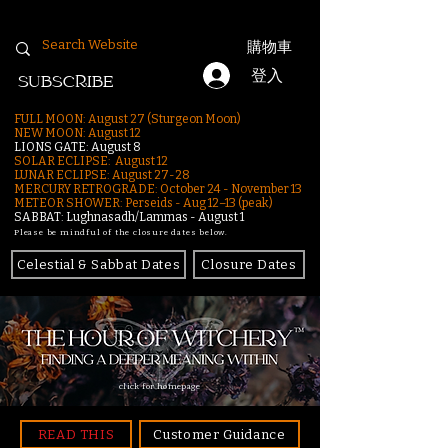
購物車
登入
SUBSCRIBE
FULL MOON: August 27 (Sturgeon Moon)
NEW MOON: August 12
LIONS GATE: August 8
SOLAR ECLIPSE: August 12
LUNAR ECLIPSE:
August 27-28
MERCURY RETROGRADE: October 24 - November 13
METEOR SHOWER: Perseids - Aug 12–13 (peak)
SABBAT: Lughnasadh/Lammas - August 1
Please be mindful of the closure dates below.
Celestial & Sabbat Dates
Closure Dates
click for homepage
READ THIS
Customer Guidance