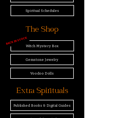
Spiritual Schedules
The Shop
BACK IN STOCK
Witch Mystery Box
Gemstone Jewelry
Voodoo Dolls
Extra Spirituals
Published Books & Digital Guides