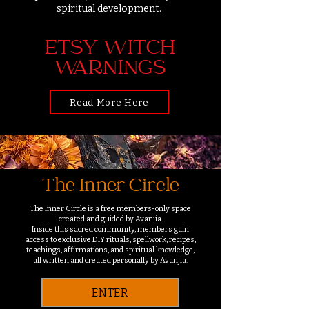
spiritual development.
ETSY WITCH
WARNINGS
Read More Here
The Inner Circle
The Inner Circle is a free members-only space
created and guided by Avanjia.
Inside this sacred community, members gain
access to exclusive DIY rituals, spellwork, recipes,
teachings, affirmations, and spiritual knowledge,
all written and created personally by Avanjia.
ENTER