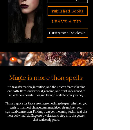
Published Books
LEAVE A TIP
Customer Reviews
Magic is more than spells;
it’s transformation, intention, and the unseen forces shaping
our path. Here, every ritual, reading, and craft is designed to
unlock new possibilities and bring clarity to your journey.
This is a space for those seeking something deeper, whether you
wish to manifest change, gain insight, or strengthen your
spiritual connection. Finding a deeper meaning within is at the
heart of what I do.
Explore, awaken, and step into the power
that is already yours.