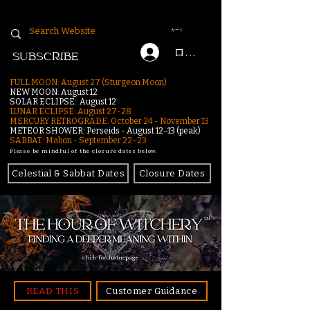
カート
ログイン
SUBSCRIBE
FULL MOON: August 27 (Sturgeon Moon)
NEW MOON: August 12
SOLAR ECLIPSE: August 12
LUNAR ECLIPSE:
August 27-28
MERCURY RETROGRADE: October 24 - November 13
METEOR SHOWER: Perseids - August 12–13 (peak)
SABBAT: Mabon - September 22–23
Please be mindful of the closure dates below.
Celestial & Sabbat Dates
Closure Dates
click for homepage
READ THIS
Customer Guidance