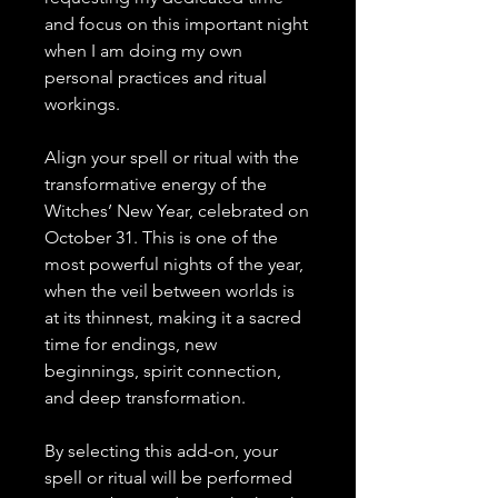
and focus on this important night
when I am doing my own
personal practices and ritual
workings.
Align your spell or ritual with the
transformative energy of the
Witches’ New Year, celebrated on
October 31. This is one of the
most powerful nights of the year,
when the veil between worlds is
at its thinnest, making it a sacred
time for endings, new
beginnings, spirit connection,
and deep transformation.
By selecting this add-on, your
spell or ritual will be performed