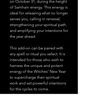
on October 31, during the height
of Samhain energy. This energy is
ideal for releasing what no longer
serves you, calling in renewal,
strengthening your spiritual path,
and amplifying your intentions for
the year ahead.
This add-on can be paired with
any spell or ritual you select. It is
intended for those who wish to
harness the unique and potent
energy of the Witches’ New Year
to supercharge their spiritual
work and set powerful intentions
for the cycles to come.
Note:
This add-on must be
selected alongside a spell or