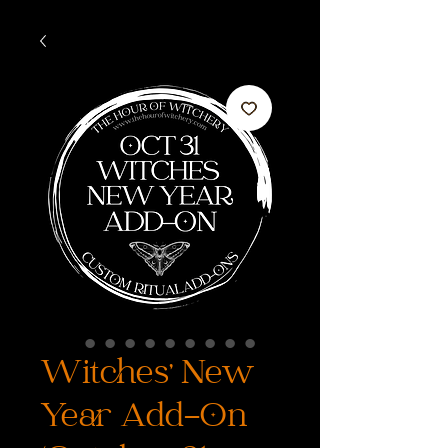
Witches' New
Year Add-On