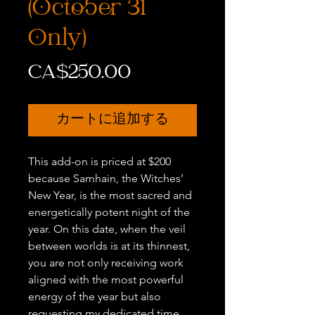
(October 31
Only)
価
CA$250.00
格
カートに追加する
This add-on is priced at $200
because Samhain, the Witches’
New Year, is the most sacred and
energetically potent night of the
year. On this date, when the veil
between worlds is at its thinnest,
you are not only receiving work
aligned with the most powerful
energy of the year but also
requesting my dedicated time