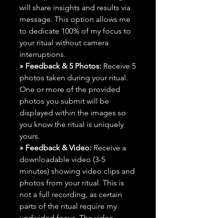
will share insights and results via
message. This option allows me
to dedicate 100% of my focus to
your ritual without camera
interruptions.
» Feedback & 5 Photos:
Receive 5
photos taken during your ritual.
One or more of the provided
photos you submit will be
displayed within the images so
you know the ritual is uniquely
yours.
» Feedback & Video:
Receive a
downloadable video (3-5
minutes) showing video clips and
photos from your ritual. This is
not a full recording, as certain
parts of the ritual require my
undivided focus. The video