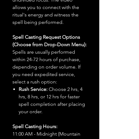
allows you to connect with the
ritual's energy and witness the
spell being performed.
Spell Casting Request Options
(Choose from Drop-Down Menu):
Spells are usually performed
within 24-72 hours of purchase,
depending on order volume. If
you need expedited service,
select a rush option:
Rush Service:
Choose 2 hrs, 4
hrs, 8 hrs, or 12 hrs for faster
spell completion after placing
your order.
Spell Casting Hours:
11:00 AM - Midnight (Mountain