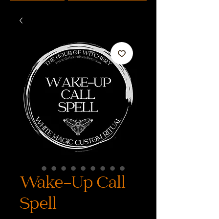
Wake-Up Call
Spell