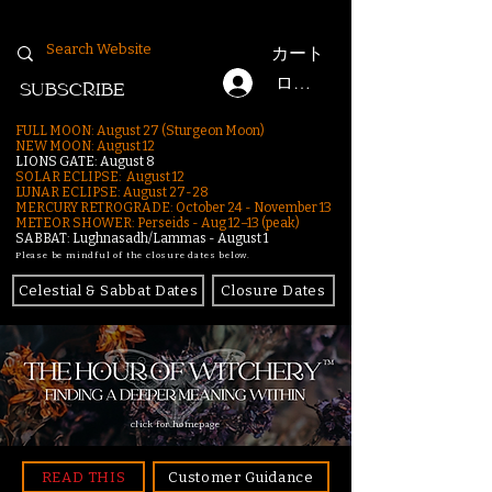
カート
ログイン
SUBSCRIBE
FULL MOON: August 27 (Sturgeon Moon)
NEW MOON: August 12
LIONS GATE: August 8
SOLAR ECLIPSE: August 12
LUNAR ECLIPSE:
August 27-28
MERCURY RETROGRADE: October 24 - November 13
METEOR SHOWER: Perseids - Aug 12–13 (peak)
SABBAT: Lughnasadh/Lammas - August 1
Please be mindful of the closure dates below.
Celestial & Sabbat Dates
Closure Dates
click for homepage
READ THIS
Customer Guidance