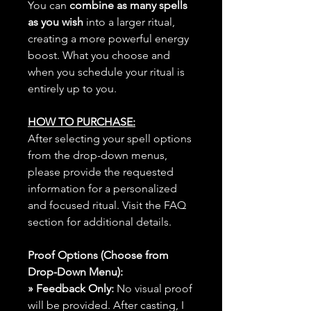
You can
combine as many spells
as you wish
into a larger ritual,
creating a more powerful energy
boost. What you choose and
when you schedule your ritual is
entirely up to you.
HOW TO PURCHASE:
After selecting your spell options
from the drop-down menus,
please provide the requested
information for a personalized
and focused ritual. Visit the FAQ
section for additional details.
Proof Options (Choose from
Drop-Down Menu):
» Feedback Only:
No visual proof
will be provided. After casting, I