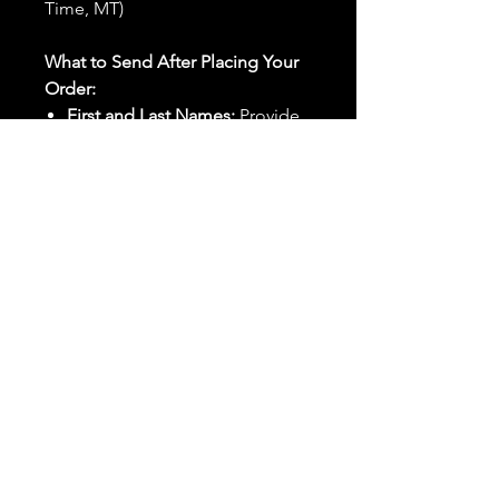
Time, MT)
What to Send After Placing Your
Order:
First and Last Names:
Provide
the names of all individuals
involved in the ritual.
Birthdates:
Include the
birthdates of each person to
help me connect with their
energy.
Photos:
Send clear photos of
each person to be used during
the ritual and chant work. Try
and avoid heavy filters and
sunglasses.
Written Intention:
Share a
detailed written intention for
the spell(s) in your order to