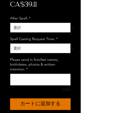
価
CA$39.11
格
After Spell:
*
Spell Casting Request Time:
*
Please send in first/last names,
birthdates, photos & written
intention.
*
0/500
カートに追加する