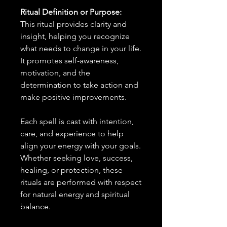
Ritual Definition or Purpose:
This ritual provides clarity and
insight, helping you recognize
what needs to change in your life.
It promotes self-awareness,
motivation, and the
determination to take action and
make positive improvements.
Each spell is cast with intention,
care, and experience to help
align your energy with your goals.
Whether seeking love, success,
healing, or protection, these
rituals are performed with respect
for natural energy and spiritual
balance.