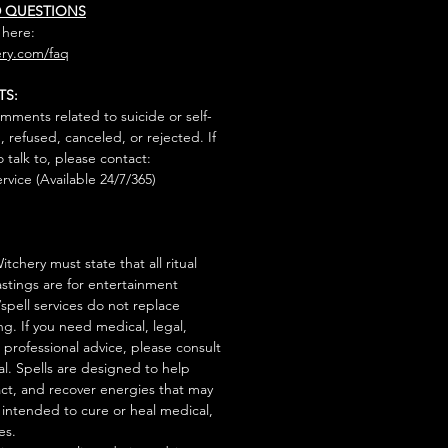
D QUESTIONS
 here:
ry.com/faq
TS:
mments related to suicide or self-
, refused, canceled, or rejected. If
talk to, please contact:
rvice (Available 24/7/365)
tchery must state that all ritual
stings are for entertainment
/spell services do not replace
ng. If you need medical, legal,
r professional advice, please consult
al. Spells are designed to help
act, and recover energies that may
s intended to cure or heal medical,
es.