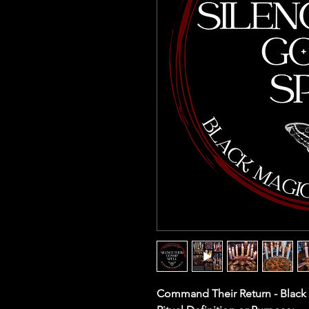
Command Their Return - Black