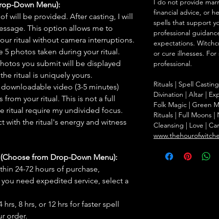
I do not provide marr
Drop-Down Menu):
financial advice, or h
f will be provided. After casting, I will
spells that support y
message. This option allows me to
professional guidance
ur ritual without camera interruptions.
expectations. Witchc
 5 photos taken during your ritual.
or cure illnesses. For
hotos you submit will be displayed
professional.
he ritual is uniquely yours.
Rituals | Spell Castin
 downloadable video (3-5 minutes)
Divination | Altar | 
rom your ritual. This is not a full
Folk Magic | Green M
he ritual require my undivided focus.
Rituals | Full Moons 
 with the ritual's energy and witness
Cleansing | Love | Ca
www.thehourofwitch
s (Choose from Drop-Down Menu):
thin 24-72 hours of purchase,
you need expedited service, select a
hrs, 8 hrs, or 12 hrs for faster spell
r order.