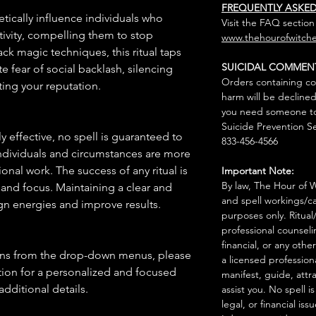
FREQUENTLY ASKE
etically influence individuals who
Visit the FAQ section
ivity, compelling them to stop
www.thehourofwitche
ck magic techniques, this ritual taps
SUICIDAL COMMEN
e fear of social backlash, silencing
Orders containing co
ting your reputation.
harm will be declined
you need someone to 
Suicide Prevention Se
 effective, no spell is guaranteed to
833-456-4566
individuals and circumstances are more
onal work. The success of any ritual is
Important Note:
By law, The Hour of Wi
 and focus. Maintaining a clear and
and spell workings/ca
gn energies and improve results.
purposes only. Ritual
professional counseli
financial, or any othe
ions from the drop-down menus, please
a licensed profession
ion for a personalized and focused
manifest, guide, attr
 additional details.
assist you. No spell i
legal, or financial issu