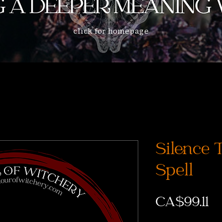
click for homepage
Silence 
Spell
CA$99.11