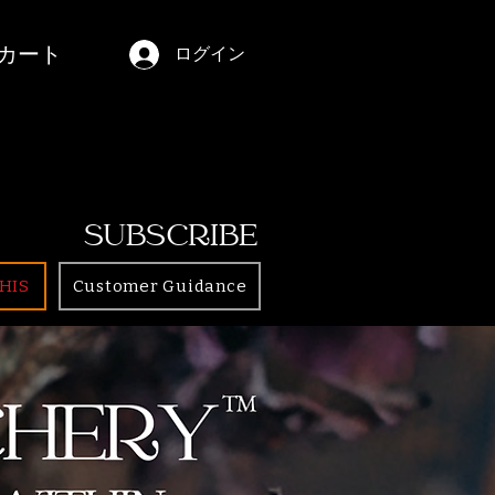
カート
ログイン
SUBSCRIBE
HIS
Customer Guidance