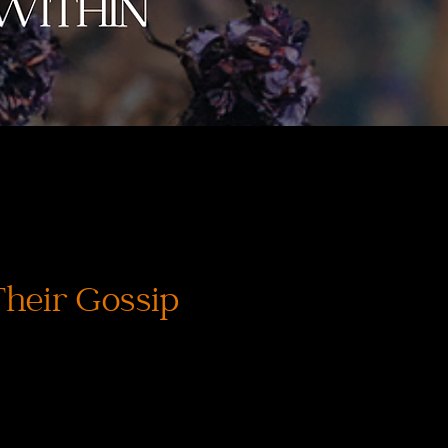
Their Gossip
価
格