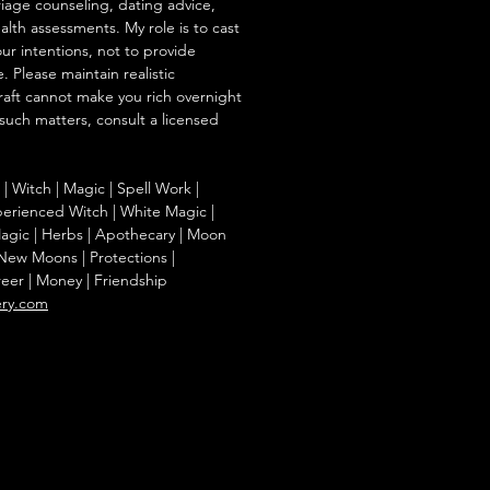
iage counseling, dating advice,
ealth assessments. My role is to cast
our intentions, not to provide
. Please maintain realistic
raft cannot make you rich overnight
 such matters, consult a licensed
g | Witch | Magic | Spell Work |
Experienced Witch | White Magic |
agic | Herbs | Apothecary | Moon
| New Moons | Protections |
reer | Money | Friendship
ery.com