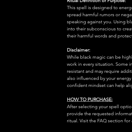
Ritual Definition or Purpose:
This spell is designed to energ
spread harmful rumors or negat
speaking against you. Using bla
into their subconscious to creat
their harmful words and protec
Disclaimer:
While black magic can be highly
work in every situation. Some 
resistant and may require additi
also influenced by your energy
confident mindset can help ali
HOW TO PURCHASE:
After selecting your spell opt
provide the requested informat
ritual. Visit the FAQ section for