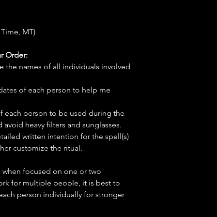
 Time, MT)
r Order:
e the names of all individuals involved
hdates of each person to help me
f each person to be used during the
d avoid heavy filters and sunglasses.
tailed written intention for the spell(s)
her customize the ritual.
ve when focused on one or two
ork for multiple people, it is best to
 each person individually for stronger