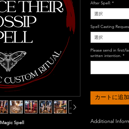
After Spell:
*
選択
Spell Casting Reques
選択
Please send in first/
written intention.
*
カートに追
Additional Infor
 Magic Spell