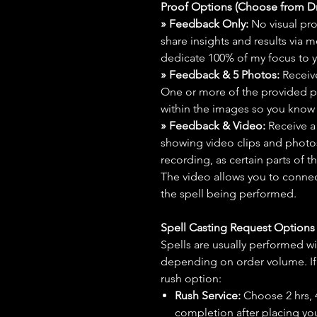
Proof Options (Choose from 
» Feedback Only:
No visual proo
share insights and results via 
dedicate 100% of my focus to yo
» Feedback & 5 Photos:
Receive
One or more of the provided p
within the images so you know t
» Feedback & Video:
Receive a
showing video clips and photos f
recording, as certain parts of t
The video allows you to connect
the spell being performed.
Spell Casting Request Option
Spells are usually performed wi
depending on order volume. If 
rush option:
Rush Service:
Choose 2 hrs, 4 
completion after placing you