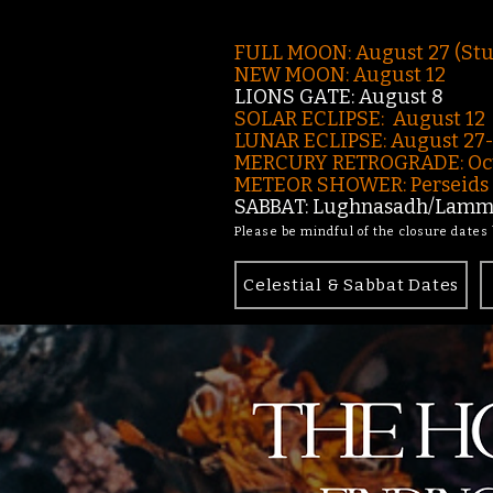
FULL MOON: August 27 (St
NEW MOON: August 12
LIONS GATE: August 8
SOLAR ECLIPSE: August 12
LUNAR ECLIPSE:
August 27
MERCURY RETROGRADE: Oct
METEOR SHOWER: Perseids -
SABBAT: Lughnasadh/Lamma
Please be mindful of the closure dates
Celestial & Sabbat Dates