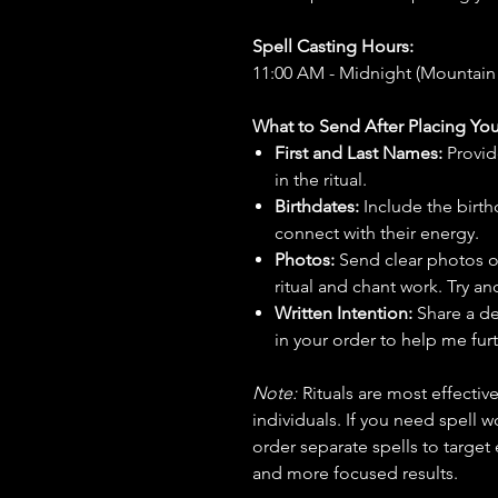
Spell Casting Hours:
11:00 AM - Midnight (Mountain
What to Send After Placing You
First and Last Names:
Provid
in the ritual.
Birthdates:
Include the birt
connect with their energy.
Photos:
Send clear photos o
ritual and chant work. Try an
Written Intention:
Share a de
in your order to help me furt
Note:
Rituals are most effecti
individuals. If you need spell w
order separate spells to target
and more focused results.