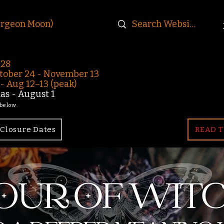
urgeon Moon)
-28
ober 24 - November 13
 Aug 12–13 (peak)
s - August 1
 below.
Closure Dates
READ T