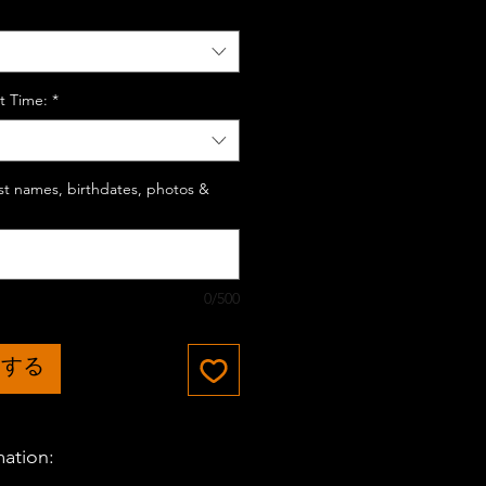
t Time:
*
last names, birthdates, photos &
0/500
加する
mation: