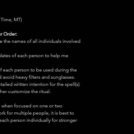
 Time, MT)
r Order:
e the names of all individuals involved
hdates of each person to help me
f each person to be used during the
d avoid heavy filters and sunglasses.
tailed written intention for the spell(s)
her customize the ritual.
ve when focused on one or two
ork for multiple people, it is best to
 each person individually for stronger