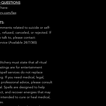
D QUESTIONS
 here:
ry.com/faq
TS:
mments related to suicide or self-
, refused, canceled, or rejected. If
talk to, please contact:
rvice (Available 24/7/365)
tchery must state that all ritual
stings are for entertainment
/spell services do not replace
ng. If you need medical, legal,
r professional advice, please consult
al. Spells are designed to help
act, and recover energies that may
s intended to cure or heal medical,
es.