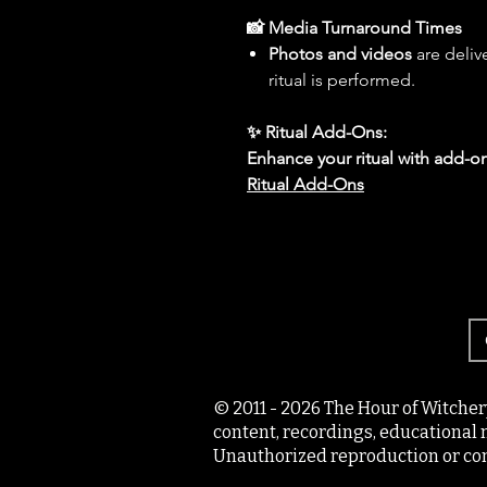
📸 Media Turnaround Times
Photos and videos
are deliv
ritual is performed.
✨ Ritual Add-Ons:
Enhance your ritual with add-on
Ritual Add-Ons
© 2011 - 2026 The Hour of Witcher
content, recordings, educational 
Unauthorized reproduction or com