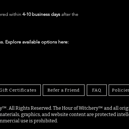
ered within
4-10 business days
after the
s. Explore available options here:
Gift Certificates
Refer a Friend
FAQ
Policie
y™. All Rights Reserved. The Hour of Witchery™ and all origin
materials, graphics, and website content are protected intell
mercial use is prohibited.