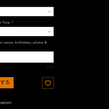
t Time:
*
last names, birthdates, photos &
0/500
加する
mation: