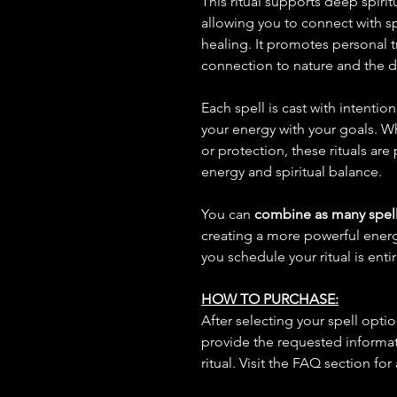
This ritual supports deep spiritu
allowing you to connect with s
healing. It promotes personal 
connection to nature and the d
Each spell is cast with intentio
your energy with your goals. W
or protection, these rituals are
energy and spiritual balance.
You can
combine as many spell
creating a more powerful ene
you schedule your ritual is enti
HOW TO PURCHASE:
After selecting your spell opt
provide the requested informat
ritual. Visit the FAQ section for