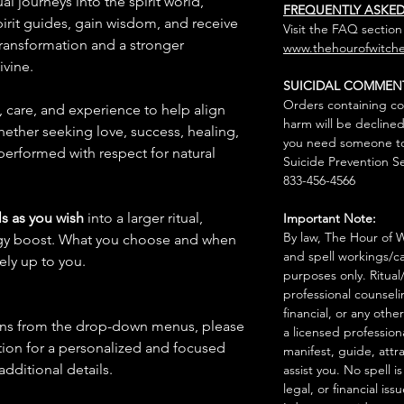
al journeys into the spirit world,
FREQUENTLY ASKE
pirit guides, gain wisdom, and receive
Visit the FAQ section
transformation and a stronger
www.thehourofwitche
ivine.
SUICIDAL COMMEN
Orders containing co
n, care, and experience to help align
harm will be declined
hether seeking love, success, healing,
you need someone to 
 performed with respect for natural
Suicide Prevention Se
833-456-4566
s as you wish
into a larger ritual,
Important Note:
By law, The Hour of Wi
rgy boost. What you choose and when
and spell workings/ca
rely up to you.
purposes only. Ritual
professional counseli
financial, or any othe
ions from the drop-down menus, please
a licensed profession
ion for a personalized and focused
manifest, guide, attr
 additional details.
assist you. No spell i
legal, or financial issu