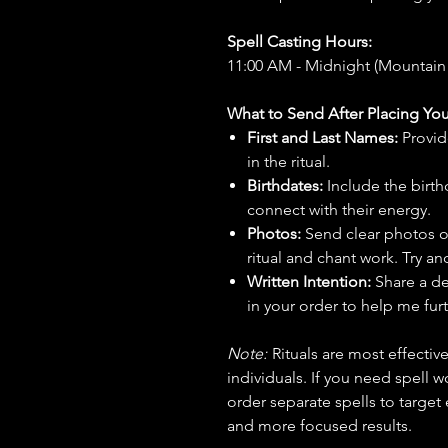
Spell Casting Hours:
11:00 AM - Midnight (Mountain
What to Send After Placing You
First and Last Names:
Provid
in the ritual.
Birthdates:
Include the birt
connect with their energy.
Photos:
Send clear photos o
ritual and chant work. Try an
Written Intention:
Share a de
in your order to help me furt
Note:
Rituals are most effecti
individuals. If you need spell w
order separate spells to target
and more focused results.