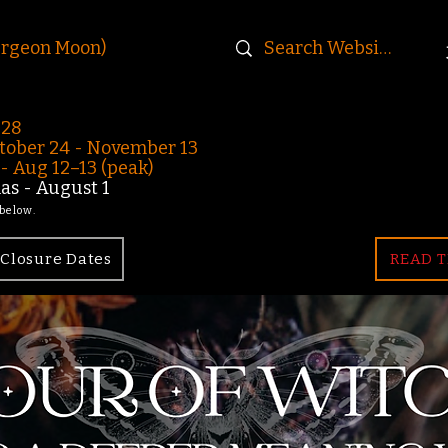
urgeon Moon)
-28
ober 24 - November 13
 Aug 12–13 (peak)
s - August 1
 below.
Closure Dates
READ T