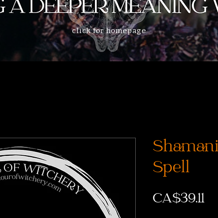
click for homepage
Shamani
Spell
CA$39.11