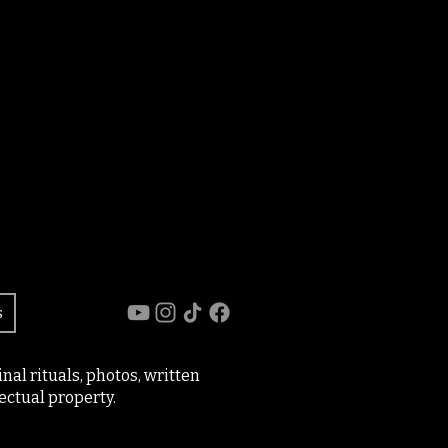
s
al rituals, photos, written
ectual property.