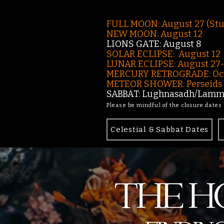
FULL MOON: August 27 (St
NEW MOON: August 12
LIONS GATE: August 8
SOLAR ECLIPSE: August 12
LUNAR ECLIPSE:
August 27
MERCURY RETROGRADE: Oct
METEOR SHOWER: Perseids -
SABBAT: Lughnasadh/Lamma
Please be mindful of the closure dates
Celestial & Sabbat Dates