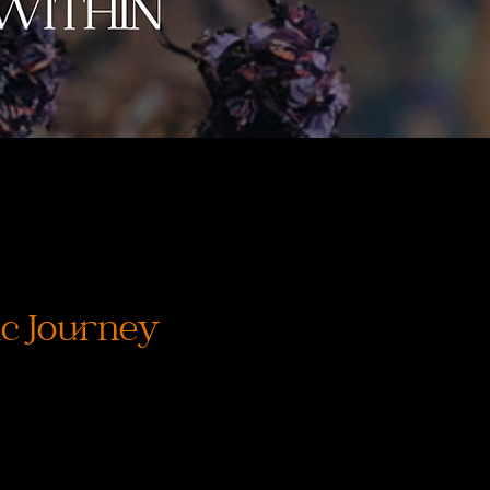
c Journey
価
格