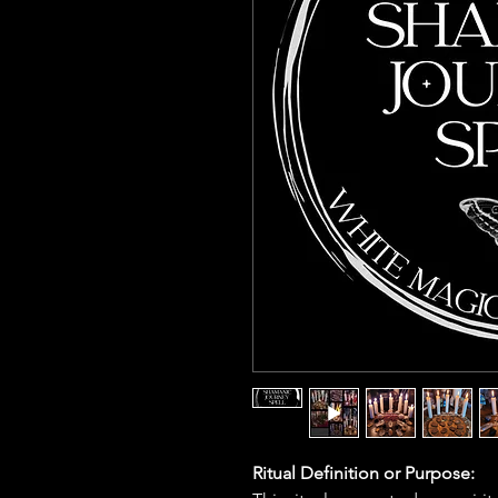
Ritual Definition or Purpose: