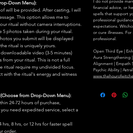
I do not provide marr
Drop-Down Menu):
financial advice, or h
f will be provided. After casting, I will
spells that support y
message. This option allows me to
professional guidance
ur ritual without camera interruptions.
expectations. Witchc
 5 photos taken during your ritual.
or cure illnesses. For
hotos you submit will be displayed
professional.
he ritual is uniquely yours.
Open Third Eye | Enha
 downloadable video (3-5 minutes)
Aura Strengthening |
rom your ritual. This is not a full
Alignment | Empath S
he ritual require my undivided focus.
Psychic Ability | Astr
 with the ritual's energy and witness
www.thehourofwitch
s (Choose from Drop-Down Menu):
thin 24-72 hours of purchase,
you need expedited service, select a
hrs, 8 hrs, or 12 hrs for faster spell
r order.