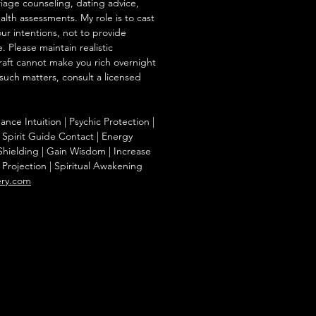
iage counseling, dating advice,
ealth assessments. My role is to cast
our intentions, not to provide
. Please maintain realistic
raft cannot make you rich overnight
 such matters, consult a licensed
nce Intuition | Psychic Protection |
 Spirit Guide Contact | Energy
hielding | Gain Wisdom | Increase
al Projection | Spiritual Awakening
ery.com