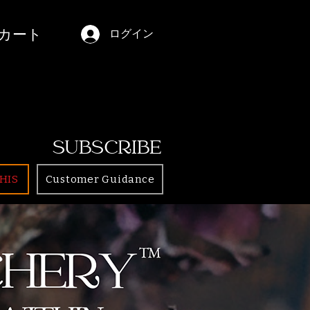
カート
ログイン
SUBSCRIBE
HIS
Customer Guidance