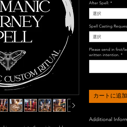
After Spell:
*
選択
Spell Casting Reques
選択
Please send in first/
written intention.
*
カートに追
Additional Infor