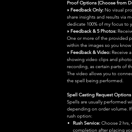
Proof Options (Choose from 
» Feedback Only:
No visual proo
share insights and results via 
dedicate 100% of my focus to yo
» Feedback & 5 Photos:
Receive
One or more of the provided p
within the images so you know t
» Feedback & Video:
Receive a
showing video clips and photos f
recording, as certain parts of t
The video allows you to connect
the spell being performed.
Spell Casting Request Option
Spells are usually performed wi
depending on order volume. If 
rush option:
Rush Service:
Choose 2 hrs, 4 
completion after placing you