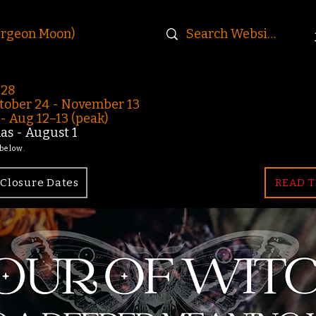
urgeon Moon)
-28
ober 24 - November 13
 Aug 12–13 (peak)
s - August 1
 below.
Closure Dates
READ T