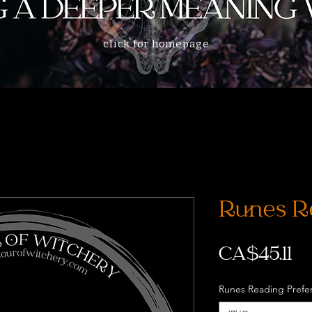
click for homepage
Runes R
価
CA$45.11
格
Runes Reading Prefe