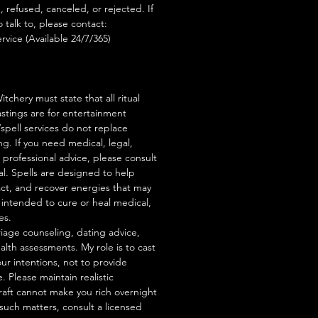
, refused, canceled, or rejected. If
talk to, please contact:
rvice (Available 24/7/365)
tchery must state that all ritual
stings are for entertainment
/spell services do not replace
ng. If you need medical, legal,
r professional advice, please consult
al. Spells are designed to help
act, and recover energies that may
s intended to cure or heal medical,
es.
iage counseling, dating advice,
ealth assessments. My role is to cast
our intentions, not to provide
. Please maintain realistic
raft cannot make you rich overnight
 such matters, consult a licensed