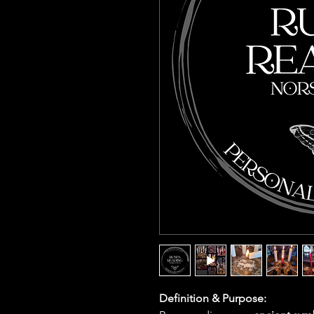
Definition & Purpose: