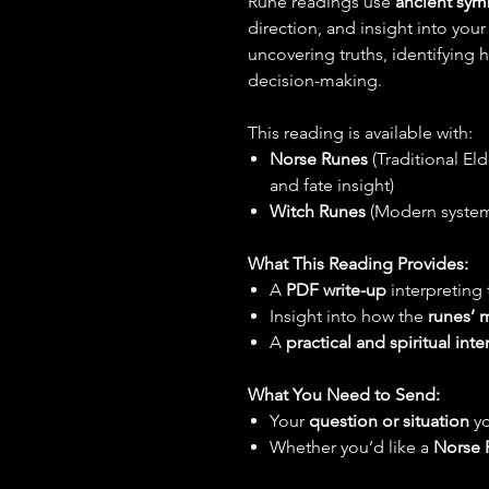
Rune readings use
ancient sym
direction, and insight into your
uncovering truths, identifying
decision-making.
This reading is available with:
Norse Runes
(Traditional El
and fate insight)
Witch Runes
(Modern system 
What This Reading Provides:
A
PDF write-up
interpreting
Insight into how the
runes’ 
A
practical and spiritual inte
What You Need to Send:
Your
question or situation
yo
Whether you’d like a
Norse 