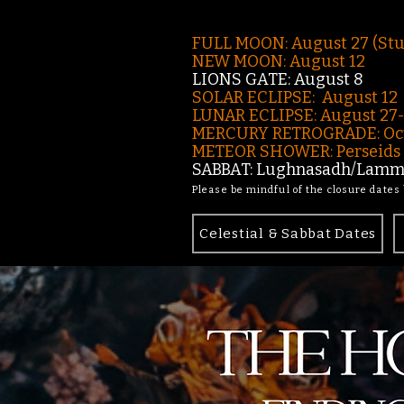
FULL MOON: August 27 (St
NEW MOON: August 12
LIONS GATE: August 8
SOLAR ECLIPSE: August 12
LUNAR ECLIPSE:
August 27
MERCURY RETROGRADE: Oct
METEOR SHOWER: Perseids -
SABBAT: Lughnasadh/Lamma
Please be mindful of the closure dates
Celestial & Sabbat Dates