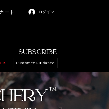
カート
ログイン
SUBSCRIBE
HIS
Customer Guidance