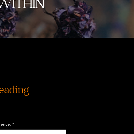
eading
rence:
*