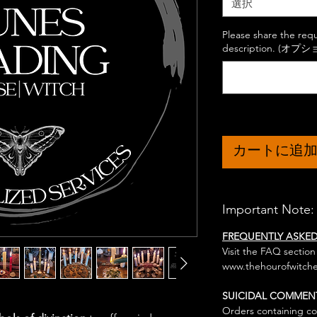
選択
Please share the req
description. (オプシ
カートに追
Important Note:
FREQUENTLY ASKE
Visit the FAQ section
www.thehourofwitche
SUICIDAL COMMEN
Orders containing co