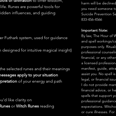
bols of divination
to offer wisdom,
harm will be declined
 life. Runes are powerful tools for
you need someone to 
 hidden influences, and guiding
Suicide Prevention Se
833-456-4566
Important Note:
By law, The Hour of Wi
der Futhark system, used for guidance
and spell workings/ca
purposes only. Ritual
designed for intuitive magical insight)
professional counseli
financial, or any othe
a licensed profession
manifest, guide, attr
 the selected runes and their meanings
assist you. No spell i
messages apply to your situation
legal, or financial issu
rpretation
of your energy and path
I do not provide marr
financial advice, or h
spells that support y
u’d like clarity on
professional guidance
Runes
or
Witch Runes
reading
expectations. Witchc
or cure illnesses. For