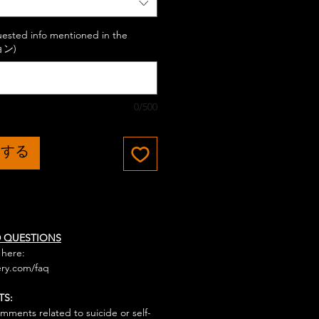
uested info mentioned in the
ョン)
0/500
加する
D QUESTIONS
 here:
ry.com/faq
TS:
mments related to suicide or self-