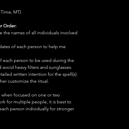
 Time, MT)
r Order:
e the names of all individuals involved
hdates of each person to help me
f each person to be used during the
d avoid heavy filters and sunglasses.
tailed written intention for the spell(s)
her customize the ritual.
ve when focused on one or two
ork for multiple people, it is best to
 each person individually for stronger