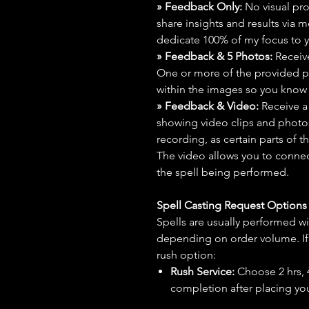
» Feedback Only:
No visual proo
share insights and results via 
dedicate 100% of my focus to yo
» Feedback & 5 Photos:
Receive
One or more of the provided p
within the images so you know t
» Feedback & Video:
Receive a
showing video clips and photos f
recording, as certain parts of t
The video allows you to connect
the spell being performed.
Spell Casting Request Option
Spells are usually performed wi
depending on order volume. If 
rush option:
Rush Service:
Choose 2 hrs, 4 
completion after placing you