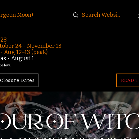
urgeon Moon)
-28
ober 24 - November 13
 Aug 12–13 (peak)
s - August 1
 below.
Closure Dates
READ T