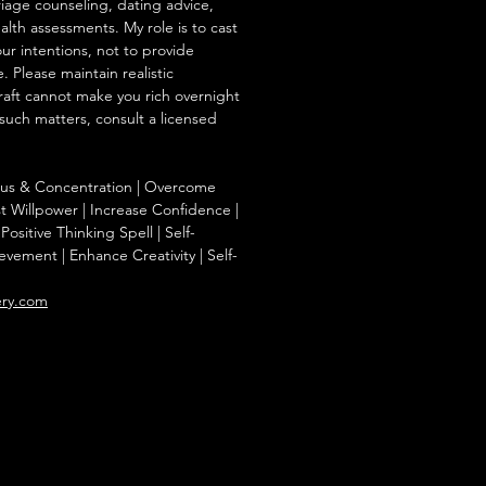
iage counseling, dating advice,
ealth assessments. My role is to cast
our intentions, not to provide
. Please maintain realistic
raft cannot make you rich overnight
 such matters, consult a licensed
ocus & Concentration | Overcome
st Willpower | Increase Confidence |
Positive Thinking Spell | Self-
evement | Enhance Creativity | Self-
ery.com