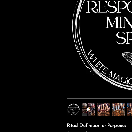
Ritual Definition or Purpose: