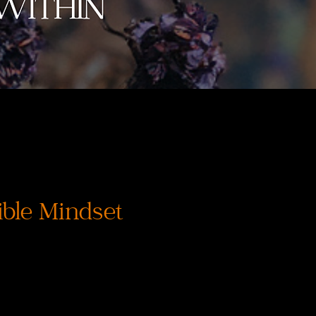
ble Mindset
価
格