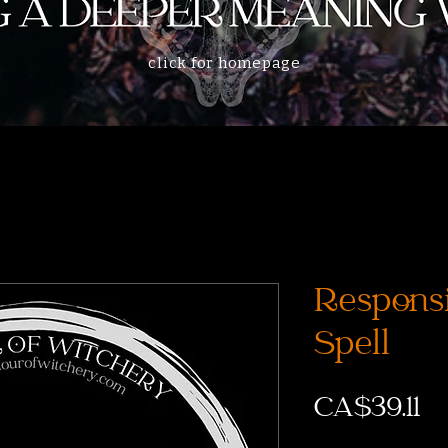
click for homepage
Responsi
Spell
CA$39.11