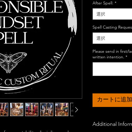
After Spell:
*
選択
Spell Casting Reques
選択
Please send in first/
written intention.
*
カートに追
Additional Infor