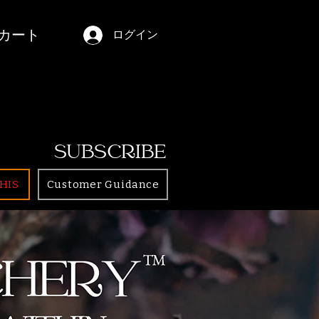
カート
ログイン
SUBSCRIBE
HIS
Customer Guidance