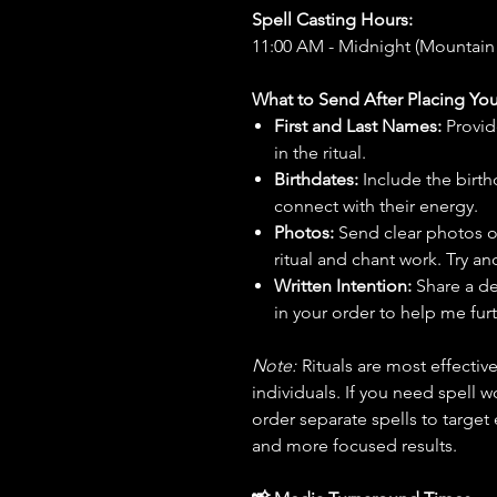
Spell Casting Hours:
11:00 AM - Midnight (Mountain
What to Send After Placing You
First and Last Names:
Provid
in the ritual.
Birthdates:
Include the birt
connect with their energy.
Photos:
Send clear photos o
ritual and chant work. Try an
Written Intention:
Share a de
in your order to help me furt
Note:
Rituals are most effecti
individuals. If you need spell w
order separate spells to target
and more focused results.