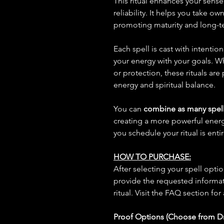
This ritual enhances your sense 
reliability. It helps you take o
promoting maturity and long-t
Each spell is cast with intentio
your energy with your goals. W
or protection, these rituals are
energy and spiritual balance.
You can
combine as many spell
creating a more powerful ene
you schedule your ritual is enti
HOW TO PURCHASE:
After selecting your spell opt
provide the requested informat
ritual. Visit the FAQ section for
Proof Options (Choose from 