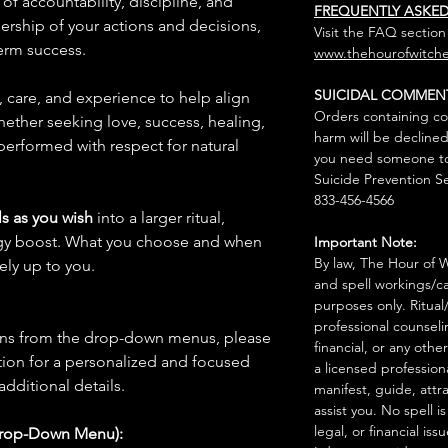
of accountability, discipline, and
FREQUENTLY ASKE
wnership of your actions and decisions,
Visit the FAQ section
erm success.
www.thehourofwitche
SUICIDAL COMMEN
n, care, and experience to help align
Orders containing co
hether seeking love, success, healing,
harm will be declined
 performed with respect for natural
you need someone to 
Suicide Prevention Se
833-456-4566
s as you wish
into a larger ritual,
rgy boost. What you choose and when
Important Note:
By law, The Hour of Wi
rely up to you.
and spell workings/ca
purposes only. Ritual
professional counseli
ions from the drop-down menus, please
financial, or any othe
ion for a personalized and focused
a licensed profession
 additional details.
manifest, guide, attr
assist you. No spell i
legal, or financial issu
Drop-Down Menu):