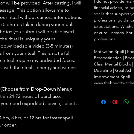
I do not provide marr
f will be provided. After casting, I will
financial advice, or h
message. This option allows me to
spells that support y
ur ritual without camera interruptions.
professional guidance
 5 photos taken during your ritual.
expectations. Witchc
hotos you submit will be displayed
or cure illnesses. For
he ritual is uniquely yours.
professional.
 downloadable video (3-5 minutes)
Motivation Spell | F
rom your ritual. This is not a full
Procrastination | Boo
he ritual require my undivided focus.
Clear Mental Blocks | 
 with the ritual's energy and witness
Discipline | Goal Achi
Improvement Spell
www.thehourofwitch
s (Choose from Drop-Down Menu):
thin 24-72 hours of purchase,
you need expedited service, select a
hrs, 8 hrs, or 12 hrs for faster spell
r order.