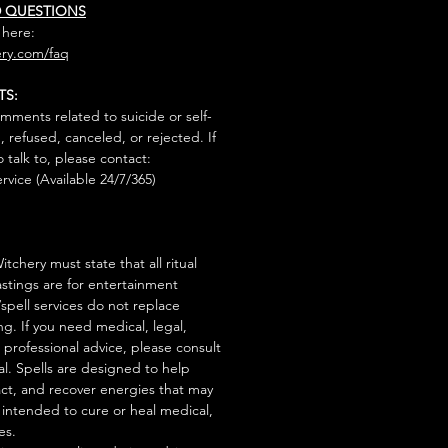
D QUESTIONS
 here:
ry.com/faq
TS:
mments related to suicide or self-
, refused, canceled, or rejected. If
talk to, please contact:
rvice (Available 24/7/365)
tchery must state that all ritual
stings are for entertainment
/spell services do not replace
ng. If you need medical, legal,
r professional advice, please consult
al. Spells are designed to help
act, and recover energies that may
s intended to cure or heal medical,
es.