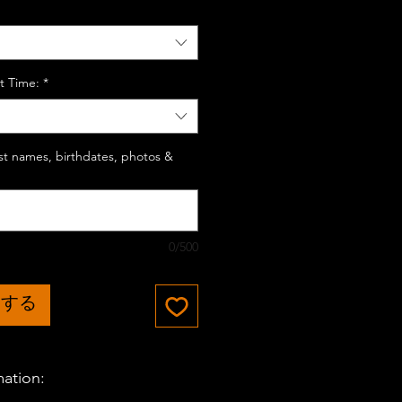
t Time:
*
last names, birthdates, photos &
0/500
加する
mation: