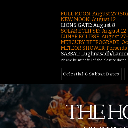
FULL MOON: August 27 (St
NEW MOON: August 12
LIONS GATE: August 8
SOLAR ECLIPSE: August 12
LUNAR ECLIPSE:
August 27
MERCURY RETROGRADE: Oct
METEOR SHOWER: Perseids -
SABBAT: Lughnasadh/Lamma
Please be mindful of the closure dates
Celestial & Sabbat Dates