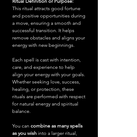
Ritual Definition or Purpose:
This ritual attracts good fortune
and positive opportunities during
a move, ensuring a smooth and
successful transition. It helps
remove obstacles and aligns your
energy with new beginnings.
Each spell is cast with intention,
care, and experience to help
align your energy with your goals.
Whether seeking love, success,
healing, or protection, these
rituals are performed with respect
for natural energy and spiritual
balance.
You can
combine as many spells
as you wish
into a larger ritual,