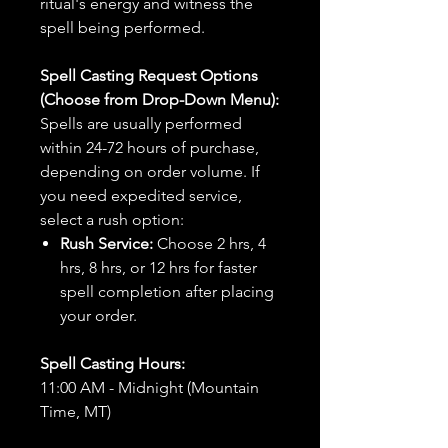
ritual's energy and witness the
spell being performed.
Spell Casting Request Options
(Choose from Drop-Down Menu):
Spells are usually performed
within 24-72 hours of purchase,
depending on order volume. If
you need expedited service,
select a rush option:
Rush Service:
Choose 2 hrs, 4
hrs, 8 hrs, or 12 hrs for faster
spell completion after placing
your order.
Spell Casting Hours:
11:00 AM - Midnight (Mountain
Time, MT)