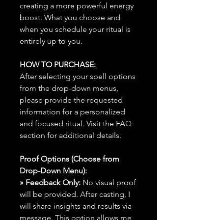
creating a more powerful energy
boost. What you choose and
when you schedule your ritual is
entirely up to you.
HOW TO PURCHASE:
After selecting your spell options
from the drop-down menus,
please provide the requested
information for a personalized
and focused ritual. Visit the FAQ
section for additional details.
Proof Options (Choose from
Drop-Down Menu):
» Feedback Only:
No visual proof
will be provided. After casting, I
will share insights and results via
message. This option allows me