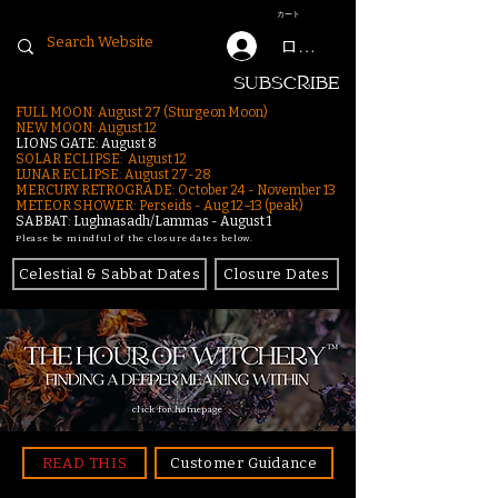
カート
ログイン
SUBSCRIBE
FULL MOON: August 27 (Sturgeon Moon)
NEW MOON: August 12
LIONS GATE: August 8
SOLAR ECLIPSE: August 12
LUNAR ECLIPSE:
August 27-28
MERCURY RETROGRADE: October 24 - November 13
METEOR SHOWER: Perseids - Aug 12–13 (peak)
SABBAT: Lughnasadh/Lammas - August 1
Please be mindful of the closure dates below.
Celestial & Sabbat Dates
Closure Dates
click for homepage
READ THIS
Customer Guidance