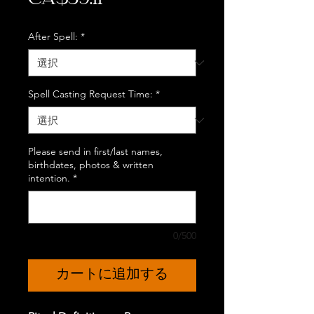
CA$39.11
格
After Spell:
*
Spell Casting Request Time:
*
Please send in first/last names,
birthdates, photos & written
intention.
*
0/500
カートに追加する