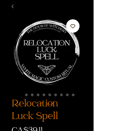
Relocation
Luck Spell
価