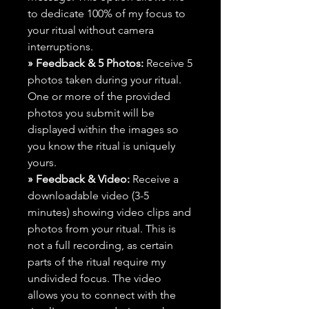
to dedicate 100% of my focus to
your ritual without camera
interruptions.
» Feedback & 5 Photos:
Receive 5
photos taken during your ritual.
One or more of the provided
photos you submit will be
displayed within the images so
you know the ritual is uniquely
yours.
» Feedback & Video:
Receive a
downloadable video (3-5
minutes) showing video clips and
photos from your ritual. This is
not a full recording, as certain
parts of the ritual require my
undivided focus. The video
allows you to connect with the