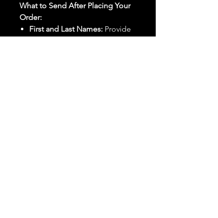
What to Send After Placing Your
Order:
First and Last Names:
Provide
the names of all individuals
involved in the ritual.
Birthdates:
Include the
birthdates of each person to
help me connect with their
energy.
Photos:
Send clear photos of
each person to be used during
the ritual and chant work. Try
and avoid heavy filters and
sunglasses.
Written Intention:
Share a
detailed written intention for
the spell(s) in your order to
help me further customize the
ritual.