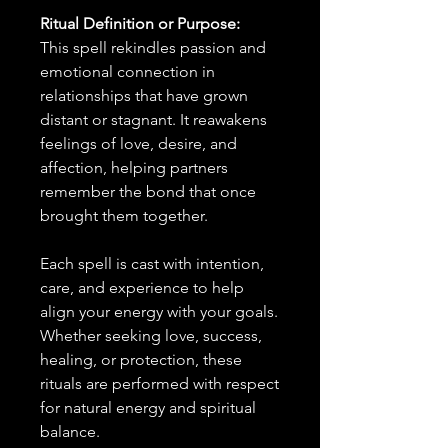
Ritual Definition or Purpose:
This spell rekindles passion and
emotional connection in
relationships that have grown
distant or stagnant. It reawakens
feelings of love, desire, and
affection, helping partners
remember the bond that once
brought them together.
Each spell is cast with intention,
care, and experience to help
align your energy with your goals.
Whether seeking love, success,
healing, or protection, these
rituals are performed with respect
for natural energy and spiritual
balance.