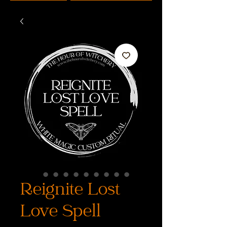
Reignite Lost
Love Spell