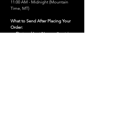
11:00 AM - Midnight (Mountain
Time, MT)
What to Send After Placing Your
Order:
First and Last Names:
Provide
the names of all individuals
involved in the ritual.
Birthdates:
Include the
birthdates of each person to
help me connect with their
energy.
Photos:
Send clear photos of
each person to be used during
the ritual and chant work. Try
and avoid heavy filters and
sunglasses.
Written Intention:
Share a
detailed written intention for