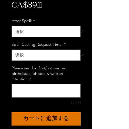
価
CA$39.11
格
After Spell:
*
Spell Casting Request Time:
*
Please send in first/last names,
birthdates, photos & written
intention.
*
0/500
カートに追加する