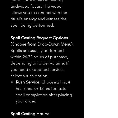
undivided focus. The video
allows you to connect with the
ritual's energy and witness the
spell being performed.
Spell Casting Request Options
(Choose from Drop-Down Menu):
Spells are usually performed
within 24-72 hours of purchase,
depending on order volume. If
you need expedited service,
select a rush option:
Rush Service:
Choose 2 hrs, 4
hrs, 8 hrs, or 12 hrs for faster
spell completion after placing
your order.
Spell Casting Hours: