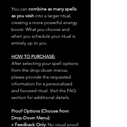
You can
combine as many spells
as you wish
into a larger ritual,
creating a more powerful energy
boost. What you choose and
when you schedule your ritual is
entirely up to you.
HOW TO PURCHASE:
After selecting your spell options
from the drop-down menus,
please provide the requested
information for a personalized
and focused ritual. Visit the FAQ
section for additional details.
Proof Options (Choose from
Drop-Down Menu):
» Feedback Only:
No visual proof