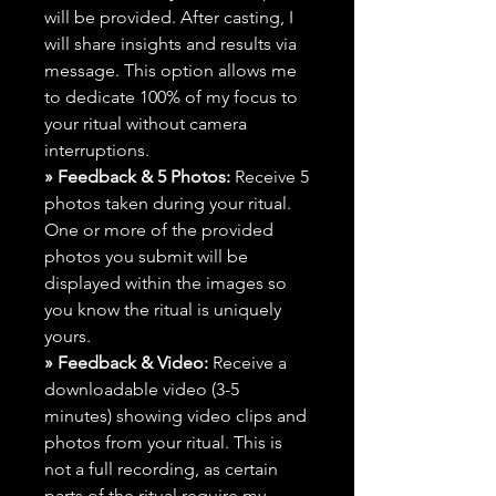
will be provided. After casting, I
will share insights and results via
message. This option allows me
to dedicate 100% of my focus to
your ritual without camera
interruptions.
» Feedback & 5 Photos:
Receive 5
photos taken during your ritual.
One or more of the provided
photos you submit will be
displayed within the images so
you know the ritual is uniquely
yours.
» Feedback & Video:
Receive a
downloadable video (3-5
minutes) showing video clips and
photos from your ritual. This is
not a full recording, as certain
parts of the ritual require my