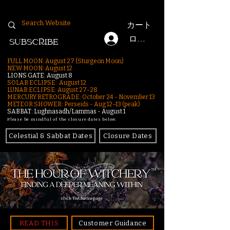
カート
ログイン
SUBSCRIBE
FULL MOON: August 27 (Sturgeon Moon)
NEW MOON: August 12
LIONS GATE: August 8
SOLAR ECLIPSE: August 12
LUNAR ECLIPSE:
August 27-28
MERCURY RETROGRADE: October 24 - November 13
METEOR SHOWER: Perseids - Aug 12–13 (peak)
SABBAT: Lughnasadh/Lammas - August 1
Please be mindful of the closure dates below.
Celestial & Sabbat Dates
Closure Dates
click for homepage
READ THIS
Customer Guidance