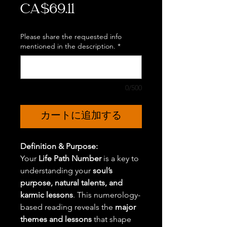
価
CA$69.11
格
Please share the requested info
mentioned in the description.
*
0/500
カートに追加する
Definition & Purpose:
Your
Life Path Number
is a key to
understanding your
soul’s
purpose, natural talents, and
karmic lessons
. This numerology-
based reading reveals the
major
themes and lessons
that shape