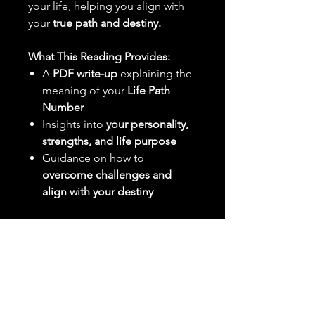
your life, helping you align with
your
true path and destiny.
What This Reading Provides:
A
PDF write-up
explaining the
meaning of your
Life Path
Number
Insights into
your personality,
strengths, and life purpose
Guidance on how to
overcome challenges and
align with your destiny
What You Need to Send:
Your
full birth date
(MM/DD/YYYY)
Delivery:
Your reading will be