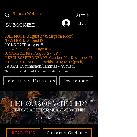
カート
ログイン
SUBSCRIBE
FULL MOON: August 27 (Sturgeon Moon)
NEW MOON: August 12
LIONS GATE: August 8
SOLAR ECLIPSE: August 12
LUNAR ECLIPSE:
August 27-28
MERCURY RETROGRADE: October 24 - November 13
METEOR SHOWER: Perseids - Aug 12–13 (peak)
SABBAT: Lughnasadh/Lammas - August 1
Please be mindful of the closure dates below.
Celestial & Sabbat Dates
Closure Dates
click for homepage
READ THIS
Customer Guidance