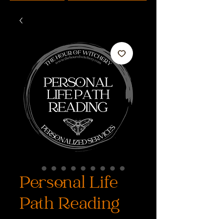
Personal Life
Path Reading