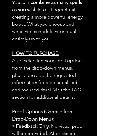
You can
combine as many spells
as you wish
into a larger ritual,
creating a more powerful energy
boost. What you choose and
when you schedule your ritual is
entirely up to you.
HOW TO PURCHASE:
After selecting your spell options
from the drop-down menus,
please provide the requested
information for a personalized
and focused ritual. Visit the FAQ
section for additional details.
Proof Options (Choose from
Drop-Down Menu):
» Feedback Only:
No visual proof
will be provided. After casting, I