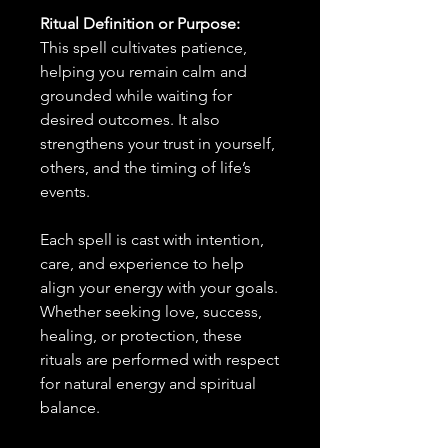
Ritual Definition or Purpose:
This spell cultivates patience,
helping you remain calm and
grounded while waiting for
desired outcomes. It also
strengthens your trust in yourself,
others, and the timing of life’s
events.
Each spell is cast with intention,
care, and experience to help
align your energy with your goals.
Whether seeking love, success,
healing, or protection, these
rituals are performed with respect
for natural energy and spiritual
balance.