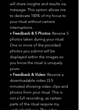
will share insights and results via
message. This option allows me
to dedicate 100% of my focus to
your ritual without camera
interruptions.
» Feedback & 5 Photos:
Receive 5
photos taken during your ritual.
One or more of the provided
photos you submit will be
displayed within the images so
you know the ritual is uniquely
yours.
» Feedback & Video:
Receive a
downloadable video (3-5
minutes) showing video clips and
photos from your ritual. This is
not a full recording, as certain
parts of the ritual require my
undivided focus. The video