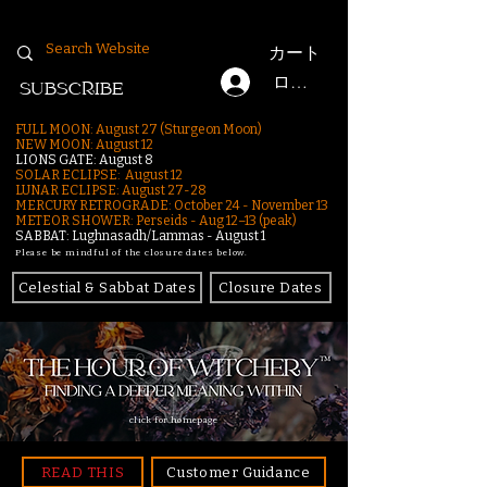
カート
ログイン
SUBSCRIBE
FULL MOON: August 27 (Sturgeon Moon)
NEW MOON: August 12
LIONS GATE: August 8
SOLAR ECLIPSE: August 12
LUNAR ECLIPSE:
August 27-28
MERCURY RETROGRADE: October 24 - November 13
METEOR SHOWER: Perseids - Aug 12–13 (peak)
SABBAT: Lughnasadh/Lammas - August 1
Please be mindful of the closure dates below.
Celestial & Sabbat Dates
Closure Dates
click for homepage
READ THIS
Customer Guidance