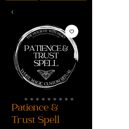
Patience &
Trust Spell