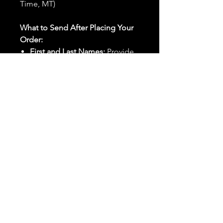
Time, MT)
What to Send After Placing Your
Order:
First and Last Names:
Provide
the names of all individuals
involved in the ritual.
Birthdates:
Include the
birthdates of each person to
help me connect with their
energy.
Photos:
Send clear photos of
each person to be used during
the ritual and chant work. Try
and avoid heavy filters and
sunglasses.
Written Intention:
Share a
detailed written intention for
the spell(s) in your order to