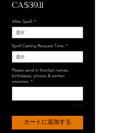
価
CA$39.11
格
After Spell:
*
Spell Casting Request Time:
*
Please send in first/last names,
birthdates, photos & written
intention.
*
0/500
カートに追加する