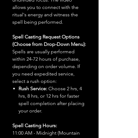
allows you to connect with the
ritual's energy and witness the
spell being performed.
Spell Casting Request Options
(Choose from Drop-Down Menu):
Spells are usually performed
within 24-72 hours of purchase,
depending on order volume. If
you need expedited service,
select a rush option:
Rush Service:
Choose 2 hrs, 4
hrs, 8 hrs, or 12 hrs for faster
spell completion after placing
your order.
Spell Casting Hours:
11:00 AM - Midnight (Mountain