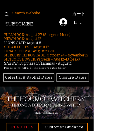
カート
ログイン
SUBSCRIBE
FULL MOON: August 27 (Sturgeon Moon)
NEW MOON: August 12
LIONS GATE: August 8
SOLAR ECLIPSE: August 12
LUNAR ECLIPSE:
August 27-28
MERCURY RETROGRADE: October 24 - November 13
METEOR SHOWER: Perseids - Aug 12–13 (peak)
SABBAT: Lughnasadh/Lammas - August 1
Please be mindful of the closure dates below.
Celestial & Sabbat Dates
Closure Dates
click for homepage
READ THIS
Customer Guidance