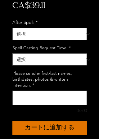
価
CA$39.11
格
After Spell:
*
Spell Casting Request Time:
*
Please send in first/last names,
birthdates, photos & written
intention.
*
0/500
カートに追加する