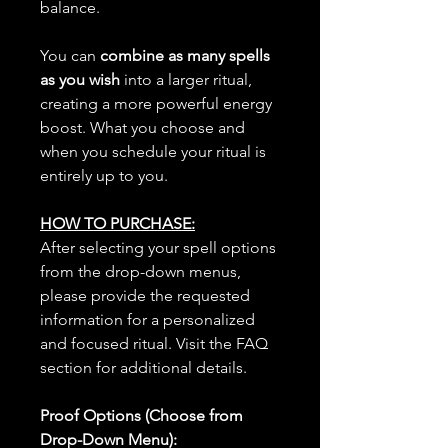
balance.
You can
combine as many spells
as you wish
into a larger ritual,
creating a more powerful energy
boost. What you choose and
when you schedule your ritual is
entirely up to you.
HOW TO PURCHASE:
After selecting your spell options
from the drop-down menus,
please provide the requested
information for a personalized
and focused ritual. Visit the FAQ
section for additional details.
Proof Options (Choose from
Drop-Down Menu):