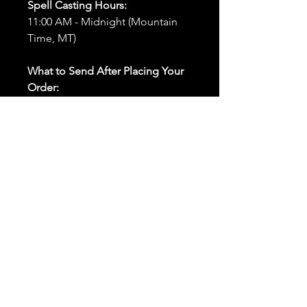
Spell Casting Hours:
11:00 AM - Midnight (Mountain
Time, MT)
What to Send After Placing Your
Order:
First and Last Names:
Provide
the names of all individuals
involved in the ritual.
Birthdates:
Include the
birthdates of each person to
help me connect with their
energy.
Photos:
Send clear photos of
each person to be used during
the ritual and chant work. Try
and avoid heavy filters and
sunglasses.
Written Intention:
Share a