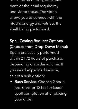
parts of the ritual require my
undivided focus. The video
allows you to connect with the
ritual's energy and witness the
spell being performed.
Spell Casting Request Options
(Choose from Drop-Down Menu):
Spells are usually performed
within 24-72 hours of purchase,
depending on order volume. If
you need expedited service,
select a rush option:
Rush Service:
Choose 2 hrs, 4
hrs, 8 hrs, or 12 hrs for faster
spell completion after placing
your order.