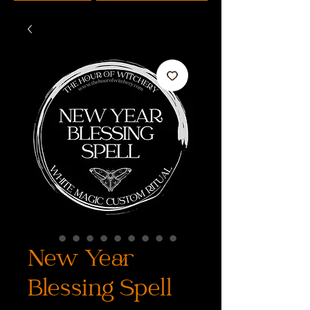
New Year
Blessing Spell