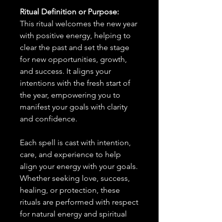
Ritual Definition or Purpose:
This ritual welcomes the new year
with positive energy, helping to
clear the past and set the stage
for new opportunities, growth,
and success. It aligns your
intentions with the fresh start of
the year, empowering you to
manifest your goals with clarity
and confidence.
Each spell is cast with intention,
care, and experience to help
align your energy with your goals.
Whether seeking love, success,
healing, or protection, these
rituals are performed with respect
for natural energy and spiritual