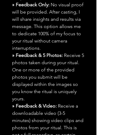
» Feedback Only:
No visual proof
will be provided. After casting, I
will share insights and results via
message. This option allows me
to dedicate 100% of my focus to
your ritual without camera
interruptions.
» Feedback & 5 Photos:
Receive 5
photos taken during your ritual.
One or more of the provided
photos you submit will be
displayed within the images so
you know the ritual is uniquely
yours.
» Feedback & Video:
Receive a
downloadable video (3-5
minutes) showing video clips and
photos from your ritual. This is
not a full recording, as certain