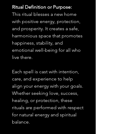
Ritual Definition or Purpose:
This ritual blesses a new home
with positive energy, protection,
and prosperity. It creates a safe,
harmonious space that promotes
happiness, stability, and
emotional well-being for all who
live there.
Each spell is cast with intention,
care, and experience to help
align your energy with your goals.
Whether seeking love, success,
healing, or protection, these
rituals are performed with respect
for natural energy and spiritual
balance.