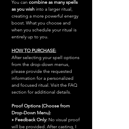
You can
combine as many spells
as you wish
into a larger ritual,
creating a more powerful energy
boost. What you choose and
when you schedule your ritual is
entirely up to you.
HOW TO PURCHASE:
After selecting your spell options
from the drop-down menus,
please provide the requested
information for a personalized
and focused ritual. Visit the FAQ
section for additional details.
Proof Options (Choose from
Drop-Down Menu):
» Feedback Only:
No visual proof
will be provided. After casting, I