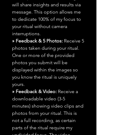
will share insights and results via
message. This option allows me
to dedicate 100% of my focus to
your ritual without camera
interruptions.
» Feedback & 5 Photos:
Receive 5
photos taken during your ritual.
One or more of the provided
photos you submit will be
displayed within the images so
you know the ritual is uniquely
yours.
» Feedback & Video:
Receive a
downloadable video (3-5
minutes) showing video clips and
photos from your ritual. This is
not a full recording, as certain
parts of the ritual require my
undivided focus. The video