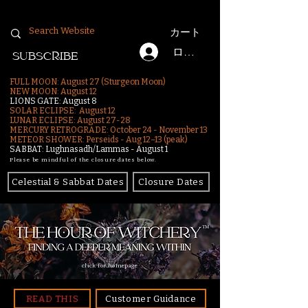
カート
ログイン
SUBSCRIBE
FULL MOON: August 27 (Sturgeon Moon)
NEW MOON: August 12
LIONS GATE: August 8
SOLAR ECLIPSE: August 12
LUNAR ECLIPSE:
August 27-28
MERCURY RETROGRADE: October 24 - November 13
METEOR SHOWER: Perseids - Aug 12–13 (peak)
SABBAT: Lughnasadh/Lammas - August 1
Please be mindful of the closure dates below.
Celestial & Sabbat Dates
Closure Dates
click for homepage
READ THIS
Customer Guidance