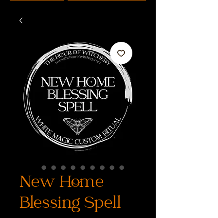
New Home
Blessing Spell