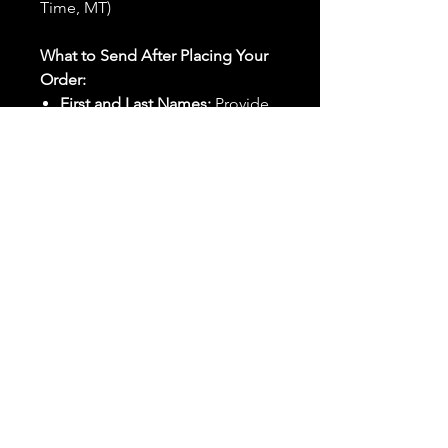
Time, MT)
What to Send After Placing Your
Order:
First and Last Names:
Provide
the names of all individuals
involved in the ritual.
Birthdates:
Include the
birthdates of each person to
help me connect with their
energy.
Photos:
Send clear photos of
each person to be used during
the ritual and chant work. Try
and avoid heavy filters and
sunglasses.
Written Intention:
Share a
detailed written intention for
the spell(s) in your order to