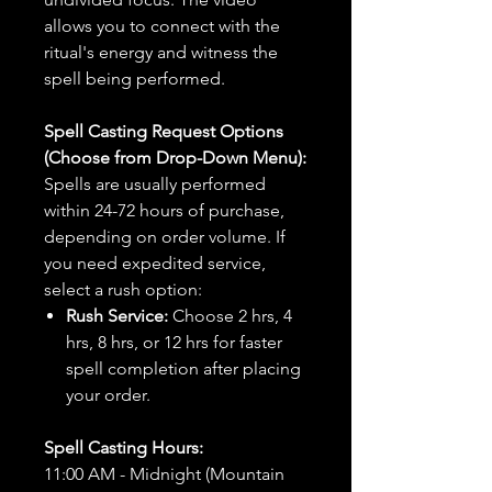
allows you to connect with the
ritual's energy and witness the
spell being performed.
Spell Casting Request Options
(Choose from Drop-Down Menu):
Spells are usually performed
within 24-72 hours of purchase,
depending on order volume. If
you need expedited service,
select a rush option:
Rush Service:
Choose 2 hrs, 4
hrs, 8 hrs, or 12 hrs for faster
spell completion after placing
your order.
Spell Casting Hours:
11:00 AM - Midnight (Mountain