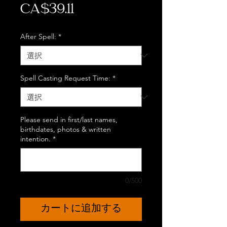
価
CA$39.11
格
After Spell:
*
Spell Casting Request Time:
*
Please send in first/last names,
birthdates, photos & written
intention.
*
0/500
カートに追加する