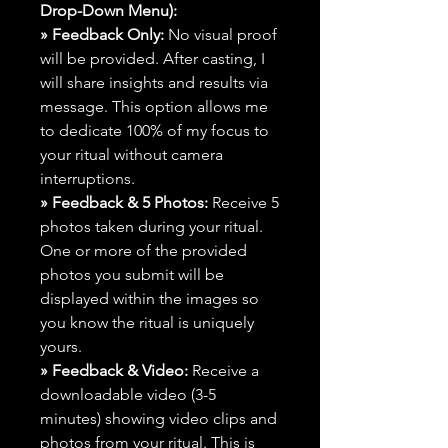
Drop-Down Menu):
» Feedback Only:
No visual proof
will be provided. After casting, I
will share insights and results via
message. This option allows me
to dedicate 100% of my focus to
your ritual without camera
interruptions.
» Feedback & 5 Photos:
Receive 5
photos taken during your ritual.
One or more of the provided
photos you submit will be
displayed within the images so
you know the ritual is uniquely
yours.
» Feedback & Video:
Receive a
downloadable video (3-5
minutes) showing video clips and
photos from your ritual. This is