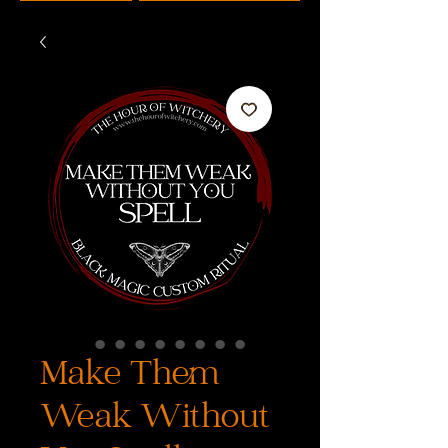
Make Them
Weak Without