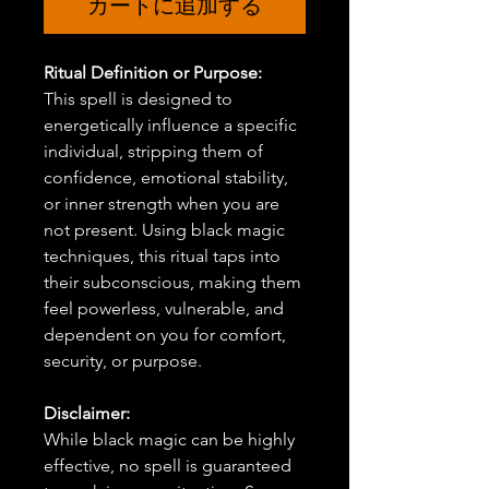
カートに追加する
Ritual Definition or Purpose:
This spell is designed to
energetically influence a specific
individual, stripping them of
confidence, emotional stability,
or inner strength when you are
not present. Using black magic
techniques, this ritual taps into
their subconscious, making them
feel powerless, vulnerable, and
dependent on you for comfort,
security, or purpose.
Disclaimer:
While black magic can be highly
effective, no spell is guaranteed