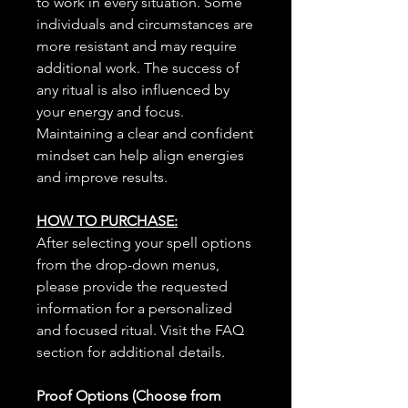
to work in every situation. Some
individuals and circumstances are
more resistant and may require
additional work. The success of
any ritual is also influenced by
your energy and focus.
Maintaining a clear and confident
mindset can help align energies
and improve results.
HOW TO PURCHASE:
After selecting your spell options
from the drop-down menus,
please provide the requested
information for a personalized
and focused ritual. Visit the FAQ
section for additional details.
Proof Options (Choose from