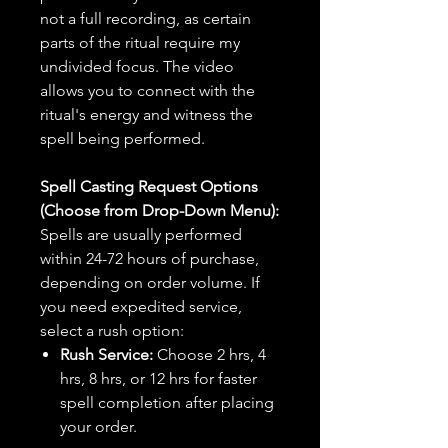
not a full recording, as certain
parts of the ritual require my
undivided focus. The video
allows you to connect with the
ritual's energy and witness the
spell being performed.
Spell Casting Request Options
(Choose from Drop-Down Menu):
Spells are usually performed
within 24-72 hours of purchase,
depending on order volume. If
you need expedited service,
select a rush option:
Rush Service:
Choose 2 hrs, 4
hrs, 8 hrs, or 12 hrs for faster
spell completion after placing
your order.