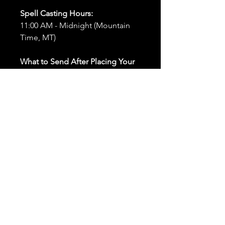
Spell Casting Hours:
11:00 AM - Midnight (Mountain
Time, MT)
What to Send After Placing Your
Order:
First and Last Names:
Provide
the names of all individuals
involved in the ritual.
Birthdates:
Include the
birthdates of each person to
help me connect with their
energy.
Photos:
Send clear photos of
each person to be used during
the ritual and chant work. Try
and avoid heavy filters and
sunglasses.