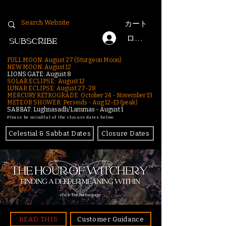
カート
ログイン
SUBSCRIBE
FULL MOON: August 27 (Sturgeon Moon)
NEW MOON: August 12
LIONS GATE: August 8
SOLAR ECLIPSE: August 12
LUNAR ECLIPSE:
August 27-28
MERCURY RETROGRADE: October 24 - November 13
METEOR SHOWER: Perseids - Aug 12–13 (peak)
SABBAT: Lughnasadh/Lammas - August 1
Please be mindful of the closure dates below.
Celestial & Sabbat Dates
Closure Dates
click for homepage
READ THIS
Customer Guidance