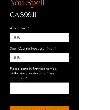
You Spell
価
CA$99.11
格
After Spell:
*
Spell Casting Request Time:
*
Please send in first/last names,
birthdates, photos & written
intention.
*
0/500