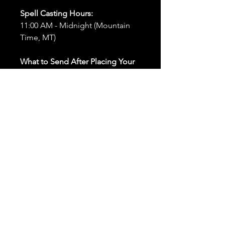
Spell Casting Hours:
11:00 AM - Midnight (Mountain
Time, MT)
What to Send After Placing Your
Order:
First and Last Names:
Provide
the names of all individuals
involved in the ritual.
Birthdates:
Include the
birthdates of each person to
help me connect with their
energy.
Photos:
Send clear photos of
each person to be used during
the ritual and chant work. Try
and avoid heavy filters and
sunglasses.