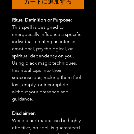
カートに追加する
Ritual Definition or Purpose:
This spell is designed to
energetically influence a specific
individual, creating an intense
emotional, psychological, or
spiritual dependency on you.
Using black magic techniques,
this ritual taps into their
subconscious, making them feel
lost, empty, or incomplete
without your presence and
guidance.
Disclaimer:
While black magic can be highly
effective, no spell is guaranteed