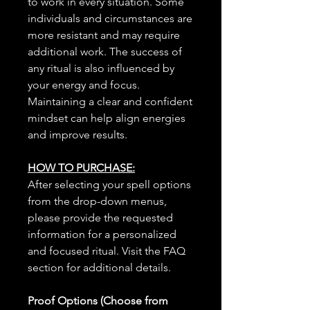
to work in every situation. Some
individuals and circumstances are
more resistant and may require
additional work. The success of
any ritual is also influenced by
your energy and focus.
Maintaining a clear and confident
mindset can help align energies
and improve results.
HOW TO PURCHASE:
After selecting your spell options
from the drop-down menus,
please provide the requested
information for a personalized
and focused ritual. Visit the FAQ
section for additional details.
Proof Options (Choose from