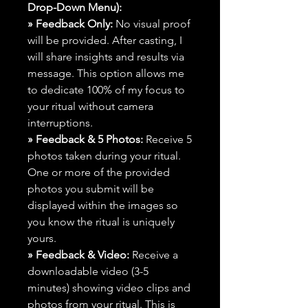
Drop-Down Menu):
» Feedback Only:
No visual proof
will be provided. After casting, I
will share insights and results via
message. This option allows me
to dedicate 100% of my focus to
your ritual without camera
interruptions.
» Feedback & 5 Photos:
Receive 5
photos taken during your ritual.
One or more of the provided
photos you submit will be
displayed within the images so
you know the ritual is uniquely
yours.
» Feedback & Video:
Receive a
downloadable video (3-5
minutes) showing video clips and
photos from your ritual. This is