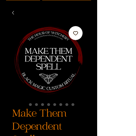
Make Them
Dependent