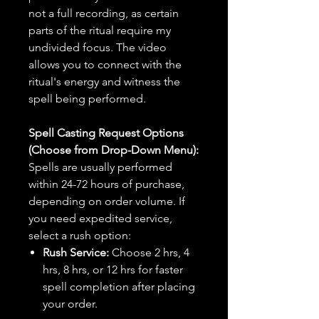
not a full recording, as certain
parts of the ritual require my
undivided focus. The video
allows you to connect with the
ritual's energy and witness the
spell being performed.
Spell Casting Request Options
(Choose from Drop-Down Menu):
Spells are usually performed
within 24-72 hours of purchase,
depending on order volume. If
you need expedited service,
select a rush option:
Rush Service:
Choose 2 hrs, 4
hrs, 8 hrs, or 12 hrs for faster
spell completion after placing
your order.