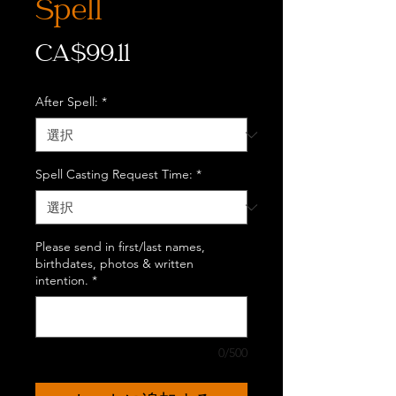
Spell
価
CA$99.11
格
After Spell:
*
Spell Casting Request Time:
*
Please send in first/last names,
birthdates, photos & written
intention.
*
0/500