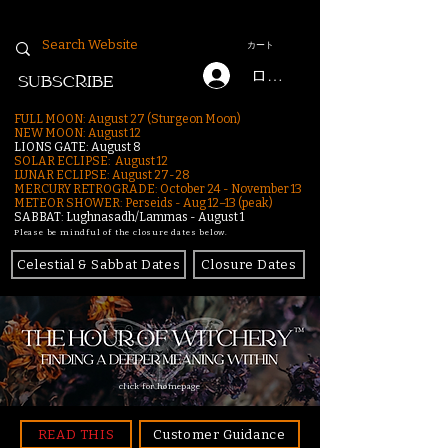
カート
ログイン
SUBSCRIBE
FULL MOON: August 27 (Sturgeon Moon)
NEW MOON: August 12
LIONS GATE: August 8
SOLAR ECLIPSE: August 12
LUNAR ECLIPSE:
August 27-28
MERCURY RETROGRADE: October 24 - November 13
METEOR SHOWER: Perseids - Aug 12–13 (peak)
SABBAT: Lughnasadh/Lammas - August 1
Please be mindful of the closure dates below.
Celestial & Sabbat Dates
Closure Dates
click for homepage
READ THIS
Customer Guidance