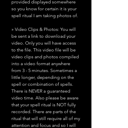
provided displayed somewhere
so you know for certain it is your
spell ritual I am taking photos of.
» Video Clips & Photos: You will
be sent a link to download your
video. Only you will have access
to the file. This video file will be
video clips and photos compiled
into a video format anywhere
from 3 - 5 minutes. Sometimes a
little longer, depending on the
spell or combination of spells.
There is NEVER a guaranteed
video time. Also please be aware
that your spell ritual is NOT fully
recorded. There are parts of the
ritual that will still require all of my
attention and focus and so I will