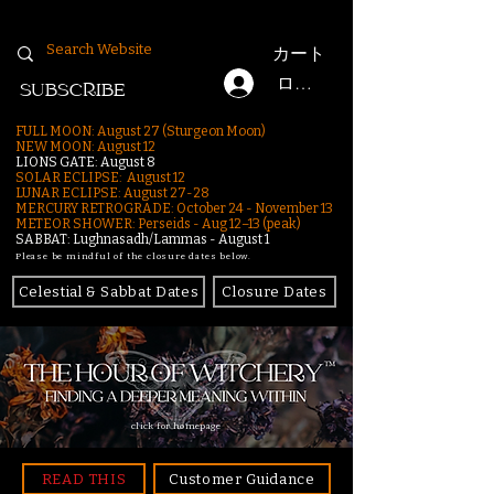
カート
ログイン
SUBSCRIBE
FULL MOON: August 27 (Sturgeon Moon)
NEW MOON: August 12
LIONS GATE: August 8
SOLAR ECLIPSE: August 12
LUNAR ECLIPSE:
August 27-28
MERCURY RETROGRADE: October 24 - November 13
METEOR SHOWER: Perseids - Aug 12–13 (peak)
SABBAT: Lughnasadh/Lammas - August 1
Please be mindful of the closure dates below.
Celestial & Sabbat Dates
Closure Dates
click for homepage
READ THIS
Customer Guidance