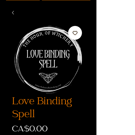
Love Binding
Spell
価
CA$0.00