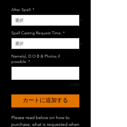
格
After Spell:
*
Spell Casting Request Time:
*
Name(s), D.O.B & Photos if
possible.
*
0/500
カートに追加する
Please read below on how to
purchase, what is requested when