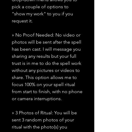
pick a couple of options to
"show my work" to you if you
request it.
» No Proof Needed: No video or
photos will be sent after the spell
has been cast. I will message you
sharing any results but your full
trust is in me to do the spell work
without any pictures or videos to
share. This option allows me to
focus 100% on your spell ritual
from start to finish, with no phone
or camera interruptions.
» 3 Photos of Ritual: You will be
sent 3 random photos of your
ritual with the photo(s) you