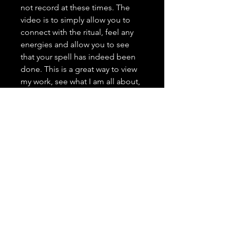
not record at these times. The
video is to simply allow you to
connect with the ritual, feel any
energies and allow you to see
that your spell has indeed been
done. This is a great way to view
my work, see what I am all about,
and grow trust as your spell
caster. <3 It is highly important to
me that you trust in me, feel
comfortable with me, and that
you have a positive and genuine
experience.
---------------------------------
Spell Casting Request Drop
Down Menu:
Spells are typically done the next