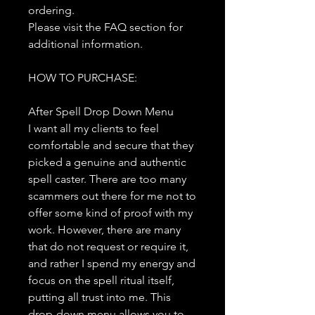
ordering.
Please visit the FAQ section for
additional information.
HOW TO PURCHASE:
After Spell Drop Down Menu
I want all my clients to feel
comfortable and secure that they
picked a genuine and authentic
spell caster. There are too many
scammers out there for me not to
offer some kind of proof with my
work. However, there are many
that do not request or require it,
and rather I spend my energy and
focus on the spell ritual itself,
putting all trust into me. This
drop-down menu allows you to