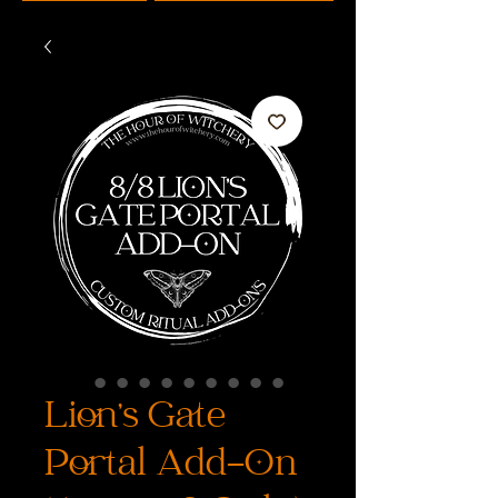
Lion’s Gate
Portal Add-On