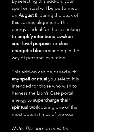
By selecting this add-on, your
spell or ritual will be performed
on
August 8
, during the peak of
this cosmic alignment. This
energy is ideal for those seeking
to
amplify intentions
,
awaken
soul-level purpose
, or
clear
energetic blocks
standing in the
way of personal evolution.
This add-on can be paired with
any spell or ritual
you select. It is
intended for those who wish to
harness the Lion’s Gate portal
energy to
supercharge their
spiritual work
during one of the
most potent times of the year.
Note: This add-on must be