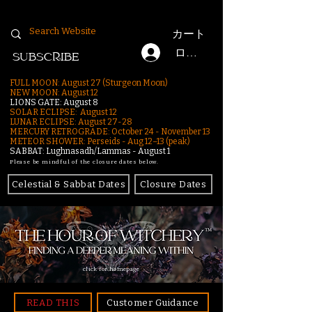
カート
ログイン
SUBSCRIBE
FULL MOON: August 27 (Sturgeon Moon)
NEW MOON: August 12
LIONS GATE: August 8
SOLAR ECLIPSE: August 12
LUNAR ECLIPSE:
August 27-28
MERCURY RETROGRADE: October 24 - November 13
METEOR SHOWER: Perseids - Aug 12–13 (peak)
SABBAT: Lughnasadh/Lammas - August 1
Please be mindful of the closure dates below.
Celestial & Sabbat Dates
Closure Dates
click for homepage
READ THIS
Customer Guidance