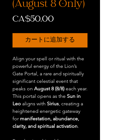
(August 8 Only)
価
CA$50.00
格
カートに追加する
Align your spell or ritual with the
powerful energy of the Lion’s
Gate Portal, a rare and spiritually
significant celestial event that
peaks on
August 8 (8/8)
each year.
This portal opens as the
Sun in
Leo
aligns with
Sirius
, creating a
heightened energetic gateway
for
manifestation, abundance,
clarity, and spiritual activation
.