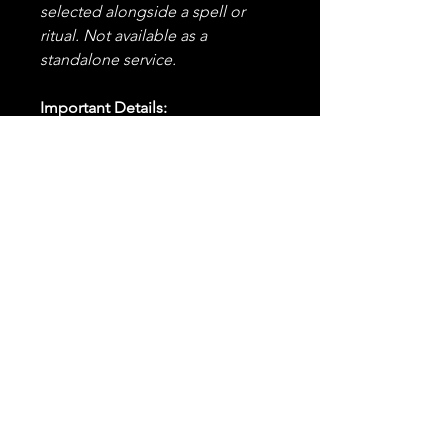
selected alongside a spell or
ritual. Not available as a
standalone service.
Important Details:
✨
This is an add-on and must
be purchased alongside a
spell or combination of spells
in your order.
It cannot be
purchased alone or applied to
previously cast spells.
🕰️
Timing:
Your selected
spell(s) will be cast within the
standard 24-48 hour
timeframe, enhanced with the
energy of all four elements.
💬
Notification:
You will
receive confirmation before