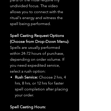
undivided focus. The video
allows you to connect with the
ritual's energy and witness the
spell being performed.
Spell Casting Request Options
(Choose from Drop-Down Menu):
Spells are usually performed
within 24-72 hours of purchase,
depending on order volume. If
you need expedited service,
select a rush option:
Rush Service:
Choose 2 hrs, 4
hrs, 8 hrs, or 12 hrs for faster
spell completion after placing
your order.
Spell Casting Hours: