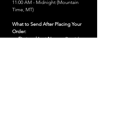
11:00 AM - Midnight (Mountain
Time, MT)
What to Send After Placing Your
Order:
First and Last Names:
Provide
the names of all individuals
involved in the ritual.
Birthdates:
Include the
birthdates of each person to
help me connect with their
energy.
Photos:
Send clear photos of
each person to be used during
the ritual and chant work. Try
and avoid heavy filters and
sunglasses.
Written Intention:
Share a
detailed written intention for