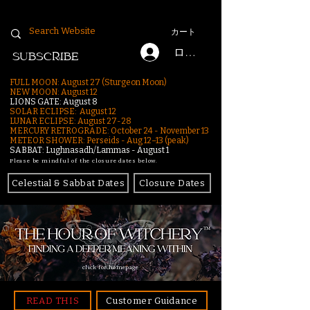
カート
ログイン
SUBSCRIBE
FULL MOON: August 27 (Sturgeon Moon)
NEW MOON: August 12
LIONS GATE: August 8
SOLAR ECLIPSE: August 12
LUNAR ECLIPSE:
August 27-28
MERCURY RETROGRADE: October 24 - November 13
METEOR SHOWER: Perseids - Aug 12–13 (peak)
SABBAT: Lughnasadh/Lammas - August 1
Please be mindful of the closure dates below.
Celestial & Sabbat Dates
Closure Dates
click for homepage
READ THIS
Customer Guidance