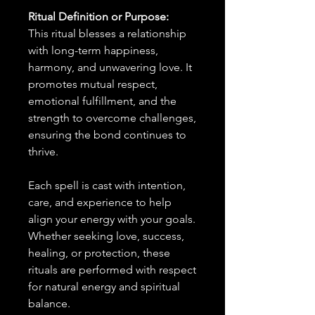
Ritual Definition or Purpose:
This ritual blesses a relationship
with long-term happiness,
harmony, and unwavering love. It
promotes mutual respect,
emotional fulfillment, and the
strength to overcome challenges,
ensuring the bond continues to
thrive.
Each spell is cast with intention,
care, and experience to help
align your energy with your goals.
Whether seeking love, success,
healing, or protection, these
rituals are performed with respect
for natural energy and spiritual
balance.