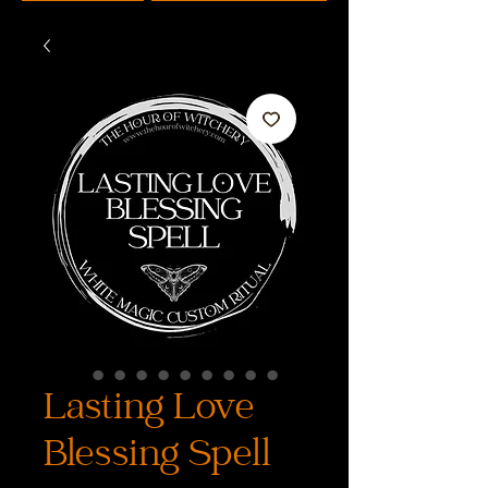
Lasting Love
Blessing Spell