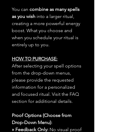
You can
combine as many spells
as you wish
into a larger ritual,
creating a more powerful energy
boost. What you choose and
when you schedule your ritual is
entirely up to you.
HOW TO PURCHASE:
After selecting your spell options
from the drop-down menus,
please provide the requested
information for a personalized
and focused ritual. Visit the FAQ
section for additional details.
Proof Options (Choose from
Drop-Down Menu):
» Feedback Only:
No visual proof