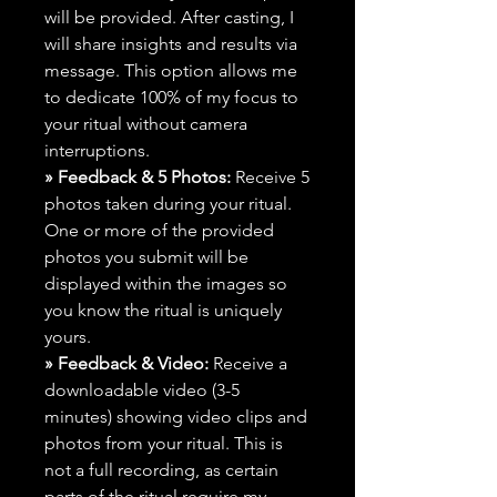
will be provided. After casting, I
will share insights and results via
message. This option allows me
to dedicate 100% of my focus to
your ritual without camera
interruptions.
» Feedback & 5 Photos:
Receive 5
photos taken during your ritual.
One or more of the provided
photos you submit will be
displayed within the images so
you know the ritual is uniquely
yours.
» Feedback & Video:
Receive a
downloadable video (3-5
minutes) showing video clips and
photos from your ritual. This is
not a full recording, as certain
parts of the ritual require my