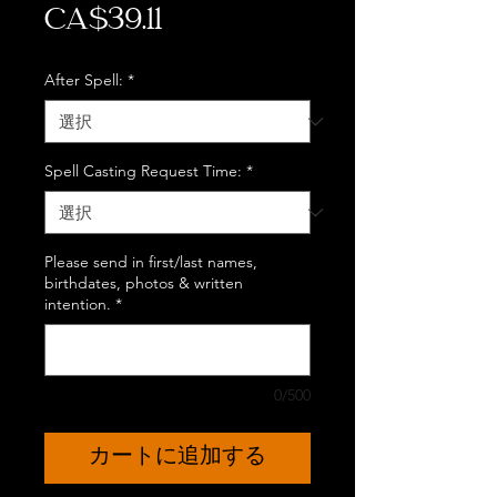
価
CA$39.11
格
After Spell:
*
Spell Casting Request Time:
*
Please send in first/last names,
birthdates, photos & written
intention.
*
0/500
カートに追加する