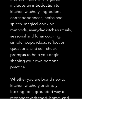
includes an
introduction
to
kitchen witchery, ingredient
correspondences, herbs and
spices, magical cooking
methods, everyday kitchen rituals,
seasonal and lunar cooking,
simple recipe ideas, reflection
questions, and self-check
prompts to help you begin
shaping your own personal
practice.
Whether you are brand new to
kitchen witchery or simply
looking for a grounded way to
reconnect with food, home, and
everyday magic, this guide was
created to be simple, useful, and