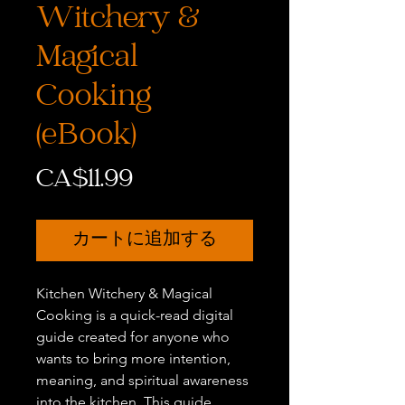
Witchery &
Magical
Cooking
(eBook)
価
CA$11.99
格
カートに追加する
Kitchen Witchery & Magical
Cooking is a quick-read digital
guide created for anyone who
wants to bring more intention,
meaning, and spiritual awareness
into the kitchen. This guide