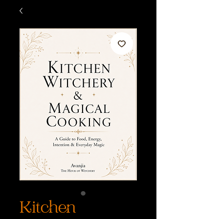
Kitchen