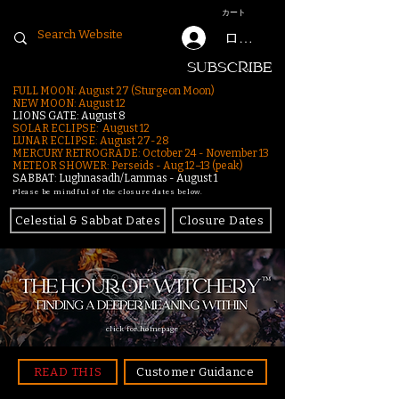
カート
ログイン
SUBSCRIBE
FULL MOON: August 27 (Sturgeon Moon)
NEW MOON: August 12
LIONS GATE: August 8
SOLAR ECLIPSE: August 12
LUNAR ECLIPSE:
August 27-28
MERCURY RETROGRADE: October 24 - November 13
METEOR SHOWER: Perseids - Aug 12–13 (peak)
SABBAT: Lughnasadh/Lammas - August 1
Please be mindful of the closure dates below.
Celestial & Sabbat Dates
Closure Dates
click for homepage
READ THIS
Customer Guidance