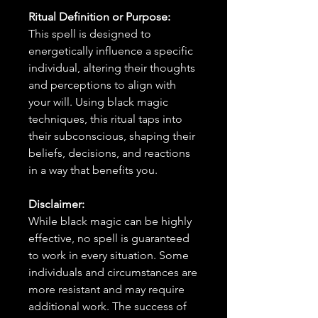
Ritual Definition or Purpose:
This spell is designed to
energetically influence a specific
individual, altering their thoughts
and perceptions to align with
your will. Using black magic
techniques, this ritual taps into
their subconscious, shaping their
beliefs, decisions, and reactions
in a way that benefits you.
Disclaimer:
While black magic can be highly
effective, no spell is guaranteed
to work in every situation. Some
individuals and circumstances are
more resistant and may require
additional work. The success of