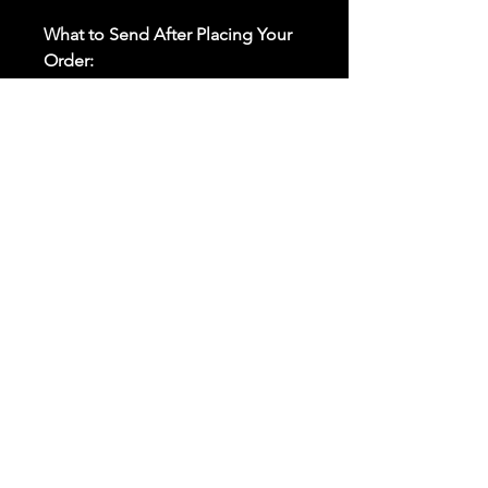
What to Send After Placing Your
Order:
First and Last Names:
Provide
the names of all individuals
involved in the ritual.
Birthdates:
Include the
birthdates of each person to
help me connect with their
energy.
Photos:
Send clear photos of
each person to be used during
the ritual and chant work. Try
and avoid heavy filters and
sunglasses.
Written Intention:
Share a
detailed written intention for
the spell(s) in your order to
help me further customize the