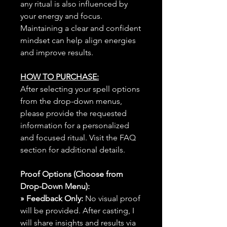
any ritual is also influenced by
your energy and focus.
Maintaining a clear and confident
mindset can help align energies
and improve results.
HOW TO PURCHASE:
After selecting your spell options
from the drop-down menus,
please provide the requested
information for a personalized
and focused ritual. Visit the FAQ
section for additional details.
Proof Options (Choose from
Drop-Down Menu):
» Feedback Only:
No visual proof
will be provided. After casting, I
will share insights and results via