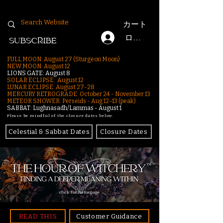
カート
ログイン
SUBSCRIBE
FULL MOON: August 27 (Sturgeon Moon)
NEW MOON: August 12
LIONS GATE: August 8
SOLAR ECLIPSE: August 12
LUNAR ECLIPSE:
August 27-28
MERCURY RETROGRADE: October 24 - November 13
METEOR SHOWER: Perseids - Aug 12–13 (peak)
SABBAT: Lughnasadh/Lammas - August 1
Please be mindful of the closure dates below.
Celestial & Sabbat Dates
Closure Dates
click for homepage
READ THIS
Customer Guidance