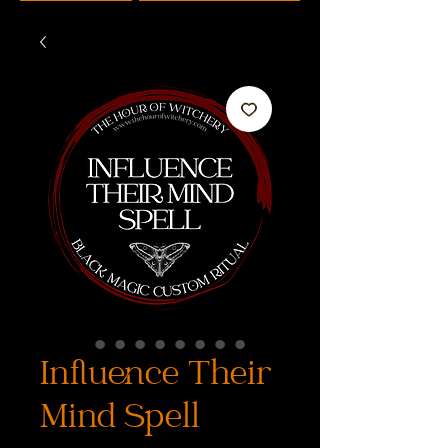
Influence Their
Mind Spell