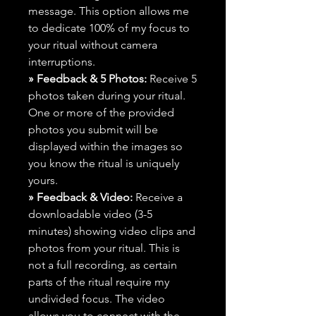
message. This option allows me
to dedicate 100% of my focus to
your ritual without camera
interruptions.
» Feedback & 5 Photos:
Receive 5
photos taken during your ritual.
One or more of the provided
photos you submit will be
displayed within the images so
you know the ritual is uniquely
yours.
» Feedback & Video:
Receive a
downloadable video (3-5
minutes) showing video clips and
photos from your ritual. This is
not a full recording, as certain
parts of the ritual require my
undivided focus. The video
allows you to connect with the