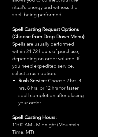
ritual's energy and witness the
spell being performed.
Spell Casting Request Options
(Choose from Drop-Down Menu):
Spells are usually performed
within 24-72 hours of purchase,
depending on order volume. If
you need expedited service,
select a rush option:
Rush Service:
Choose 2 hrs, 4
hrs, 8 hrs, or 12 hrs for faster
spell completion after placing
your order.
Spell Casting Hours:
11:00 AM - Midnight (Mountain
Time, MT)