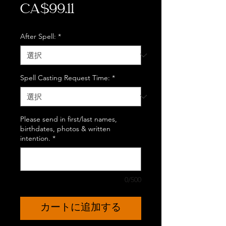
価
CA$99.11
格
After Spell:
*
Spell Casting Request Time:
*
Please send in first/last names,
birthdates, photos & written
intention.
*
0/500
カートに追加する