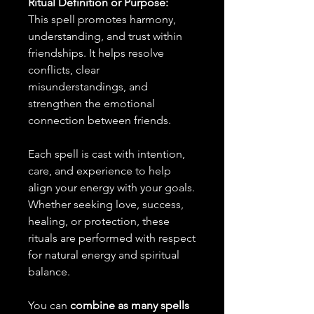
Ritual Definition or Purpose:
This spell promotes harmony,
understanding, and trust within
friendships. It helps resolve
conflicts, clear
misunderstandings, and
strengthen the emotional
connection between friends.
Each spell is cast with intention,
care, and experience to help
align your energy with your goals.
Whether seeking love, success,
healing, or protection, these
rituals are performed with respect
for natural energy and spiritual
balance.
You can
combine as many spells