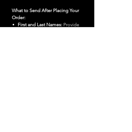
What to Send After Placing Your
Order:
First and Last Names:
Provide
the names of all individuals
involved in the ritual.
Birthdates:
Include the
birthdates of each person to
help me connect with their
energy.
Photos:
Send clear photos of
each person to be used during
the ritual and chant work. Try
and avoid heavy filters and
sunglasses.
Written Intention:
Share a
detailed written intention for
the spell(s) in your order to
help me further customize the