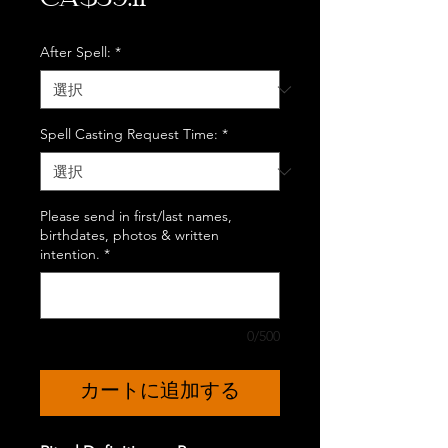
CA$39.11
格
After Spell:
*
Spell Casting Request Time:
*
Please send in first/last names,
birthdates, photos & written
intention.
*
0/500
カートに追加する