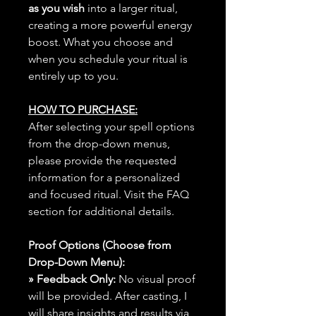
as you wish
into a larger ritual,
creating a more powerful energy
boost. What you choose and
when you schedule your ritual is
entirely up to you.
HOW TO PURCHASE:
After selecting your spell options
from the drop-down menus,
please provide the requested
information for a personalized
and focused ritual. Visit the FAQ
section for additional details.
Proof Options (Choose from
Drop-Down Menu):
» Feedback Only:
No visual proof
will be provided. After casting, I
will share insights and results via