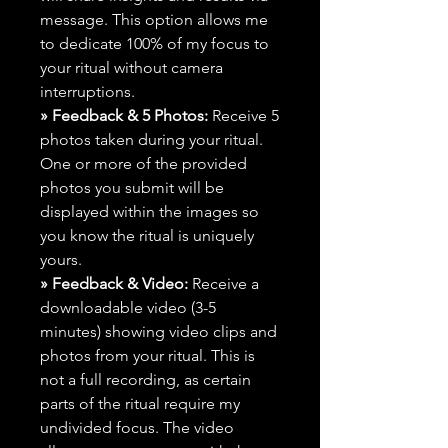
message. This option allows me
to dedicate 100% of my focus to
your ritual without camera
interruptions.
» Feedback & 5 Photos:
Receive 5
photos taken during your ritual.
One or more of the provided
photos you submit will be
displayed within the images so
you know the ritual is uniquely
yours.
» Feedback & Video:
Receive a
downloadable video (3-5
minutes) showing video clips and
photos from your ritual. This is
not a full recording, as certain
parts of the ritual require my
undivided focus. The video