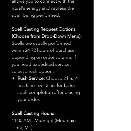
allows you to connect with the
ritual's energy and witness the
spell being performed.
Spell Casting Request Options
(Choose from Drop-Down Menu):
Spells are usually performed
within 24-72 hours of purchase,
depending on order volume. If
you need expedited service,
select a rush option:
Rush Service:
Choose 2 hrs, 4
hrs, 8 hrs, or 12 hrs for faster
spell completion after placing
your order.
Spell Casting Hours:
11:00 AM - Midnight (Mountain
Time, MT)