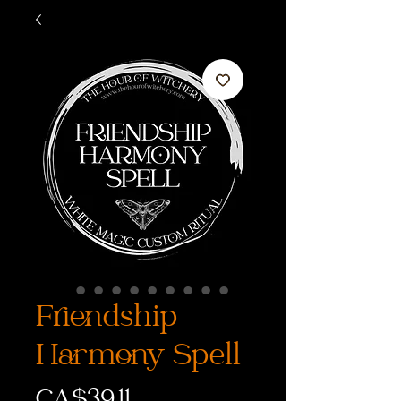
Friendship
Harmony Spell
価