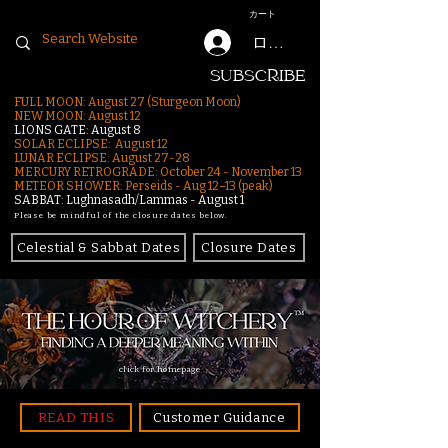
カート
ログイン
SUBSCRIBE
FULL MOON: August 27 (Sturgeon Moon)
NEW MOON: August 12
LIONS GATE: August 8
SOLAR ECLIPSE: August 12
LUNAR ECLIPSE:
August 27-28
MERCURY RETROGRADE: October 24 - November 13
METEOR SHOWER: Perseids - Aug 12–13 (peak)
SABBAT: Lughnasadh/Lammas - August 1
Please be mindful of the closure dates below.
Celestial & Sabbat Dates
Closure Dates
click for homepage
READ THIS
Customer Guidance