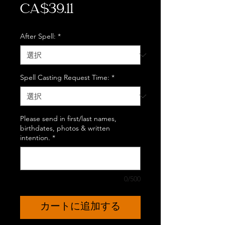
価
CA$39.11
格
After Spell:
*
Spell Casting Request Time:
*
Please send in first/last names,
birthdates, photos & written
intention.
*
0/500
カートに追加する