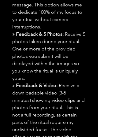
message. This option allows me
to dedicate 100% of my focus to
your ritual without camera
interruptions.
» Feedback & 5 Photos:
Receive 5
photos taken during your ritual.
One or more of the provided
photos you submit will be
displayed within the images so
you know the ritual is uniquely
yours.
» Feedback & Video:
Receive a
downloadable video (3-5
minutes) showing video clips and
photos from your ritual. This is
not a full recording, as certain
parts of the ritual require my
undivided focus. The video
allows you to connect with the