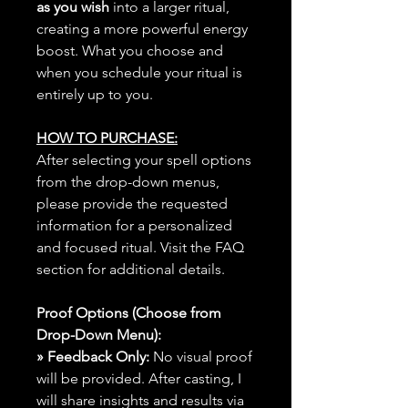
as you wish
into a larger ritual,
creating a more powerful energy
boost. What you choose and
when you schedule your ritual is
entirely up to you.
HOW TO PURCHASE:
After selecting your spell options
from the drop-down menus,
please provide the requested
information for a personalized
and focused ritual. Visit the FAQ
section for additional details.
Proof Options (Choose from
Drop-Down Menu):
» Feedback Only:
No visual proof
will be provided. After casting, I
will share insights and results via