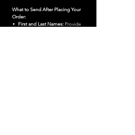
What to Send After Placing Your
Order:
First and Last Names:
Provide
the names of all individuals
involved in the ritual.
Birthdates:
Include the
birthdates of each person to
help me connect with their
energy.
Photos:
Send clear photos of
each person to be used during
the ritual and chant work. Try
and avoid heavy filters and
sunglasses.
Written Intention:
Share a
detailed written intention for
the spell(s) in your order to
help me further customize the