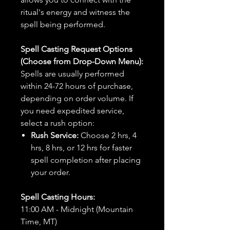
ritual's energy and witness the
spell being performed.
Spell Casting Request Options
(Choose from Drop-Down Menu):
Spells are usually performed
within 24-72 hours of purchase,
depending on order volume. If
you need expedited service,
select a rush option:
Rush Service:
Choose 2 hrs, 4
hrs, 8 hrs, or 12 hrs for faster
spell completion after placing
your order.
Spell Casting Hours:
11:00 AM - Midnight (Mountain
Time, MT)