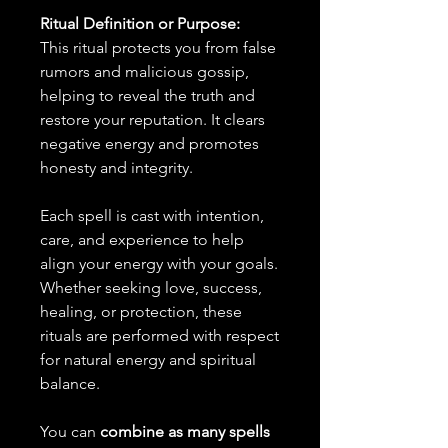
Ritual Definition or Purpose:
This ritual protects you from false
rumors and malicious gossip,
helping to reveal the truth and
restore your reputation. It clears
negative energy and promotes
honesty and integrity.
Each spell is cast with intention,
care, and experience to help
align your energy with your goals.
Whether seeking love, success,
healing, or protection, these
rituals are performed with respect
for natural energy and spiritual
balance.
You can
combine as many spells