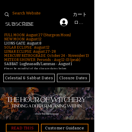
カート
ログイン
SUBSCRIBE
FULL MOON: August 27 (Sturgeon Moon)
NEW MOON: August 12
LIONS GATE: August 8
SOLAR ECLIPSE: August 12
LUNAR ECLIPSE:
August 27-28
MERCURY RETROGRADE: October 24 - November 13
METEOR SHOWER: Perseids - Aug 12–13 (peak)
SABBAT: Lughnasadh/Lammas - August 1
Please be mindful of the closure dates below.
Celestial & Sabbat Dates
Closure Dates
click for homepage
READ THIS
Customer Guidance