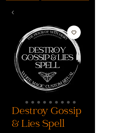
Destroy Gossip
& Lies Spell