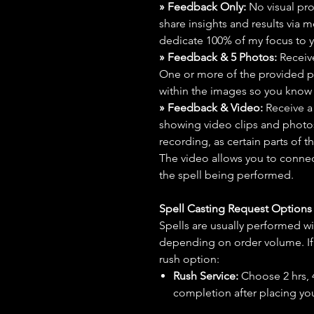
» Feedback Only:
No visual proo
share insights and results via 
dedicate 100% of my focus to yo
» Feedback & 5 Photos:
Receive
One or more of the provided p
within the images so you know t
» Feedback & Video:
Receive a
showing video clips and photos f
recording, as certain parts of t
The video allows you to connect
the spell being performed.
Spell Casting Request Option
Spells are usually performed wi
depending on order volume. If 
rush option:
Rush Service:
Choose 2 hrs, 4 
completion after placing you