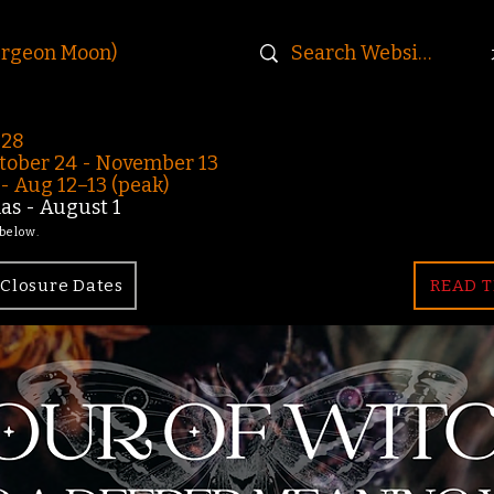
urgeon Moon)
-28
ober 24 - November 13
 Aug 12–13 (peak)
s - August 1
 below.
Closure Dates
READ T