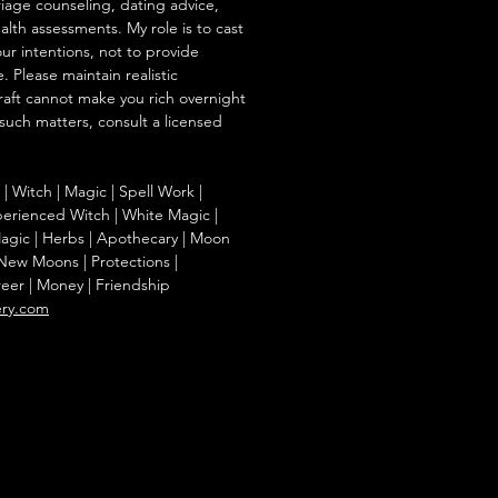
iage counseling, dating advice,
ealth assessments. My role is to cast
our intentions, not to provide
. Please maintain realistic
raft cannot make you rich overnight
 such matters, consult a licensed
g | Witch | Magic | Spell Work |
Experienced Witch | White Magic |
agic | Herbs | Apothecary | Moon
| New Moons | Protections |
reer | Money | Friendship
ery.com