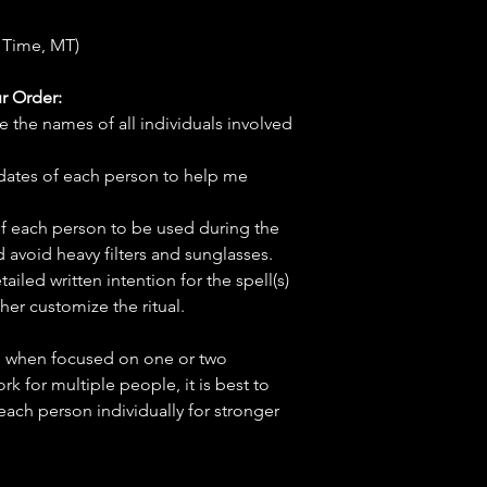
 Time, MT)
r Order:
e the names of all individuals involved
hdates of each person to help me
f each person to be used during the
d avoid heavy filters and sunglasses.
tailed written intention for the spell(s)
her customize the ritual.
ve when focused on one or two
ork for multiple people, it is best to
 each person individually for stronger