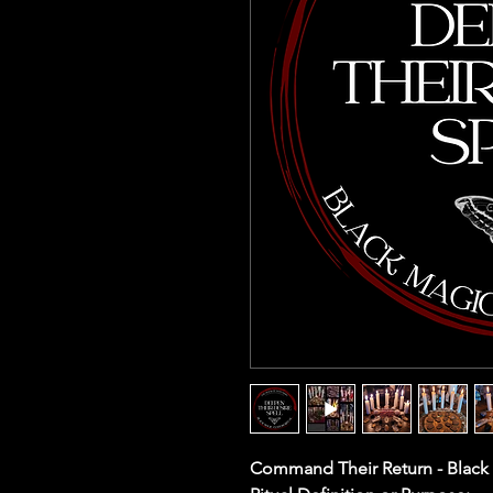
Command Their Return - Black