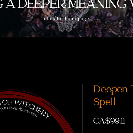
click for homepage
Deepen 
Spell
CA$99.11