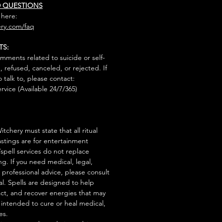
D QUESTIONS
 here:
ry.com/faq
TS:
mments related to suicide or self-
, refused, canceled, or rejected. If
talk to, please contact:
rvice (Available 24/7/365)
tchery must state that all ritual
stings are for entertainment
/spell services do not replace
ng. If you need medical, legal,
r professional advice, please consult
al. Spells are designed to help
act, and recover energies that may
s intended to cure or heal medical,
es.