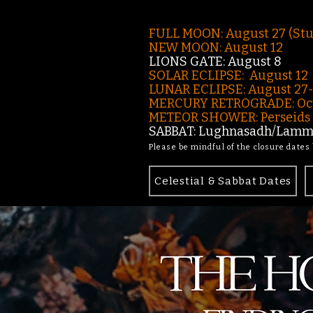
FULL MOON: August 27 (St
NEW MOON: August 12
LIONS GATE: August 8
SOLAR ECLIPSE: August 12
LUNAR ECLIPSE:
August 27
MERCURY RETROGRADE: Oct
METEOR SHOWER: Perseids -
SABBAT: Lughnasadh/Lamma
Please be mindful of the closure dates
Celestial & Sabbat Dates