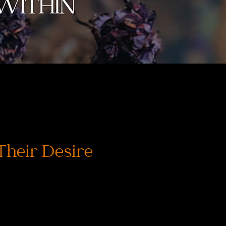
Their Desire
価
格