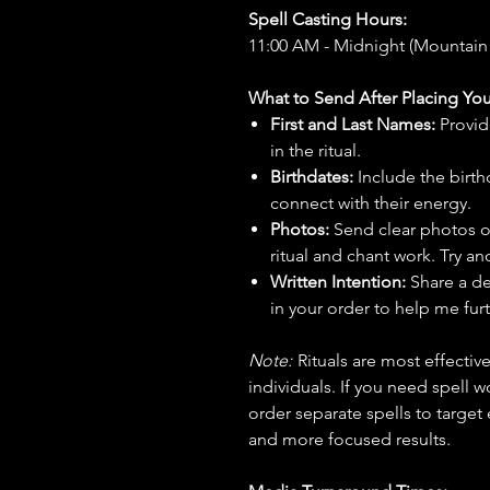
Spell Casting Hours:
11:00 AM - Midnight (Mountain
What to Send After Placing You
First and Last Names:
Provid
in the ritual.
Birthdates:
Include the birt
connect with their energy.
Photos:
Send clear photos o
ritual and chant work. Try an
Written Intention:
Share a de
in your order to help me furt
Note:
Rituals are most effecti
individuals. If you need spell w
order separate spells to target
and more focused results.