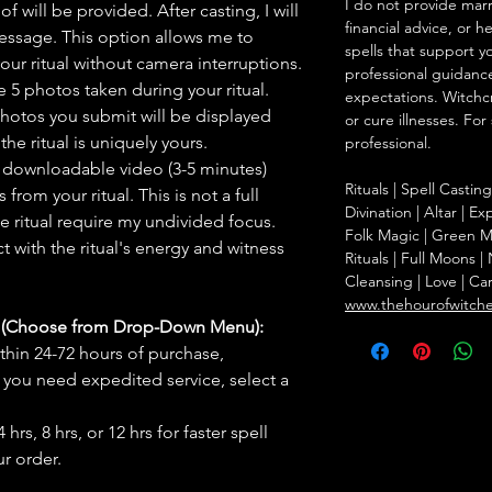
I do not provide marr
f will be provided. After casting, I will
financial advice, or h
message. This option allows me to
spells that support y
ur ritual without camera interruptions.
professional guidance
 5 photos taken during your ritual.
expectations. Witchc
hotos you submit will be displayed
or cure illnesses. For
he ritual is uniquely yours.
professional.
 downloadable video (3-5 minutes)
Rituals | Spell Castin
rom your ritual. This is not a full
Divination | Altar | 
he ritual require my undivided focus.
Folk Magic | Green M
 with the ritual's energy and witness
Rituals | Full Moons 
Cleansing | Love | Ca
www.thehourofwitch
s (Choose from Drop-Down Menu):
thin 24-72 hours of purchase,
you need expedited service, select a
hrs, 8 hrs, or 12 hrs for faster spell
r order.