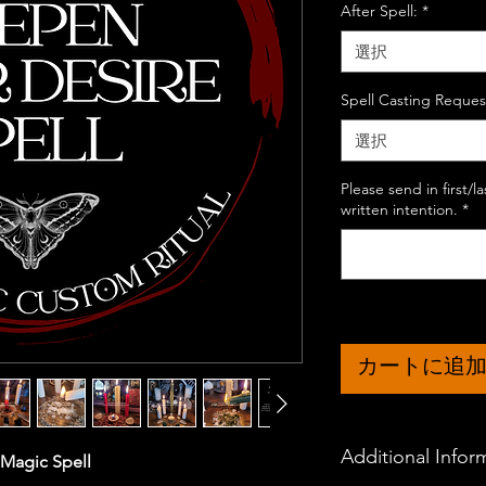
After Spell:
*
選択
Spell Casting Reques
選択
Please send in first/
written intention.
*
カートに追
Additional Infor
 Magic Spell