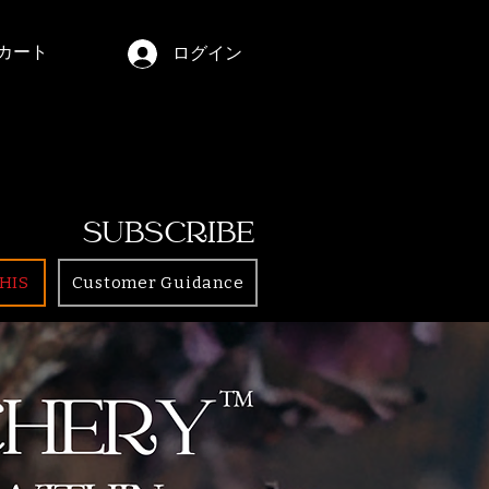
カート
ログイン
SUBSCRIBE
HIS
Customer Guidance