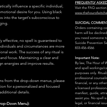
FREQUENTLY ASKE
tically influence a specific individual,
Visit the FAQ section
 emotional desire for you. Using black
www.thehourofwitche
aps into the target's subconscious to
SUICIDAL COMMEN
ging.
Orders containing co
harm will be declined
you need someone to 
 effective, no spell is guaranteed to
Suicide Prevention Se
individuals and circumstances are more
833-456-4566
onal work. The success of any ritual is
 and focus. Maintaining a clear and
Important Note:
By law, The Hour of Wi
gn energies and improve results.
and spell workings/ca
purposes only. Ritual
professional counseli
ions from the drop-down menus, please
financial, or any othe
ion for a personalized and focused
a licensed profession
 additional details.
manifest, guide, attr
assist you. No spell i
legal, or financial issu
Drop-Down Menu):