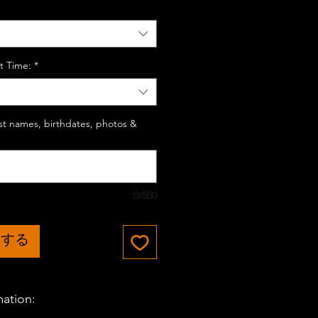
t Time:
*
last names, birthdates, photos &
0/500
加する
mation: