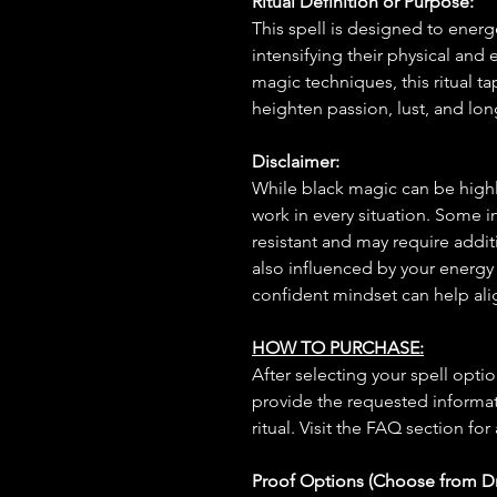
Ritual Definition or Purpose:
This spell is designed to energe
intensifying their physical and
magic techniques, this ritual t
heighten passion, lust, and lon
Disclaimer:
While black magic can be highly
work in every situation. Some 
resistant and may require additi
also influenced by your energy
confident mindset can help ali
HOW TO PURCHASE:
After selecting your spell opt
provide the requested informat
ritual. Visit the FAQ section for
Proof Options (Choose from 