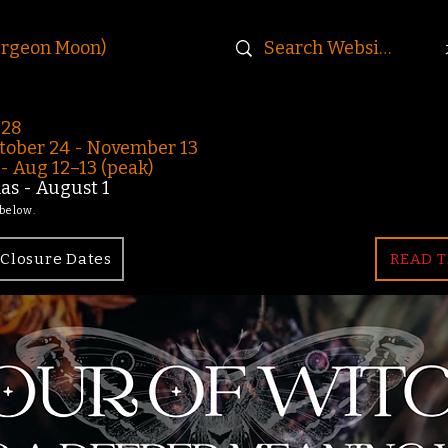
urgeon Moon)
-28
ober 24 - November 13
 Aug 12–13 (peak)
s - August 1
 below.
Closure Dates
READ T