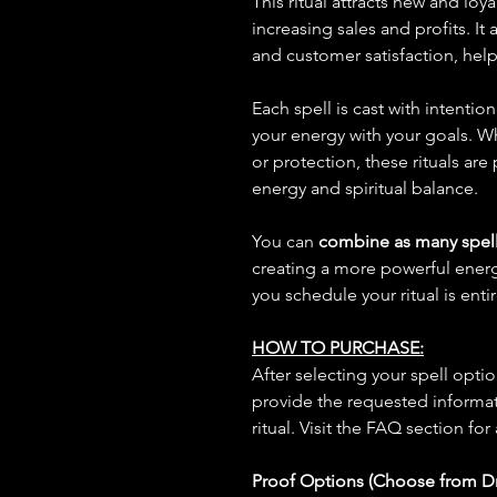
This ritual attracts new and loy
increasing sales and profits. It
and customer satisfaction, help
Each spell is cast with intentio
your energy with your goals. W
or protection, these rituals are
energy and spiritual balance.
You can
combine as many spell
creating a more powerful ene
you schedule your ritual is enti
HOW TO PURCHASE:
After selecting your spell opt
provide the requested informat
ritual. Visit the FAQ section for
Proof Options (Choose from 