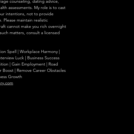
iage counseling, dating advice,
ealth assessments. My role is to cast
our intentions, not to provide
. Please maintain realistic
raft cannot make you rich overnight
 such matters, consult a licensed
tion Spell | Workplace Harmony |
nterview Luck | Business Success
ition | Gain Employment | Road
r Boost | Remove Career Obstacles
iness Growth
ery.com