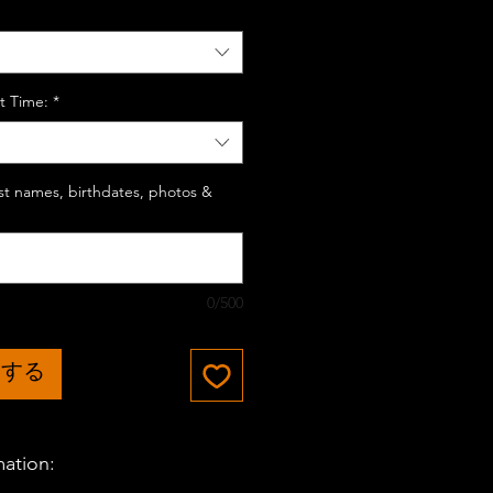
t Time:
*
last names, birthdates, photos &
0/500
加する
mation: