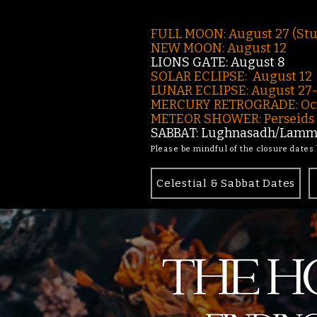
FULL MOON: August 27 (St
NEW MOON: August 12
LIONS GATE: August 8
SOLAR ECLIPSE: August 12
LUNAR ECLIPSE:
August 27
MERCURY RETROGRADE: Oct
METEOR SHOWER: Perseids -
SABBAT: Lughnasadh/Lamma
Please be mindful of the closure dates
Celestial & Sabbat Dates