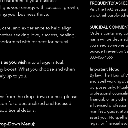
al customers to your business,
FREQUENTLY ASKE
 aligns your energy with success, growth,
Visit the FAQ section
ing your business thrive.
www.thehourofwitche
SUICIDAL COMMEN
n, care, and experience to help align
Orders containing co
hether seeking love, success, healing,
harm will be declined
 performed with respect for natural
you need someone to 
Suicide Prevention Se
833-456-4566
s as you wish
into a larger ritual,
rgy boost. What you choose and when
Important Note:
By law, The Hour of Wi
rely up to you.
and spell workings/ca
purposes only. Ritual
professional counseli
ions from the drop-down menus, please
financial, or any othe
ion for a personalized and focused
a licensed profession
 additional details.
manifest, guide, attr
assist you. No spell i
legal, or financial issu
Drop-Down Menu):