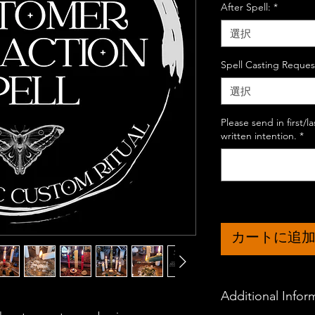
After Spell:
*
選択
Spell Casting Reques
選択
Please send in first/
written intention.
*
カートに追
Additional Infor