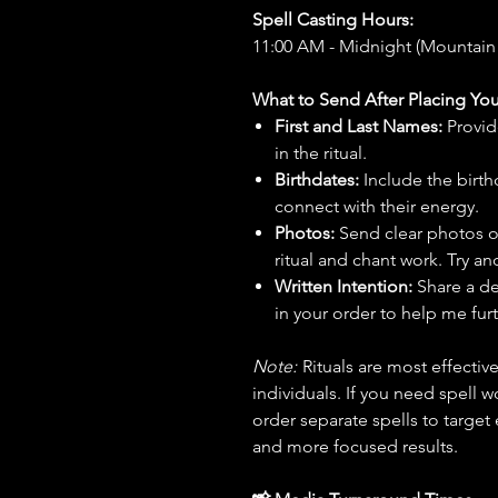
Spell Casting Hours:
11:00 AM - Midnight (Mountain
What to Send After Placing You
First and Last Names:
Provid
in the ritual.
Birthdates:
Include the birt
connect with their energy.
Photos:
Send clear photos o
ritual and chant work. Try an
Written Intention:
Share a de
in your order to help me furt
Note:
Rituals are most effecti
individuals. If you need spell w
order separate spells to target
and more focused results.