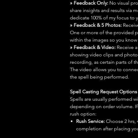
» Feedback Only:
No visual proo
share insights and results via 
dedicate 100% of my focus to yo
» Feedback & 5 Photos:
Receive
One or more of the provided p
within the images so you know t
» Feedback & Video:
Receive a
showing video clips and photos f
recording, as certain parts of t
The video allows you to connect
the spell being performed.
Spell Casting Request Option
Spells are usually performed wi
depending on order volume. If 
rush option:
Rush Service:
Choose 2 hrs, 4 
completion after placing you