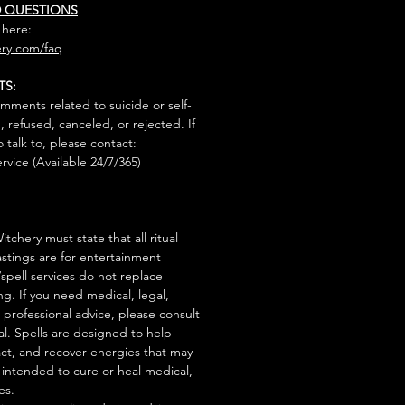
D QUESTIONS
 here:
ry.com/faq
TS:
mments related to suicide or self-
, refused, canceled, or rejected. If
talk to, please contact:
rvice (Available 24/7/365)
tchery must state that all ritual
stings are for entertainment
/spell services do not replace
ng. If you need medical, legal,
r professional advice, please consult
al. Spells are designed to help
act, and recover energies that may
s intended to cure or heal medical,
es.