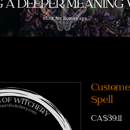
click for homepage
Customer
Spell
CA$39.11