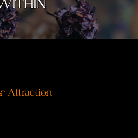
 Attraction
価
格