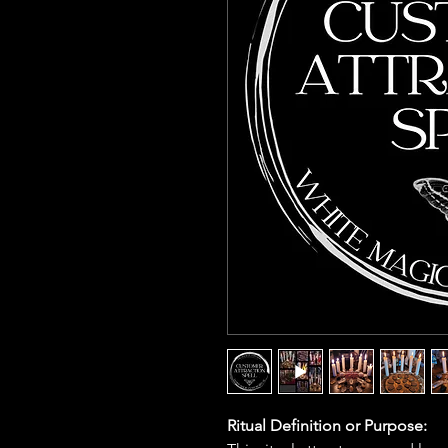
Ritual Definition or Purpose: