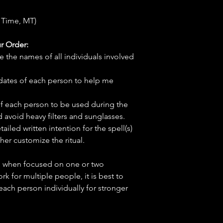
 Time, MT)
r Order:
e the names of all individuals involved
hdates of each person to help me
f each person to be used during the
d avoid heavy filters and sunglasses.
tailed written intention for the spell(s)
her customize the ritual.
ve when focused on one or two
ork for multiple people, it is best to
 each person individually for stronger