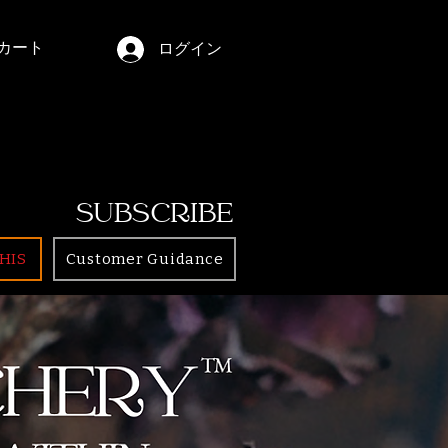
カート
ログイン
SUBSCRIBE
HIS
Customer Guidance