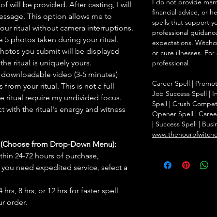
I do not provide marr
f will be provided. After casting, I will
financial advice, or h
message. This option allows me to
spells that support y
ur ritual without camera interruptions.
professional guidance
 5 photos taken during your ritual.
expectations. Witchc
hotos you submit will be displayed
or cure illnesses. For
he ritual is uniquely yours.
professional.
 downloadable video (3-5 minutes)
Career Spell | Promo
rom your ritual. This is not a full
Job Success Spell | I
he ritual require my undivided focus.
Spell | Crush Compet
 with the ritual's energy and witness
Opener Spell | Caree
| Success Spell | Bus
www.thehourofwitch
s (Choose from Drop-Down Menu):
thin 24-72 hours of purchase,
you need expedited service, select a
hrs, 8 hrs, or 12 hrs for faster spell
r order.