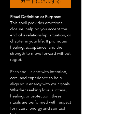
カートに追加する
Ritual Definition or Purpose:
This spell provides emotional
closure, helping you accept the
end of a relationship, situation, or
chapter in your life. It promotes
healing, acceptance, and the
strength to move forward without
regret.
Each spell is cast with intention,
care, and experience to help
align your energy with your goals.
Whether seeking love, success,
healing, or protection, these
rituals are performed with respect
for natural energy and spiritual