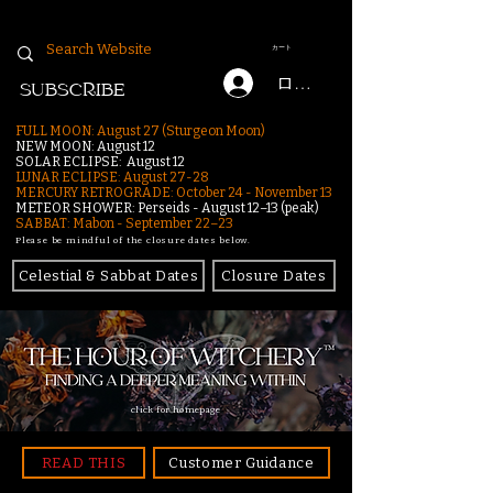
カート
ログイン
SUBSCRIBE
FULL MOON: August 27 (Sturgeon Moon)
NEW MOON: August 12
SOLAR ECLIPSE: August 12
LUNAR ECLIPSE:
August 27-28
MERCURY RETROGRADE: October 24 - November 13
METEOR SHOWER: Perseids - August 12–13 (peak)
SABBAT: Mabon - September 22–23
Please be mindful of the closure dates below.
Celestial & Sabbat Dates
Closure Dates
click for homepage
READ THIS
Customer Guidance