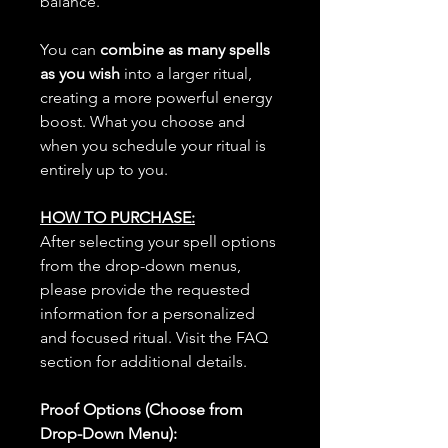
balance.
You can
combine as many spells
as you wish
into a larger ritual,
creating a more powerful energy
boost. What you choose and
when you schedule your ritual is
entirely up to you.
HOW TO PURCHASE:
After selecting your spell options
from the drop-down menus,
please provide the requested
information for a personalized
and focused ritual. Visit the FAQ
section for additional details.
Proof Options (Choose from
Drop-Down Menu):