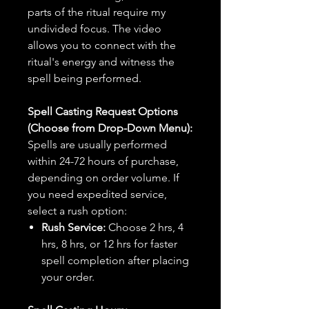
parts of the ritual require my
undivided focus. The video
allows you to connect with the
ritual's energy and witness the
spell being performed.
Spell Casting Request Options
(Choose from Drop-Down Menu):
Spells are usually performed
within 24-72 hours of purchase,
depending on order volume. If
you need expedited service,
select a rush option:
Rush Service:
Choose 2 hrs, 4
hrs, 8 hrs, or 12 hrs for faster
spell completion after placing
your order.