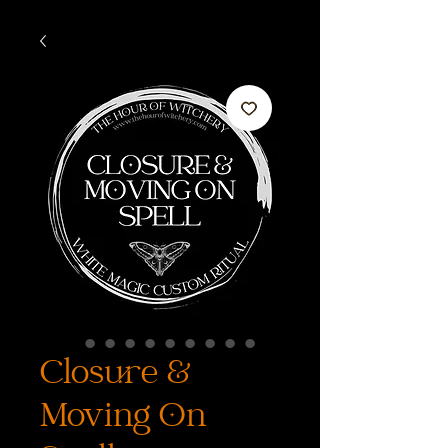
Closure &
Moving On