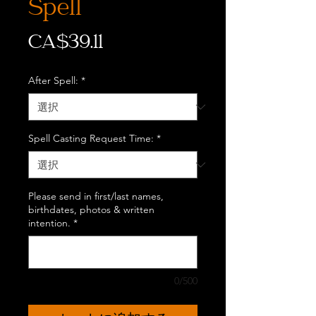
Spell
価
CA$39.11
格
After Spell:
*
Spell Casting Request Time:
*
Please send in first/last names,
birthdates, photos & written
intention.
*
0/500