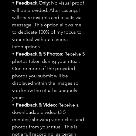
» Feedback Only:
No visual proof
will be provided. After casting, I
will share insights and results via
message. This option allows me
to dedicate 100% of my focus to
your ritual without camera
interruptions.
» Feedback & 5 Photos:
Receive 5
photos taken during your ritual.
One or more of the provided
photos you submit will be
displayed within the images so
you know the ritual is uniquely
yours.
» Feedback & Video:
Receive a
downloadable video (3-5
minutes) showing video clips and
photos from your ritual. This is
not a full recording, as certain