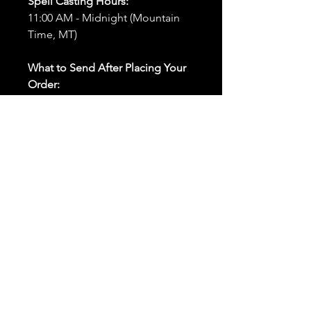
Spell Casting Hours:
11:00 AM - Midnight (Mountain
Time, MT)
What to Send After Placing Your
Order:
First and Last Names:
Provide
the names of all individuals
involved in the ritual.
Birthdates:
Include the
birthdates of each person to
help me connect with their
energy.
Photos:
Send clear photos of
each person to be used during
the ritual and chant work. Try
and avoid heavy filters and
sunglasses.
Written Intention:
Share a