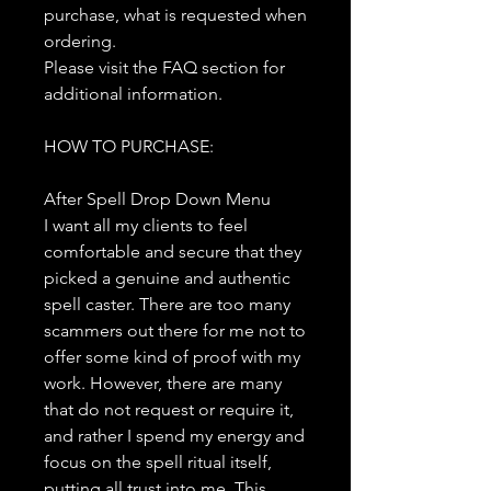
purchase, what is requested when
ordering.
Please visit the FAQ section for
additional information.
HOW TO PURCHASE:
After Spell Drop Down Menu
I want all my clients to feel
comfortable and secure that they
picked a genuine and authentic
spell caster. There are too many
scammers out there for me not to
offer some kind of proof with my
work. However, there are many
that do not request or require it,
and rather I spend my energy and
focus on the spell ritual itself,
putting all trust into me. This