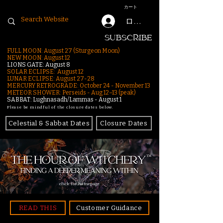
カート
ログイン
SUBSCRIBE
FULL MOON: August 27 (Sturgeon Moon)
NEW MOON: August 12
LIONS GATE: August 8
SOLAR ECLIPSE: August 12
LUNAR ECLIPSE:
August 27-28
MERCURY RETROGRADE: October 24 - November 13
METEOR SHOWER: Perseids - Aug 12–13 (peak)
SABBAT: Lughnasadh/Lammas - August 1
Please be mindful of the closure dates below.
Celestial & Sabbat Dates
Closure Dates
click for homepage
READ THIS
Customer Guidance