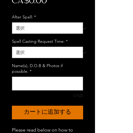
価
CA$0.00
格
After Spell:
*
Spell Casting Request Time:
*
Name(s), D.O.B & Photos if
possible.
*
0/500
カートに追加する
Please read below on how to