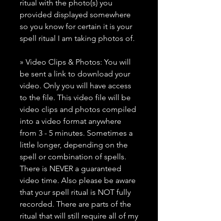
ritual with the photo(s) you
provided displayed somewhere
so you know for certain it is your
spell ritual I am taking photos of.
» Video Clips & Photos: You will
be sent a link to download your
video. Only you will have access
to the file. This video file will be
video clips and photos compiled
into a video format anywhere
from 3 - 5 minutes. Sometimes a
little longer, depending on the
spell or combination of spells.
There is NEVER a guaranteed
video time. Also please be aware
that your spell ritual is NOT fully
recorded. There are parts of the
ritual that will still require all of my