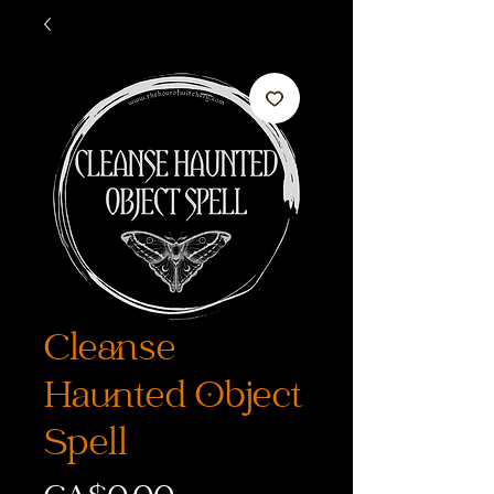
Cleanse
Haunted Object
Spell