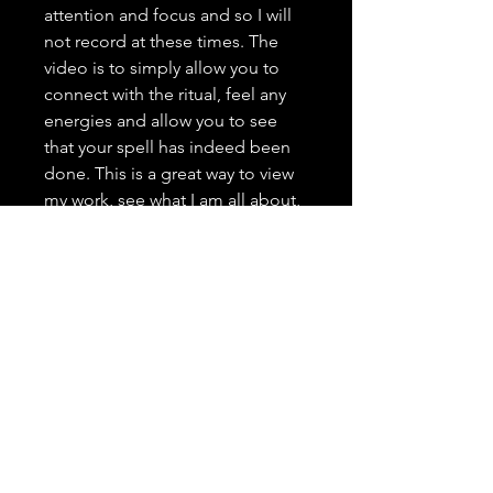
attention and focus and so I will
not record at these times. The
video is to simply allow you to
connect with the ritual, feel any
energies and allow you to see
that your spell has indeed been
done. This is a great way to view
my work, see what I am all about,
and grow trust as your spell
caster. <3 It is highly important to
me that you trust in me, feel
comfortable with me, and that
you have a positive and genuine
experience.
---------------------------------
Spell Casting Request Drop
Down Menu: