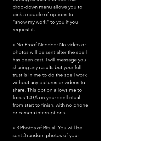
drop-down menu allows you to
pick a couple of options to
"show my work" to you if you
request it.
» No Proof Needed: No video or
photos will be sent after the spell
has been cast. I will message you
sharing any results but your full
trust is in me to do the spell work
without any pictures or videos to
share. This option allows me to
focus 100% on your spell ritual
from start to finish, with no phone
or camera interruptions.
» 3 Photos of Ritual: You will be
sent 3 random photos of your