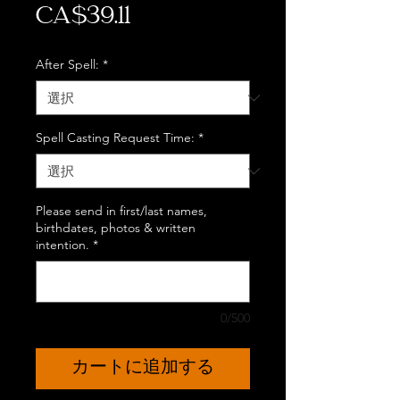
価
CA$39.11
格
After Spell:
*
Spell Casting Request Time:
*
Please send in first/last names,
birthdates, photos & written
intention.
*
0/500
カートに追加する