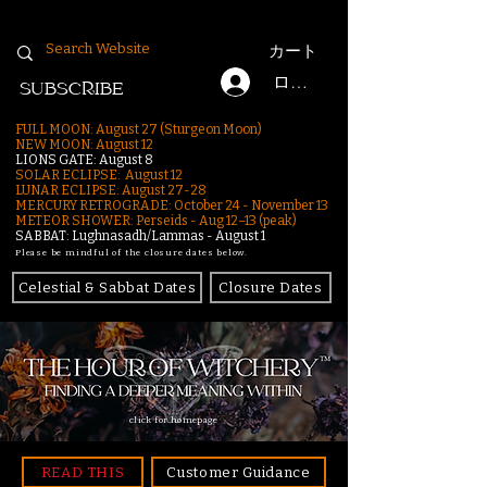
カート
ログイン
SUBSCRIBE
FULL MOON: August 27 (Sturgeon Moon)
NEW MOON: August 12
LIONS GATE: August 8
SOLAR ECLIPSE: August 12
LUNAR ECLIPSE:
August 27-28
MERCURY RETROGRADE: October 24 - November 13
METEOR SHOWER: Perseids - Aug 12–13 (peak)
SABBAT: Lughnasadh/Lammas - August 1
Please be mindful of the closure dates below.
Celestial & Sabbat Dates
Closure Dates
click for homepage
READ THIS
Customer Guidance