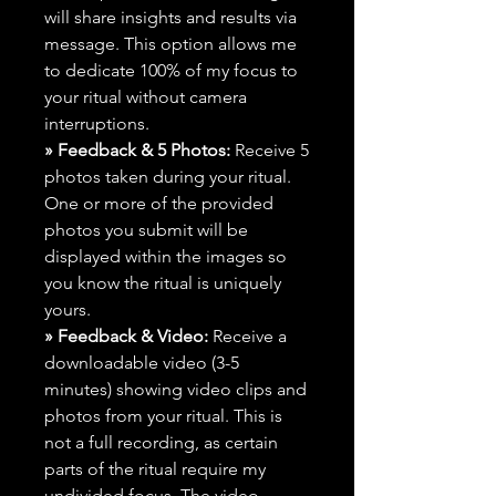
will share insights and results via
message. This option allows me
to dedicate 100% of my focus to
your ritual without camera
interruptions.
» Feedback & 5 Photos:
Receive 5
photos taken during your ritual.
One or more of the provided
photos you submit will be
displayed within the images so
you know the ritual is uniquely
yours.
» Feedback & Video:
Receive a
downloadable video (3-5
minutes) showing video clips and
photos from your ritual. This is
not a full recording, as certain
parts of the ritual require my
undivided focus. The video