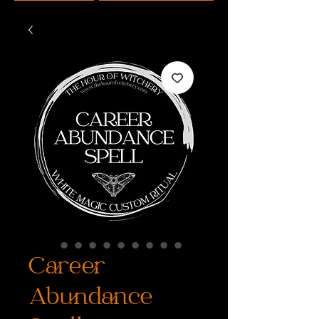
Career
Abundance