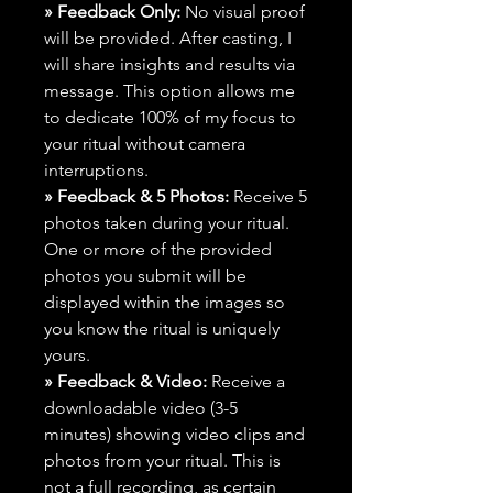
» Feedback Only:
No visual proof
will be provided. After casting, I
will share insights and results via
message. This option allows me
to dedicate 100% of my focus to
your ritual without camera
interruptions.
» Feedback & 5 Photos:
Receive 5
photos taken during your ritual.
One or more of the provided
photos you submit will be
displayed within the images so
you know the ritual is uniquely
yours.
» Feedback & Video:
Receive a
downloadable video (3-5
minutes) showing video clips and
photos from your ritual. This is
not a full recording, as certain