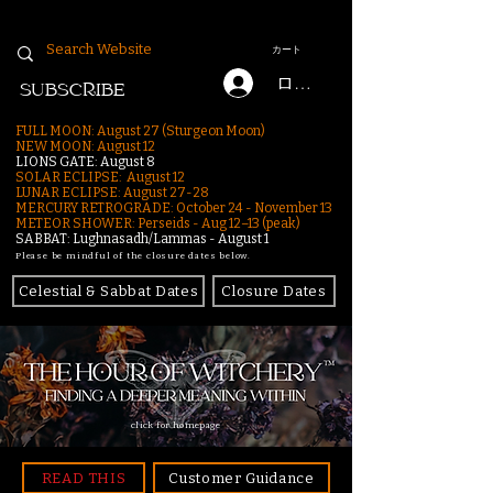
カート
ログイン
SUBSCRIBE
FULL MOON: August 27 (Sturgeon Moon)
NEW MOON: August 12
LIONS GATE: August 8
SOLAR ECLIPSE: August 12
LUNAR ECLIPSE:
August 27-28
MERCURY RETROGRADE: October 24 - November 13
METEOR SHOWER: Perseids - Aug 12–13 (peak)
SABBAT: Lughnasadh/Lammas - August 1
Please be mindful of the closure dates below.
Celestial & Sabbat Dates
Closure Dates
click for homepage
READ THIS
Customer Guidance