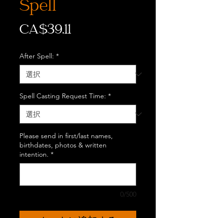
Spell
価
CA$39.11
格
After Spell:
*
Spell Casting Request Time:
*
Please send in first/last names,
birthdates, photos & written
intention.
*
0/500