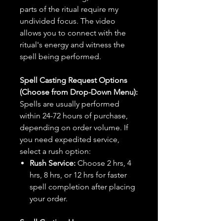
parts of the ritual require my
undivided focus. The video
allows you to connect with the
ritual's energy and witness the
spell being performed.
Spell Casting Request Options
(Choose from Drop-Down Menu):
Spells are usually performed
within 24-72 hours of purchase,
depending on order volume. If
you need expedited service,
select a rush option:
Rush Service:
Choose 2 hrs, 4
hrs, 8 hrs, or 12 hrs for faster
spell completion after placing
your order.