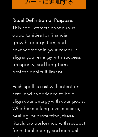
カートに追加する
Ritual Definition or Purpose:
This spell attracts continuous
opportunities for financial
growth, recognition, and
advancement in your career. It
aligns your energy with success,
prosperity, and long-term
professional fulfillment.
Each spell is cast with intention,
care, and experience to help
align your energy with your goals.
Whether seeking love, success,
healing, or protection, these
rituals are performed with respect
for natural energy and spiritual