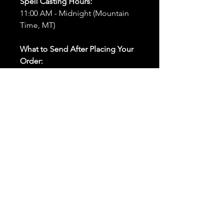
Spell Casting Hours:
11:00 AM - Midnight (Mountain
Time, MT)
What to Send After Placing Your
Order:
First and Last Names:
Provide
the names of all individuals
involved in the ritual.
Birthdates:
Include the
birthdates of each person to
help me connect with their
energy.
Photos:
Send clear photos of
each person to be used during
the ritual and chant work. Try
and avoid heavy filters and
sunglasses.
Written Intention:
Share a