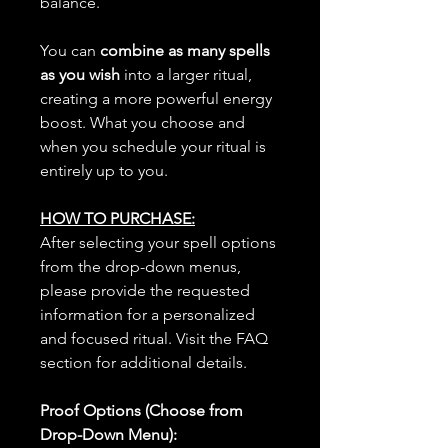
balance.
You can
combine as many spells
as you wish
into a larger ritual,
creating a more powerful energy
boost. What you choose and
when you schedule your ritual is
entirely up to you.
HOW TO PURCHASE:
After selecting your spell options
from the drop-down menus,
please provide the requested
information for a personalized
and focused ritual. Visit the FAQ
section for additional details.
Proof Options (Choose from
Drop-Down Menu):