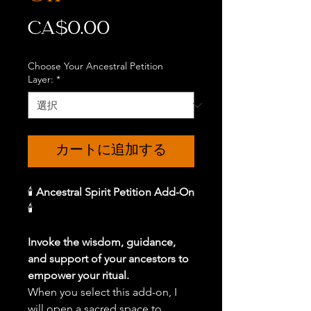
価
CA$0.00
格
Choose Your Ancestral Petition
Layer:
*
カートに追加する
🕯️
Ancestral Spirit Petition Add-On
🕯️
Invoke the wisdom, guidance,
and support of your ancestors to
empower your ritual.
When you select this add-on, I
will open a sacred space to