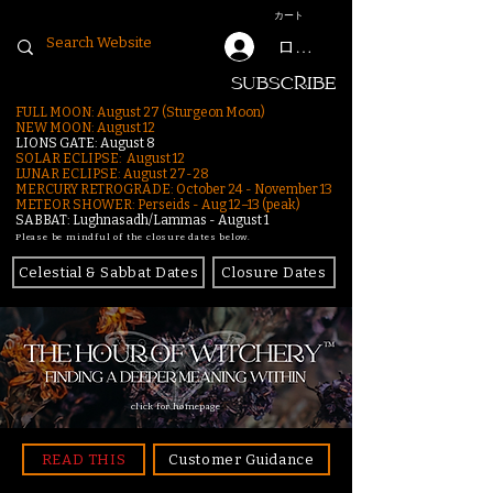
カート
ログイン
SUBSCRIBE
FULL MOON: August 27 (Sturgeon Moon)
NEW MOON: August 12
LIONS GATE: August 8
SOLAR ECLIPSE: August 12
LUNAR ECLIPSE:
August 27-28
MERCURY RETROGRADE: October 24 - November 13
METEOR SHOWER: Perseids - Aug 12–13 (peak)
SABBAT: Lughnasadh/Lammas - August 1
Please be mindful of the closure dates below.
Celestial & Sabbat Dates
Closure Dates
click for homepage
READ THIS
Customer Guidance