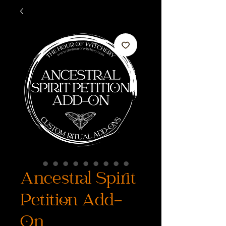
Ancestral Spirit
Petition Add-
On