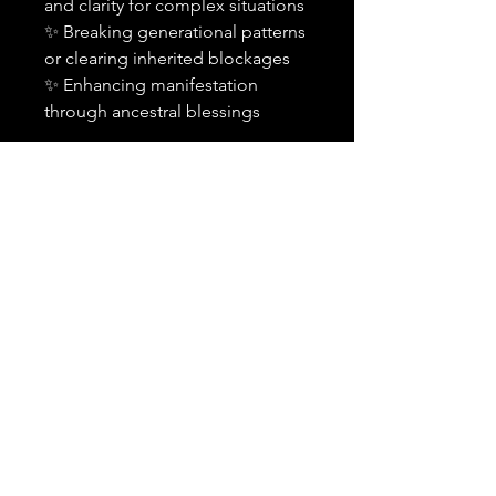
and clarity for complex situations
✨ Breaking generational patterns
or clearing inherited blockages
✨ Enhancing manifestation
through ancestral blessings
Important Details:
✨
This is an add-on and must
be purchased alongside a
spell or combination of spells
in your order.
It cannot be
purchased alone or applied to
previously cast spells.
🕰️
Timing:
Your selected
spell(s) will include the
ancestral petition within the
standard 24-48 hour
timeframe.
💬
Notification:
You will