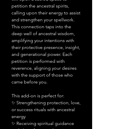
petition the ancestral spirits,
calling upon their energy to assist
and strengthen your spellwork.
This connection taps into the
deep well of ancestral wisdom,
amplifying your intentions with
their protective presence, insight,
and generational power. Each
petition is performed with
reverence, aligning your desires
with the support of those who
came before you.
This add-on is perfect for:
✨ Strengthening protection, love,
or success rituals with ancestral
energy
✨ Receiving spiritual guidance