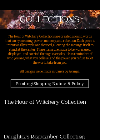
COLLECTIONS
The Hour of Witchery Collections are created around words
that carry meaning, power, memory, and rebellion. Each piece is
intentionally simple and focused, allowing the message itself to
stand at the center. These items are made to be worn, used,
displayed, and carried through everyday life as reminders of
who you are, what you believe, and the power you refuse to let
the world take from you.
All designs were made in Canva by Avanjia.
Printing/Shipping Notice & Policy
The Hour of Witchery Collection
Daughters Remember Collection