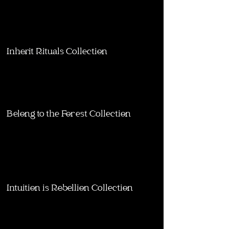
Inherit Rituals Collection
Belong to the Forest Collection
Intuition is Rebellion Collection