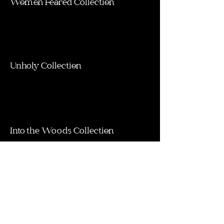
Women Feared Collection
Unholy Collection
Into the Woods Collection
My Spirit Collection