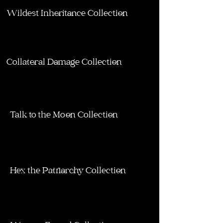
Wildest Inheritance Collection
Collateral Damage Collection
Talk to the Moon Collection
Hex the Patriarchy Collection