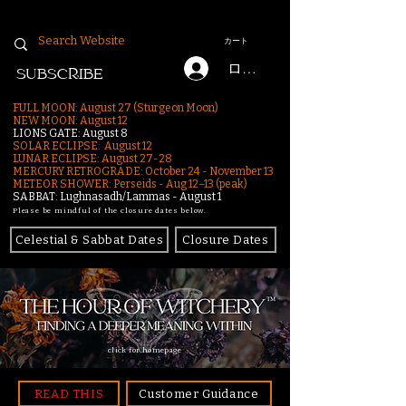
カート
ログイン
SUBSCRIBE
FULL MOON: August 27 (Sturgeon Moon)
NEW MOON: August 12
LIONS GATE: August 8
SOLAR ECLIPSE: August 12
LUNAR ECLIPSE:
August 27-28
MERCURY RETROGRADE: October 24 - November 13
METEOR SHOWER: Perseids - Aug 12–13 (peak)
SABBAT: Lughnasadh/Lammas - August 1
Please be mindful of the closure dates below.
Celestial & Sabbat Dates
Closure Dates
click for homepage
READ THIS
Customer Guidance