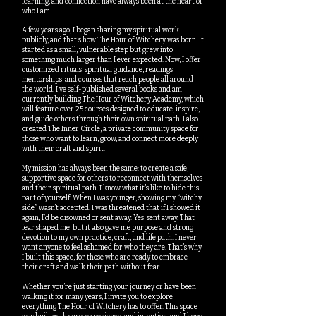
learning, and connection have always been at the heart of
who I am.
A few years ago, I began sharing my spiritual work
publicly, and that’s how The Hour of Witchery was born. It
started as a small, vulnerable step but grew into
something much larger than I ever expected. Now, I offer
customized rituals, spiritual guidance, readings,
mentorships, and courses that reach people all around
the world. I’ve self-published several books and am
currently building The Hour of Witchery Academy, which
will feature over 25 courses designed to educate, inspire,
and guide others through their own spiritual path. I also
created The Inner Circle, a private community space for
those who want to learn, grow, and connect more deeply
with their craft and spirit.
My mission has always been the same: to create a safe,
supportive space for others to reconnect with themselves
and their spiritual path. I know what it’s like to hide this
part of yourself. When I was younger, showing my “witchy
side” wasn’t accepted. I was threatened that if I showed it
again, I’d be disowned or sent away. Yes, sent away. That
fear shaped me, but it also gave me purpose and strong
devotion to my own practice, craft, and life path. I never
want anyone to feel ashamed for who they are. That’s why
I built this space, for those who are ready to embrace
their craft and walk their path without fear.
Whether you’re just starting your journey or have been
walking it for many years, I invite you to explore
everything The Hour of Witchery has to offer. This space