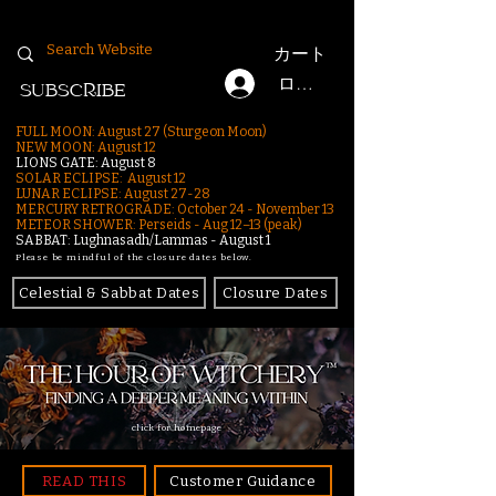
カート
ログイン
SUBSCRIBE
FULL MOON: August 27 (Sturgeon Moon)
NEW MOON: August 12
LIONS GATE: August 8
SOLAR ECLIPSE: August 12
LUNAR ECLIPSE:
August 27-28
MERCURY RETROGRADE: October 24 - November 13
METEOR SHOWER: Perseids - Aug 12–13 (peak)
SABBAT: Lughnasadh/Lammas - August 1
Please be mindful of the closure dates below.
Celestial & Sabbat Dates
Closure Dates
click for homepage
READ THIS
Customer Guidance