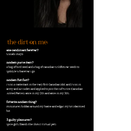
the dirt on me:
one condiment forever?
wasabi mayo
random purse item?
a bag of bird seed, and a bag of canadian wildflower seeds to
sprinkle wherever i go
random fun fact?
i was a contestant in the very first Canadian Idol, and I was in
army and air cadets and applied to join the caf twice (Canadian
Armed Forces), once in my 20's and once in my 30's.
favorite random thing?
miniatures hidden around my home and edgar, my taxidermied
bat
3 guilty pleasures?
spice girls, friends (the show), virtual pets