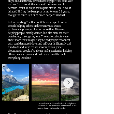
only child, I naturally formed a strong spiritual bond with
nature. I can’t recall the moment I became a witch,
because I feel it’s always been a part of who I am. Now, at
(almost) 39, I say I’ve been practicing for over 28 years,
though the truth is, it runs much deeper than that.
Before creating The Hour of Witchery, I spent over a
decade helping others in different ways. I was a
professional photographer for more than 10 years,
helping people, mostly women, but also men, see their
own beauty through my lens. Those photoshoots were
about more than images; they helped people reconnect
with confidence, self-love, and self-worth. I literally did
hundreds and hundreds of shoots and easily met
thousands of people. I’ve always had a passion for helping
others heal and grow, and that has carried through
everything I’ve done.
I wanted to share this small collection of photos
from where I am from in Western Canada, since I
have customers all over the world.