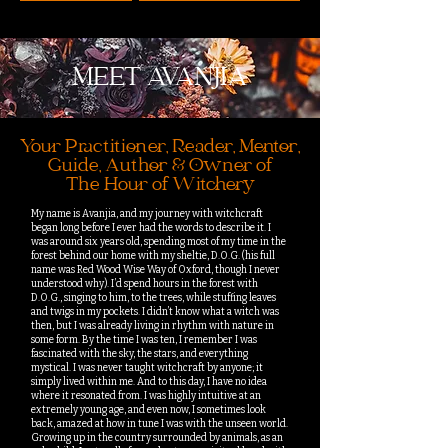
MEET AVANJIA
Your Practitioner, Reader, Mentor,
Guide, Author & Owner of
The Hour of Witchery
My name is Avanjia, and my journey with witchcraft
began long before I ever had the words to describe it. I
was around six years old, spending most of my time in the
forest behind our home with my sheltie, D.O.G. (his full
name was Red Wood Wise Way of Oxford, though I never
understood why). I’d spend hours in the forest with
D.O.G., singing to him, to the trees, while stuffing leaves
and twigs in my pockets. I didn’t know what a witch was
then, but I was already living in rhythm with nature in
some form. By the time I was ten, I remember I was
fascinated with the sky, the stars, and everything
mystical. I was never taught witchcraft by anyone; it
simply lived within me. And to this day, I have no idea
where it resonated from. I was highly intuitive at an
extremely young age, and even now, I sometimes look
back, amazed at how in tune I was with the unseen world.
Growing up in the country surrounded by animals, as an