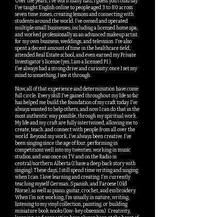
Over the years, I’ve worn many hats, I guess you could say:
I’ve taught English online to people aged 3 to 80 across
seven time zones, creating lessons and connecting with
students around the world. I’ve owned and operated
multiple small businesses, including a licensed home spa,
and worked professionally as an advanced makeup artist
for my own business, weddings, and television. I’ve also
spent a decent amount of time in the healthcare field,
attended Real Estate school, and even earned my Private
Investigator’s license (yes, I am a licensed P.I.).
I’ve always had a strong drive and curiosity; once I set my
mind to something, I see it through.
Now, all of that experience and determination have come
full circle. Every skill I’ve gained throughout my life so far
has helped me build the foundation of my craft today. I’ve
always wanted to help others, and now I can do that in the
most authentic way possible, through my spiritual work.
My life and my craft are fully intertwined, allowing me to
create, teach, and connect with people from all over the
world. Beyond my work, I’ve always been creative. I’ve
been singing since the age of four, performing in
competitions well into my twenties, working in music
studios, and was once on TV and on the Radio in
central/northern Alberta (I have a deep back story with
singing). These days, I still spend time writing and singing
when I can. I love learning and creating. I’m currently
teaching myself German, Spanish, and Faroese (Old
Norse), as well as piano, guitar, crochet, and embroidery.
When I’m not working, I’m usually in nature, writing,
listening to my vinyl collection, painting, or building
miniature book nooks (low-key obsession). Creativity,