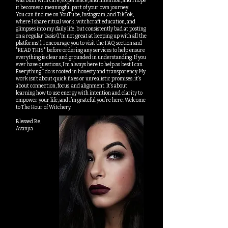
was built with care, experience, and intention, and I hope
it becomes a meaningful part of your own journey.
You can find me on YouTube, Instagram, and TikTok,
where I share ritual work, witchcraft education, and
glimpses into my daily life, but consistently bad at posting
on a regular basis (I'm not great at keeping up with all the
platforms!). I encourage you to visit the FAQ section and
"READ THIS" before ordering any services to help ensure
everything is clear and grounded in understanding. If you
ever have questions, I’m always here to help as best I can.
Everything I do is rooted in honesty and transparency. My
work isn’t about quick fixes or unrealistic promises; it’s
about connection, focus, and alignment. It’s about
learning how to use energy with intention and clarity to
empower your life, and I’m grateful you’re here. Welcome
to The Hour of Witchery.
Blessed Be,
Avanjia